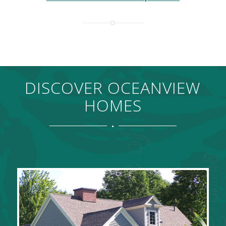
DISCOVER OCEANVIEW
HOMES