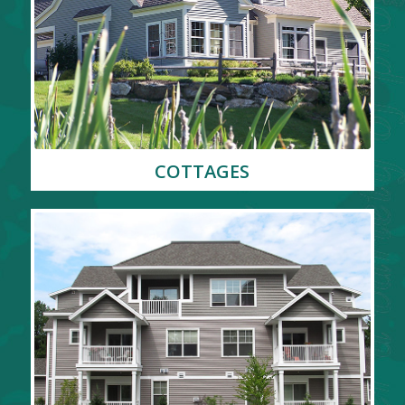
COTTAGES