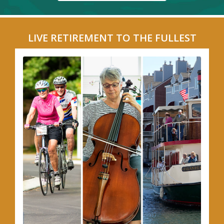
LIVE RETIREMENT TO THE FULLEST