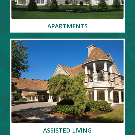
APARTMENTS
ASSISTED LIVING