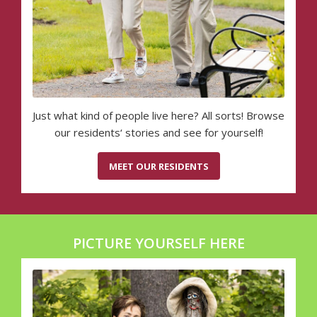
Just what kind of people live here? All sorts! Browse
our residents‘ stories and see for yourself!
MEET OUR RESIDENTS
PICTURE YOURSELF HERE