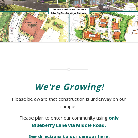
We’re Growing!
Please be aware that construction is underway on our
campus.
Please plan to enter our community using
only
Blueberry Lane via Middle Road.
See directions to our campus here.