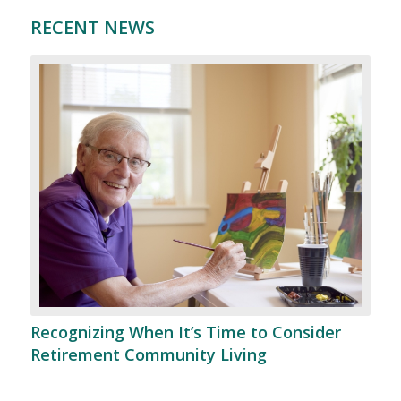
RECENT NEWS
Recognizing When It’s Time to Consider
Retirement Community Living