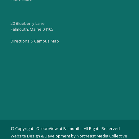
20 Blueberry Lane
Falmouth, Maine 04105
Directions & Campus Map
© Copyright - OceanView at Falmouth - All Rights Reserved
Website Design & Development by Northeast Media Collective