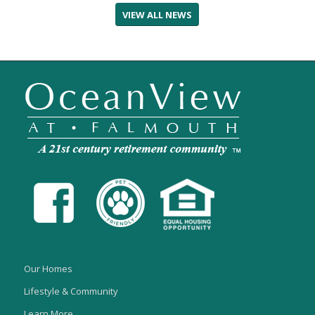
VIEW ALL NEWS
Our Homes
Lifestyle & Community
Learn More