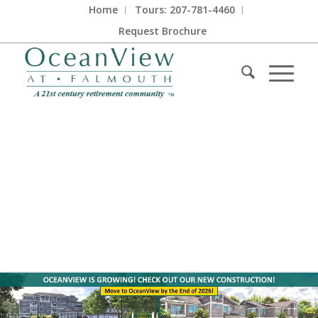
Home
Tours: 207-781-4460
Request Brochure