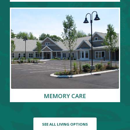
MEMORY CARE
SEE ALL LIVING OPTIONS