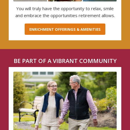
You will truly have the opportunity to relax, smile
and embrace the opportunities retirement allows.
ENRICHMENT OFFERINGS & AMENITIES
BE PART OF A VIBRANT COMMUNITY