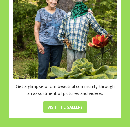
Get a glimpse of our beautiful community through
an assortment of pictures and videos.
VISIT THE GALLERY