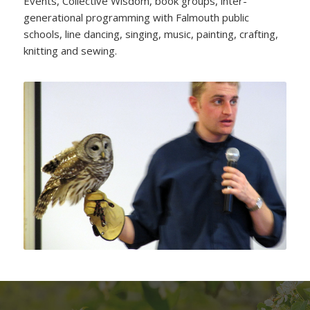
Events, Collective Wisdom, book groups, inter-
generational programming with Falmouth public
schools, line dancing, singing, music, painting, crafting,
knitting and sewing.