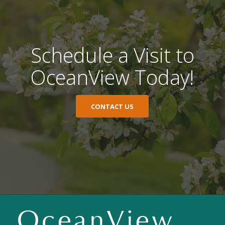
Schedule a Visit to
OceanView Today!
CONTACT US