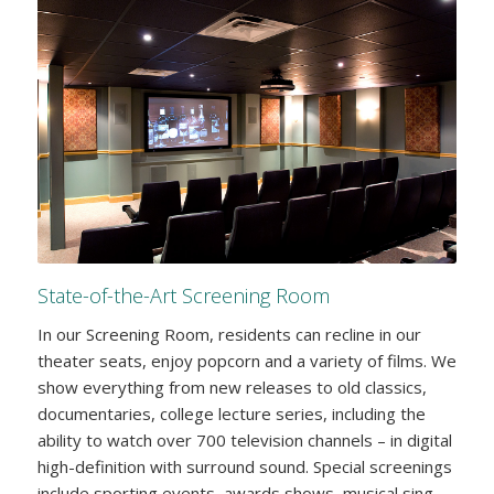
State-of-the-Art Screening Room
In our Screening Room, residents can recline in our
theater seats, enjoy popcorn and a variety of films. We
show everything from new releases to old classics,
documentaries, college lecture series, including the
ability to watch over 700 television channels – in digital
high-definition with surround sound. Special screenings
include sporting events, awards shows, musical sing-