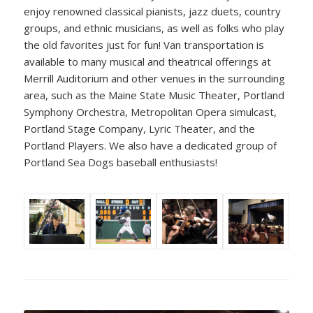
enjoy renowned classical pianists, jazz duets, country
groups, and ethnic musicians, as well as folks who play
the old favorites just for fun! Van transportation is
available to many musical and theatrical offerings at
Merrill Auditorium and other venues in the surrounding
area, such as the Maine State Music Theater, Portland
Symphony Orchestra, Metropolitan Opera simulcast,
Portland Stage Company, Lyric Theater, and the
Portland Players. We also have a dedicated group of
Portland Sea Dogs baseball enthusiasts!