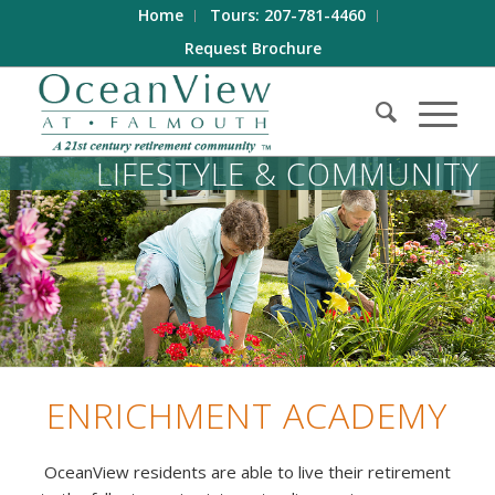
Home
Tours: 207-781-4460
Request Brochure
LIFESTYLE
&
COMMUNITY
ENRICHMENT ACADEMY
OceanView residents are able to live their retirement