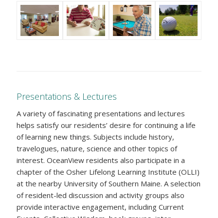
Presentations & Lectures
A variety of fascinating presentations and lectures
helps satisfy our residents’ desire for continuing a life
of learning new things. Subjects include history,
travelogues, nature, science and other topics of
interest. OceanView residents also participate in a
chapter of the Osher Lifelong Learning Institute (OLLI)
at the nearby University of Southern Maine. A selection
of resident-led discussion and activity groups also
provide interactive engagement, including Current