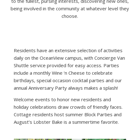
to the fullest, pursing interests, discovering new ones,
being involved in the community at whatever level they
choose.
Residents have an extensive selection of activities
daily on the OceanView campus, with Concierge Van
Shuttle service provided for easy access. Parties
include a monthly Wine ‘n Cheese to celebrate
birthdays, special occasion cocktail parties and our
annual Anniversary Party always makes a splash!
Welcome events to honor new residents and
holiday celebrations draw crowds of friendly faces.
Cottage residents host summer Block Parties and
August’s Lobster Bake is a summertime favorite.