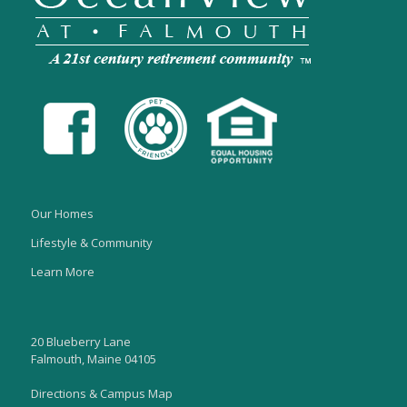
Our Homes
Lifestyle & Community
Learn More
20 Blueberry Lane
Falmouth, Maine 04105
Directions & Campus Map