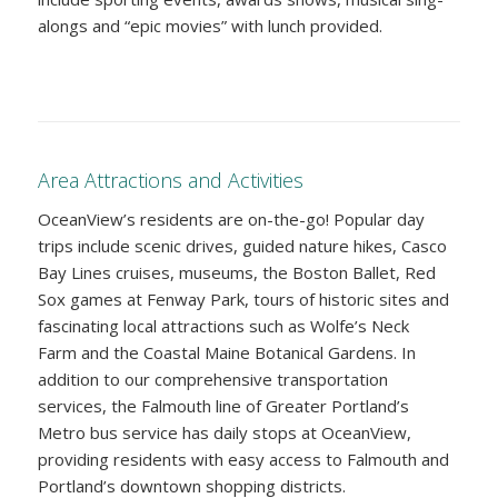
alongs and “epic movies” with lunch provided.
Area Attractions and Activities
OceanView’s residents are on-the-go! Popular day
trips include scenic drives, guided nature hikes, Casco
Bay Lines cruises, museums, the Boston Ballet, Red
Sox games at Fenway Park, tours of historic sites and
fascinating local attractions such as Wolfe’s Neck
Farm and the Coastal Maine Botanical Gardens. In
addition to our comprehensive transportation
services, the Falmouth line of Greater Portland’s
Metro bus service has daily stops at OceanView,
providing residents with easy access to Falmouth and
Portland’s downtown shopping districts.