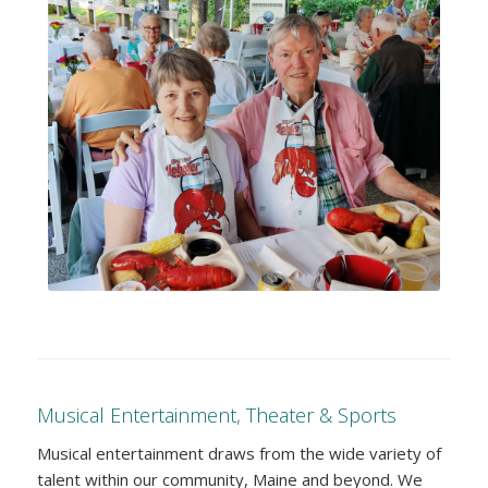
Musical Entertainment, Theater & Sports
Musical entertainment draws from the wide variety of
talent within our community, Maine and beyond. We