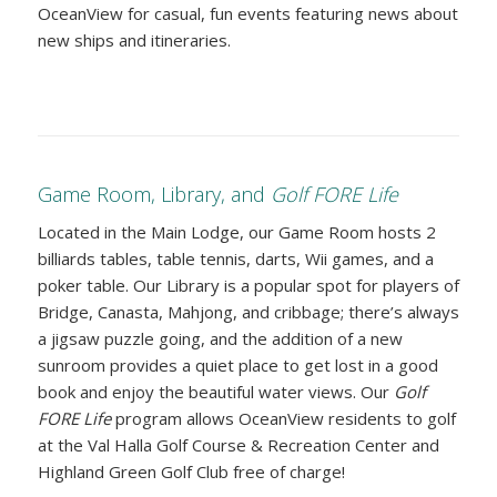
OceanView for casual, fun events featuring news about
new ships and itineraries.
Game Room, Library, and
Golf FORE Life
Located in the Main Lodge, our Game Room hosts 2
billiards tables, table tennis, darts, Wii games, and a
poker table. Our Library is a popular spot for players of
Bridge, Canasta, Mahjong, and cribbage; there’s always
a jigsaw puzzle going, and the addition of a new
sunroom provides a quiet place to get lost in a good
book and enjoy the beautiful water views. Our
Golf
FORE Life
program allows OceanView residents to golf
at the Val Halla Golf Course & Recreation Center and
Highland Green Golf Club free of charge!