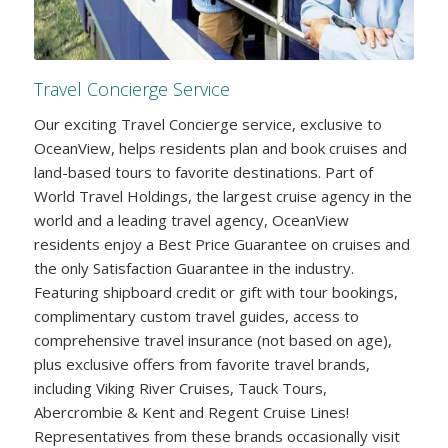
Travel Concierge Service
Our exciting Travel Concierge service, exclusive to
OceanView, helps residents plan and book cruises and
land-based tours to favorite destinations. Part of
World Travel Holdings, the largest cruise agency in the
world and a leading travel agency, OceanView
residents enjoy a Best Price Guarantee on cruises and
the only Satisfaction Guarantee in the industry.
Featuring shipboard credit or gift with tour bookings,
complimentary custom travel guides, access to
comprehensive travel insurance (not based on age),
plus exclusive offers from favorite travel brands,
including Viking River Cruises, Tauck Tours,
Abercrombie & Kent and Regent Cruise Lines!
Representatives from these brands occasionally visit