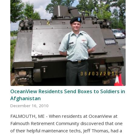
OceanView Residents Send Boxes to Soldiers in
Afghanistan
December 16, 2010
FALMOUTH, ME - When residents at OceanView at
Falmouth Retirement Community discovered that one
of their helpful maintenance techs, Jeff Thomas, had a