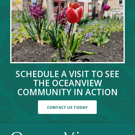
SCHEDULE A VISIT TO SEE
THE OCEANVIEW
COMMUNITY IN ACTION
CONTACT US TODAY