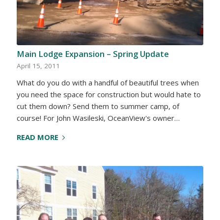
Main Lodge Expansion – Spring Update
April 15, 2011
What do you do with a handful of beautiful trees when
you need the space for construction but would hate to
cut them down? Send them to summer camp, of
course! For John Wasileski, OceanView's owner…
READ MORE