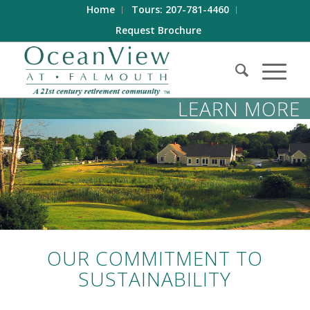
Home
Tours: 207-781-4460
Request Brochure
LEARN MORE
OUR COMMITMENT TO
SUSTAINABILITY