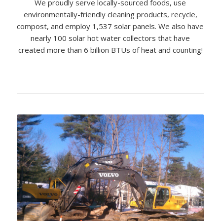
We proudly serve locally-sourced foods, use
environmentally-friendly cleaning products, recycle,
compost, and employ 1,537 solar panels. We also have
nearly 100 solar hot water collectors that have
created more than 6 billion BTUs of heat and counting!