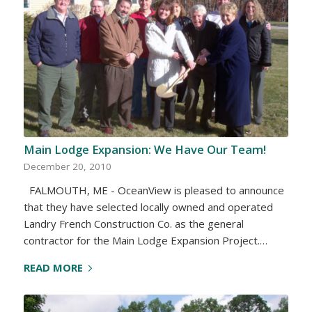
Main Lodge Expansion: We Have Our Team!
December 20, 2010
FALMOUTH, ME - OceanView is pleased to announce
that they have selected locally owned and operated
Landry French Construction Co. as the general
contractor for the Main Lodge Expansion Project.…
READ MORE