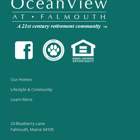
Our Homes
Lifestyle & Community
Learn More
20 Blueberry Lane
Falmouth, Maine 04105