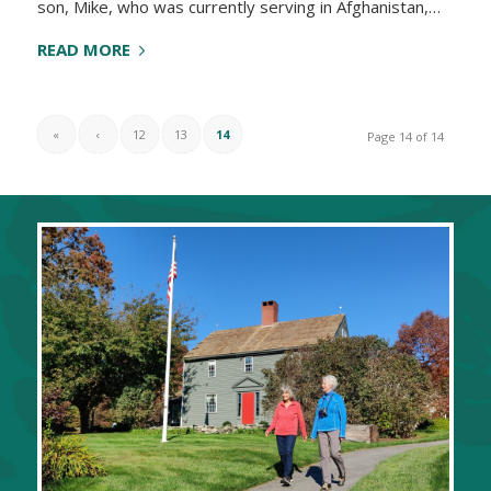
son, Mike, who was currently serving in Afghanistan,…
READ MORE
«
‹
12
13
14
Page 14 of 14