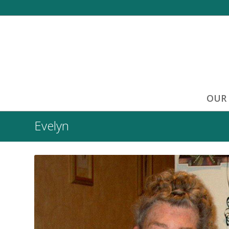
OUR
Evelyn