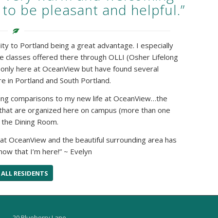
 to be pleasant and helpful.”
mity to Portland being a great advantage. I especially
he classes offered there through OLLI (Osher Lifelong
ot only here at OceanView but have found several
e in Portland and South Portland.
ting comparisons to my new life at OceanView…the
 that are organized here on campus (more than one
n the Dining Room.
hat OceanView and the beautiful surrounding area has
now that I’m here!” ~ Evelyn
 ALL RESIDENTS
20 Blueberry Lane