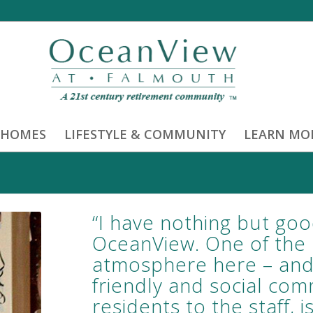
 HOMES
LIFESTYLE & COMMUNITY
LEARN MO
“I have nothing but goo
OceanView. One of the n
atmosphere here – and t
friendly and social com
residents to the staff,