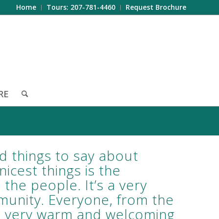
Home
Tours: 207-781-4460
Request Brochure
RE
d things to say about
icest things is the
he people. It’s a very
munity. Everyone, from the
 is very warm and welcoming