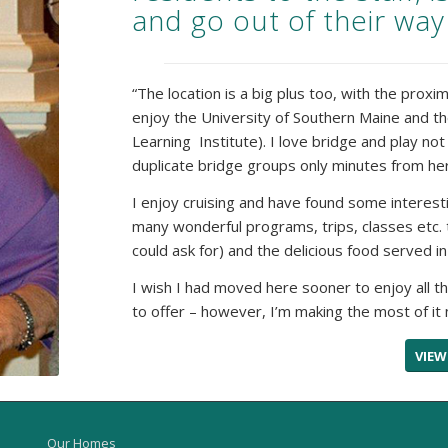
and go out of their way
“The location is a big plus too, with the proxi
enjoy the University of Southern Maine and t
Learning Institute). I love bridge and play n
duplicate bridge groups only minutes from her
I enjoy cruising and have found some interes
many wonderful programs, trips, classes etc.
could ask for) and the delicious food served i
I wish I had moved here sooner to enjoy all t
to offer – however, I’m making the most of it 
VIEW
Our Homes