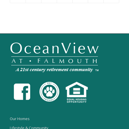
Our Homes
Lifestyle & Community