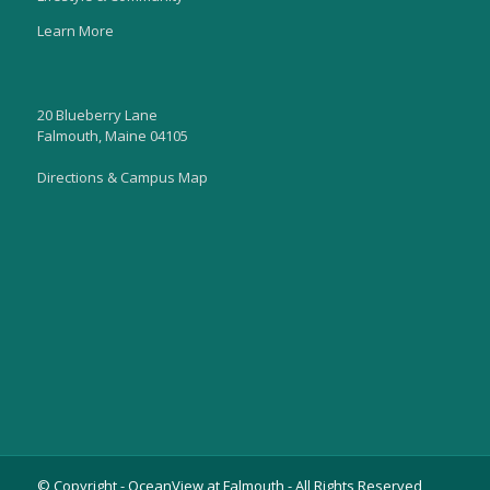
Learn More
20 Blueberry Lane
Falmouth, Maine 04105
Directions & Campus Map
© Copyright - OceanView at Falmouth - All Rights Reserved