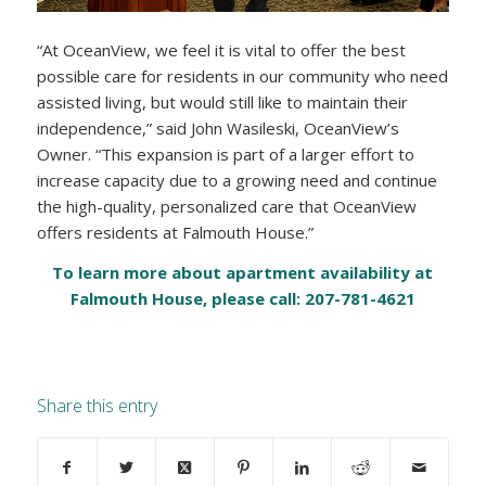
“At OceanView, we feel it is vital to offer the best
possible care for residents in our community who need
assisted living, but would still like to maintain their
independence,” said John Wasileski, OceanView’s
Owner. “This expansion is part of a larger effort to
increase capacity due to a growing need and continue
the high-quality, personalized care that OceanView
offers residents at Falmouth House.”
To learn more about apartment availability at
Falmouth House, please call: 207-781-4621
Share this entry