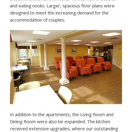
and eating nooks. Larger, spacious floor plans were
designed to meet the increasing demand for the
accommodation of couples.
In addition to the apartments, the Living Room and
Dining Room were also be expanded. The kitchen
received extensive upgrades, where our outstanding