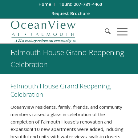
Home
Tours: 207-781-4460
Request Brochure
Falmouth House Grand Reopening
Celebration
Falmouth House Grand Reopening
Celebration
OceanView residents, family, friends, and community
members raised a glass in celebration of the
completion of Falmouth House’s renovation and
expansion! 10 new apartments were added, including
beautiful end units with water views, walk-in closets