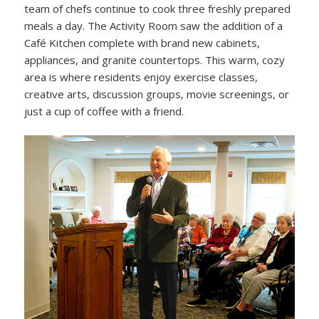
team of chefs continue to cook three freshly prepared
meals a day. The Activity Room saw the addition of a
Café Kitchen complete with brand new cabinets,
appliances, and granite countertops. This warm, cozy
area is where residents enjoy exercise classes,
creative arts, discussion groups, movie screenings, or
just a cup of coffee with a friend.