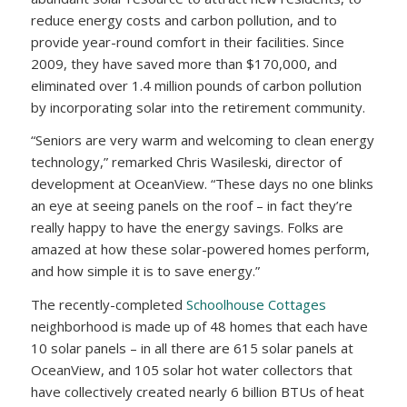
reduce energy costs and carbon pollution, and to
provide year-round comfort in their facilities. Since
2009, they have saved more than $170,000, and
eliminated over 1.4 million pounds of carbon pollution
by incorporating solar into the retirement community.
“Seniors are very warm and welcoming to clean energy
technology,” remarked Chris Wasileski, director of
development at OceanView. “These days no one blinks
an eye at seeing panels on the roof – in fact they’re
really happy to have the energy savings. Folks are
amazed at how these solar-powered homes perform,
and how simple it is to save energy.”
The recently-completed
Schoolhouse Cottages
neighborhood is made up of 48 homes that each have
10 solar panels – in all there are 615 solar panels at
OceanView, and 105 solar hot water collectors that
have collectively created nearly 6 billion BTUs of heat