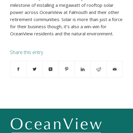
milestone of installing a megawatt of rooftop solar
power across OceanView at Falmouth and their other
retirement communities. Solar is more than just a force
for their business though, it’s also a win-win for
OceanView residents and the natural environment.
Share this entry