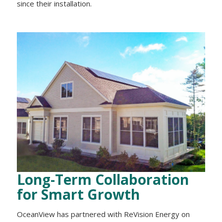
since their installation.
Long-Term Collaboration
for Smart Growth
OceanView has partnered with ReVision Energy on