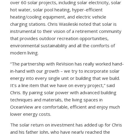
over 60 solar projects, including solar electricity, solar
hot water, solar pool heating, hyper-efficient
heating/cooling equipment, and electric vehicle
charging stations. Chris Wasileski noted that solar is
instrumental to their vision of a retirement community
that provides outdoor recreation opportunities,
environmental sustainability and all the comforts of
modern living.
“The partnership with ReVision has really worked hand-
in-hand with our growth – we try to incorporate solar
energy into every single unit or building that we build.
It’s a line item that we have on every project,” said
Chris. By pairing solar power with advanced building
techniques and materials, the living spaces in
OceanView are comfortable, efficient and enjoy much
lower energy costs.
The solar return on investment has added up for Chris
and his father John, who have nearly reached the