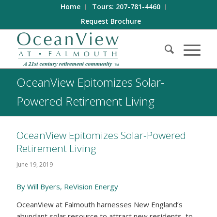
Home
Tours: 207-781-4460
Request Brochure
OceanView Epitomizes Solar-
Powered Retirement Living
OceanView Epitomizes Solar-Powered
Retirement Living
June 19, 2019
By Will Byers, ReVision Energy
OceanView at Falmouth harnesses New England’s
abundant solar resource to attract new residents, to