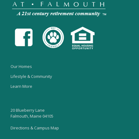
Our Homes
Lifestyle & Community
Learn More
20 Blueberry Lane
Falmouth, Maine 04105
Directions & Campus Map