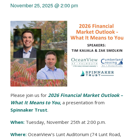
November 25, 2025 @ 2:00 pm
Please join us for
2026 Financial Market Outlook –
What It Means to You,
a presentation from
Spinnaker Trust
.
When:
Tuesday, November 25th at 2:00 p.m.
Where:
OceanView’s Lunt Auditorium (74 Lunt Road,