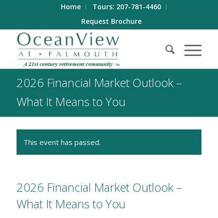
Home
Tours: 207-781-4460
Request Brochure
2026 Financial Market Outlook –
What It Means to You
This event has passed.
2026 Financial Market Outlook –
What It Means to You