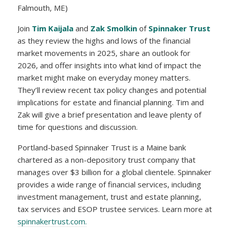
Falmouth, ME)
Join
Tim Kaijala
and
Zak Smolkin
of
Spinnaker Trust
as they review the highs and lows of the financial
market movements in 2025, share an outlook for
2026, and offer insights into what kind of impact the
market might make on everyday money matters.
They’ll review recent tax policy changes and potential
implications for estate and financial planning. Tim and
Zak will give a brief presentation and leave plenty of
time for questions and discussion.
Portland-based Spinnaker Trust is a Maine bank
chartered as a non-depository trust company that
manages over $3 billion for a global clientele. Spinnaker
provides a wide range of financial services, including
investment management, trust and estate planning,
tax services and ESOP trustee services. Learn more at
spinnakertrust.com.