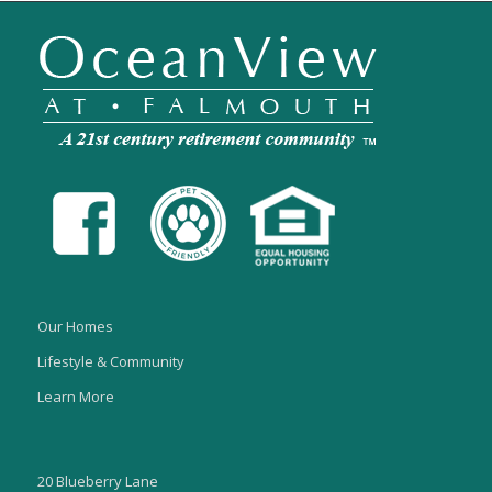
Our Homes
Lifestyle & Community
Learn More
20 Blueberry Lane