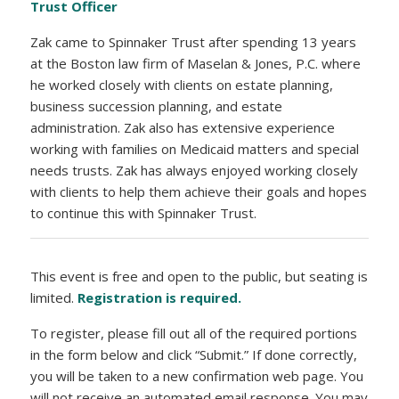
Trust Officer
Zak came to Spinnaker Trust after spending 13 years
at the Boston law firm of Maselan & Jones, P.C. where
he worked closely with clients on estate planning,
business succession planning, and estate
administration. Zak also has extensive experience
working with families on Medicaid matters and special
needs trusts. Zak has always enjoyed working closely
with clients to help them achieve their goals and hopes
to continue this with Spinnaker Trust.
This event is free and open to the public, but seating is
limited.
Registration is required.
To register, please fill out all of the required portions
in the form below and click “Submit.” If done correctly,
you will be taken to a new confirmation web page. You
will not receive an automated email response. You may