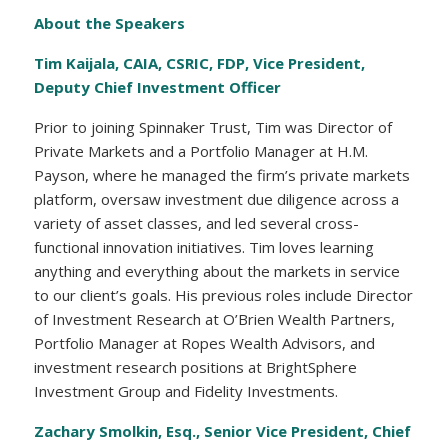
About the Speakers
Tim Kaijala, CAIA, CSRIC, FDP,
Vice President,
Deputy Chief Investment Officer
Prior to joining Spinnaker Trust, Tim was Director of
Private Markets and a Portfolio Manager at H.M.
Payson, where he managed the firm’s private markets
platform, oversaw investment due diligence across a
variety of asset classes, and led several cross-
functional innovation initiatives. Tim loves learning
anything and everything about the markets in service
to our client’s goals. His previous roles include Director
of Investment Research at O’Brien Wealth Partners,
Portfolio Manager at Ropes Wealth Advisors, and
investment research positions at BrightSphere
Investment Group and Fidelity Investments.
Zachary Smolkin, Esq., Senior Vice President, Chief