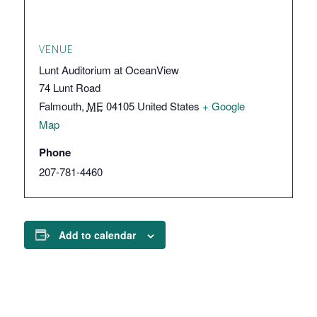
VENUE
Lunt Auditorium at OceanView
74 Lunt Road
Falmouth
,
ME
04105
United States
+ Google
Map
Phone
207-781-4460
Add to calendar