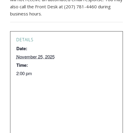
also call the Front Desk at (207) 781-4460 during
business hours.
DETAILS
Date:
November 25, 2025
Time:
2:00 pm