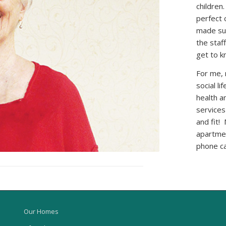
children
perfect 
made sur
the staf
get to k
For me, 
social li
health a
services
and fit!
apartmen
phone ca
Our Homes