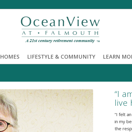
 HOMES
LIFESTYLE & COMMUNITY
LEARN MO
“I a
live
“I felt 
in my be
the resp