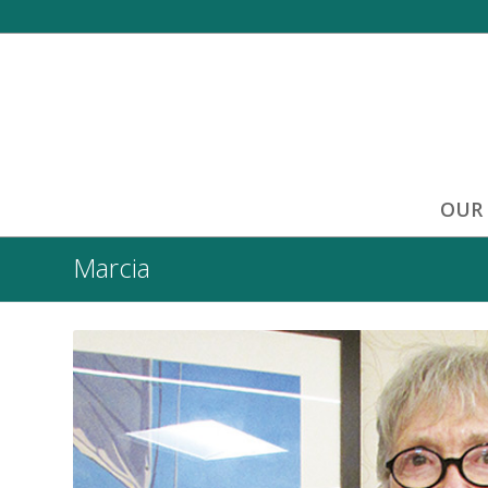
OUR
Marcia