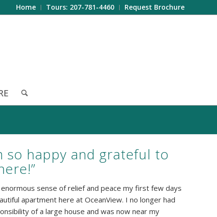
Home
Tours: 207-781-4460
Request Brochure
RE
m so happy and grateful to
 here!”
an enormous sense of relief and peace my first few days
autiful apartment here at OceanView. I no longer had
onsibility of a large house and was now near my