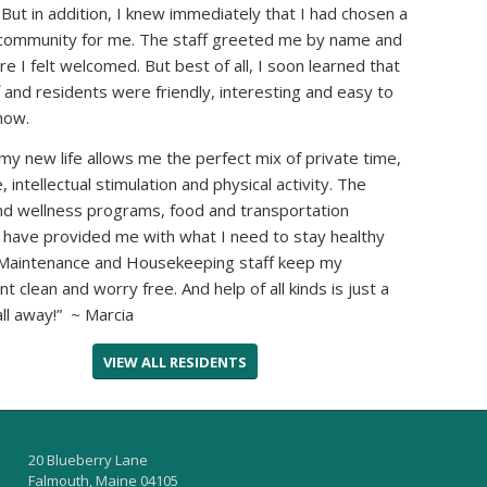
. But in addition, I knew immediately that I had chosen a
community for me. The staff greeted me by name and
e I felt welcomed. But best of all, I soon learned that
f and residents were friendly, interesting and easy to
now.
my new life allows me the perfect mix of private time,
fe, intellectual stimulation and physical activity. The
nd wellness programs, food and transportation
 have provided me with what I need to stay healthy
 Maintenance and Housekeeping staff keep my
t clean and worry free. And help of all kinds is just a
ll away!” ~ Marcia
VIEW ALL RESIDENTS
20 Blueberry Lane
Falmouth, Maine 04105