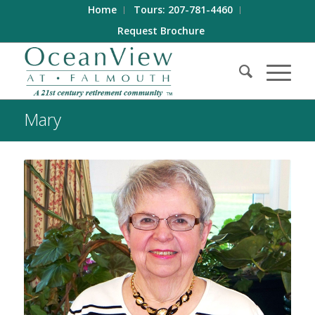
Home
Tours: 207-781-4460
Request Brochure
Mary