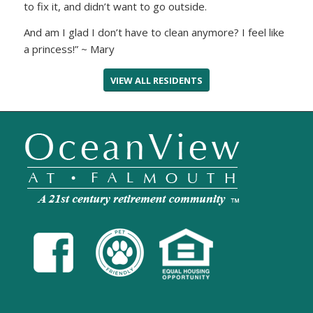
to fix it, and didn’t want to go outside.
And am I glad I don’t have to clean anymore? I feel like
a princess!” ~ Mary
VIEW ALL RESIDENTS