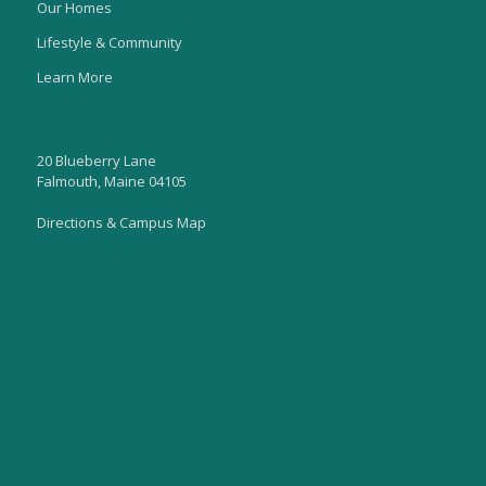
Our Homes
Lifestyle & Community
Learn More
20 Blueberry Lane
Falmouth, Maine 04105
Directions & Campus Map