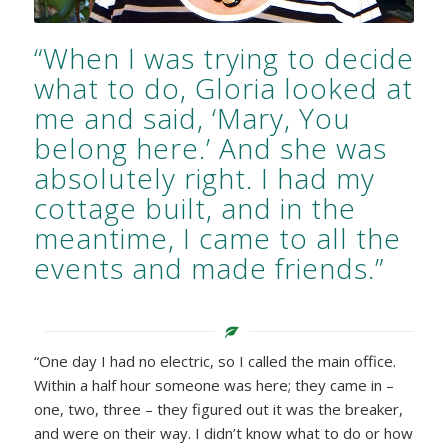
“When I was trying to decide
what to do, Gloria looked at
me and said, ‘Mary, You
belong here.’ And she was
absolutely right. I had my
cottage built, and in the
meantime, I came to all the
events and made friends.”
“One day I had no electric, so I called the main office.
Within a half hour someone was here; they came in –
one, two, three – they figured out it was the breaker,
and were on their way. I didn’t know what to do or how