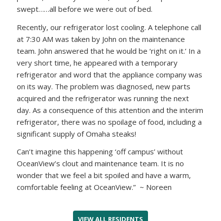
swept……all before we were out of bed.
Recently, our refrigerator lost cooling. A telephone call
at 7:30 AM was taken by John on the maintenance
team. John answered that he would be ‘right on it.’ In a
very short time, he appeared with a temporary
refrigerator and word that the appliance company was
on its way. The problem was diagnosed, new parts
acquired and the refrigerator was running the next
day. As a consequence of this attention and the interim
refrigerator, there was no spoilage of food, including a
significant supply of Omaha steaks!
Can’t imagine this happening ‘off campus’ without
OceanView’s clout and maintenance team. It is no
wonder that we feel a bit spoiled and have a warm,
comfortable feeling at OceanView.” ~ Noreen
VIEW ALL RESIDENTS