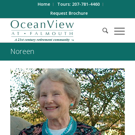
Home
Tours: 207-781-4460
Request Brochure
Noreen