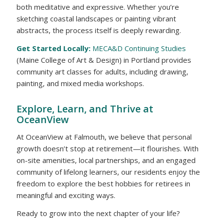
both meditative and expressive. Whether you’re
sketching coastal landscapes or painting vibrant
abstracts, the process itself is deeply rewarding.
Get Started Locally:
MECA&D Continuing Studies
(Maine College of Art & Design) in Portland provides
community art classes for adults, including drawing,
painting, and mixed media workshops.
Explore, Learn, and Thrive at
OceanView
At OceanView at Falmouth, we believe that personal
growth doesn’t stop at retirement—it flourishes. With
on-site amenities, local partnerships, and an engaged
community of lifelong learners, our residents enjoy the
freedom to explore the best hobbies for retirees in
meaningful and exciting ways.
Ready to grow into the next chapter of your life?