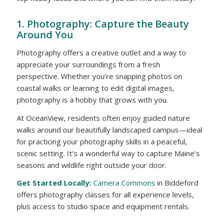
1. Photography: Capture the Beauty
Around You
Photography offers a creative outlet and a way to
appreciate your surroundings from a fresh
perspective. Whether you’re snapping photos on
coastal walks or learning to edit digital images,
photography is a hobby that grows with you.
At OceanView, residents often enjoy guided nature
walks around our beautifully landscaped campus—ideal
for practicing your photography skills in a peaceful,
scenic setting. It’s a wonderful way to capture Maine’s
seasons and wildlife right outside your door.
Get Started Locally:
Camera Commons
in Biddeford
offers photography classes for all experience levels,
plus access to studio space and equipment rentals.