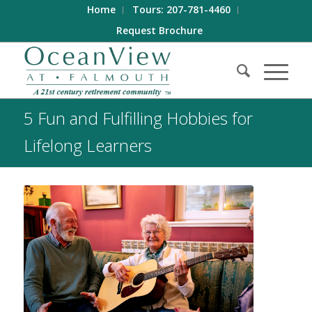
Home
Tours: 207-781-4460
Request Brochure
5 Fun and Fulfilling Hobbies for
Lifelong Learners