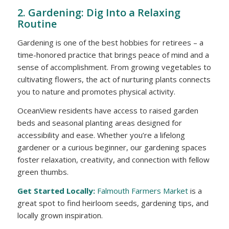
2. Gardening: Dig Into a Relaxing
Routine
Gardening is one of the best hobbies for retirees – a
time-honored practice that brings peace of mind and a
sense of accomplishment. From growing vegetables to
cultivating flowers, the act of nurturing plants connects
you to nature and promotes physical activity.
OceanView residents
have access to raised garden
beds and seasonal planting areas designed for
accessibility and ease. Whether you’re a lifelong
gardener or a curious beginner, our gardening spaces
foster relaxation, creativity, and connection with fellow
green thumbs.
Get Started Locally:
Falmouth Farmers Market
is a
great spot to find heirloom seeds, gardening tips, and
locally grown inspiration.