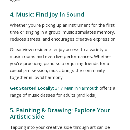
4. Music: Find Joy in Sound
Whether you’re picking up an instrument for the first
time or singing in a group, music stimulates memory,
reduces stress, and encourages creative expression.
OceanView residents enjoy access to a variety of
music rooms and even live performances. Whether
you’re practicing piano solo or joining friends for a
casual jam session, music brings the community
together in joyful harmony.
Get Started Locally:
317 Main in Yarmouth
offers a
range of music classes for adults (and kids!)
5. Painting & Drawing: Explore Your
Artistic Side
Tapping into your creative side through art can be