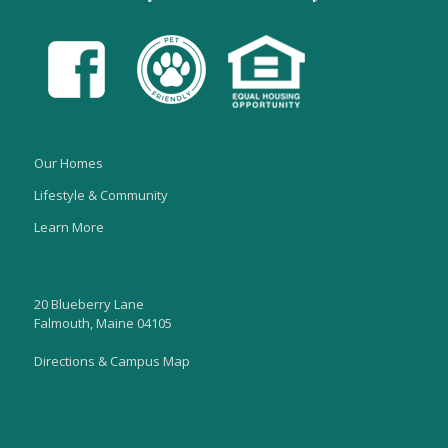
Our Homes
Lifestyle & Community
Learn More
20 Blueberry Lane
Falmouth, Maine 04105
Directions & Campus Map