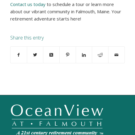
Contact us today
to schedule a tour or learn more
about our vibrant community in Falmouth, Maine. Your
retirement adventure starts here!
Share this entry