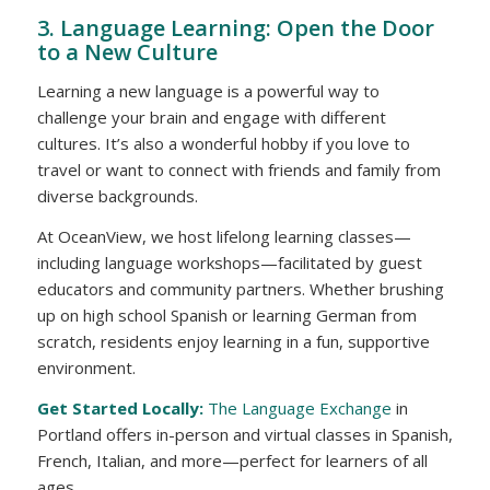
3. Language Learning: Open the Door
to a New Culture
Learning a new language is a powerful way to
challenge your brain and engage with different
cultures. It’s also a wonderful hobby if you love to
travel or want to connect with friends and family from
diverse backgrounds.
At OceanView, we host lifelong learning classes—
including language workshops—facilitated by guest
educators and community partners. Whether brushing
up on high school Spanish or learning German from
scratch, residents enjoy learning in a fun, supportive
environment.
Get Started Locally:
The Language Exchange
in
Portland offers in-person and virtual classes in Spanish,
French, Italian, and more—perfect for learners of all
ages.