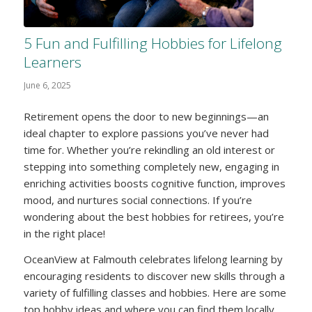
5 Fun and Fulfilling Hobbies for Lifelong
Learners
June 6, 2025
Retirement opens the door to new beginnings—an
ideal chapter to explore passions you’ve never had
time for. Whether you’re rekindling an old interest or
stepping into something completely new, engaging in
enriching activities boosts cognitive function, improves
mood, and nurtures social connections. If you’re
wondering about the best hobbies for retirees, you’re
in the right place!
OceanView at Falmouth celebrates lifelong learning by
encouraging residents to discover new skills through a
variety of fulfilling classes and hobbies. Here are some
top hobby ideas and where you can find them locally.