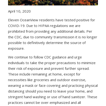
April 10, 2020
Eleven OceanView residents have tested positive for
COVID-19. Due to HIPAA regulations we are
prohibited from providing any additional details. Per
the CDC, due to community transmission it is no longer
possible to definitively determine the source of
exposure.
We continue to follow CDC guidance and urge
individuals to take the proper precautions to minimize
their risk of exposure and prevent further spread.
These include remaining at home, except for
necessities like groceries and outdoor exercise,
wearing a mask or face covering and practicing physical
distancing should you need to leave your home, and
stringent hand washing or use of hand sanitizer. These
practices cannot be over-emphasized and all