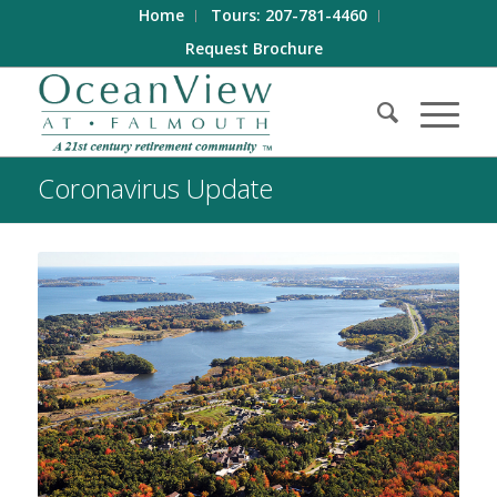
Home
Tours: 207-781-4460
Request Brochure
Coronavirus Update