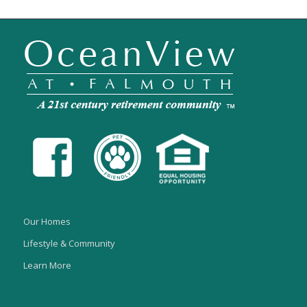
Our Homes
Lifestyle & Community
Learn More