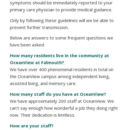
symptoms should be immediately reported to your
primary care physician to provide medical guidance.
Only by following these guidelines will we be able to
prevent further transmission.
Below are answers to some frequent questions we
have been asked:
How many residents live in the community at
OceanView at Falmouth?
We have over 400 phenomenal residents in total on
the OceanView campus among independent living,
assisted living, and memory care.
How many staff do you have at OceanView?
We have approximately 200 staff at OceanView. We
can’t say enough how wonderful a job they doing right
now. Their dedication is limitless.
How are your staff?