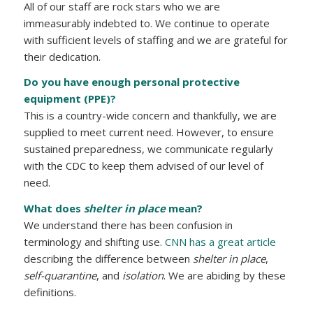
All of our staff are rock stars who we are
immeasurably indebted to. We continue to operate
with sufficient levels of staffing and we are grateful for
their dedication.
Do you have enough personal protective
equipment (PPE)?
This is a country-wide concern and thankfully, we are
supplied to meet current need. However, to ensure
sustained preparedness, we communicate regularly
with the CDC to keep them advised of our level of
need.
What does
shelter in place
mean?
We understand there has been confusion in
terminology and shifting use.
CNN has a great article
describing the difference between
shelter in place
,
self-quarantine
, and
isolation
. We are abiding by these
definitions.