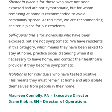
Shelter in place
is for those who have not been
exposed and are not symptomatic, but for whom
remaining at home is recommended to avoid
community spread. At this time, we are recommending
shelter in place for our residents.
Self-quarantine
is for individuals who have been
exposed, but are not symptomatic. We have residents
in this category, which means they have been asked to
stay at home, practice social distancing when it is
necessary to leave home, and contact their healthcare
provider if they become symptomatic.
Isolation
is for individuals who have tested positive.
This means they must remain at home and also isolate
themselves from people in their home.
Maureen Connolly, RN – Executive Director
Diane Kibbin, RN – Director of Operations