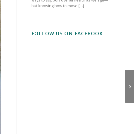
but knowing how to move […]
FOLLOW US ON FACEBOOK