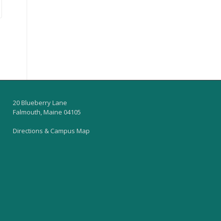
20 Blueberry Lane
Falmouth, Maine 04105
Directions & Campus Map