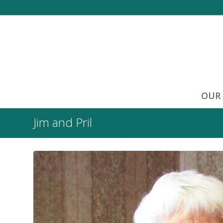
OUR
Jim and Pril