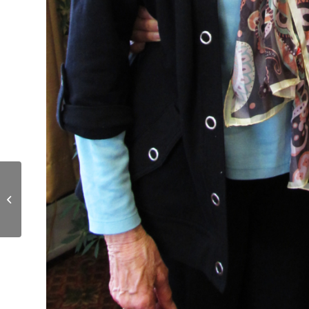
Whipple Farm Bistro
Remodeled