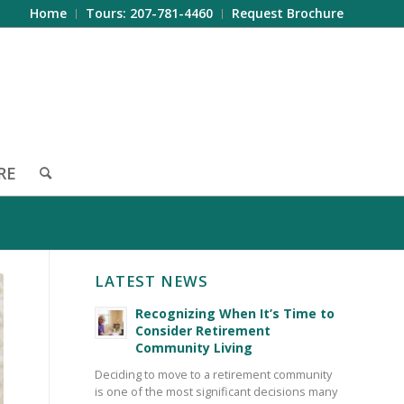
Home
Tours: 207-781-4460
Request Brochure
RE
LATEST NEWS
Recognizing When It’s Time to
Consider Retirement
Community Living
Deciding to move to a retirement community
is one of the most significant decisions many