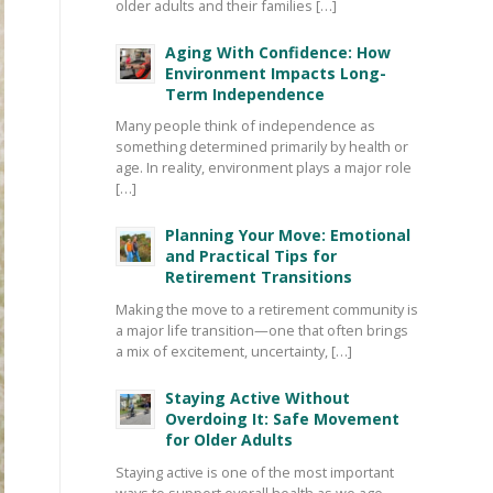
older adults and their families […]
Aging With Confidence: How
Environment Impacts Long-
Term Independence
Many people think of independence as
something determined primarily by health or
age. In reality, environment plays a major role
[…]
Planning Your Move: Emotional
and Practical Tips for
Retirement Transitions
Making the move to a retirement community is
a major life transition—one that often brings
a mix of excitement, uncertainty, […]
Staying Active Without
Overdoing It: Safe Movement
for Older Adults
Staying active is one of the most important
ways to support overall health as we age—