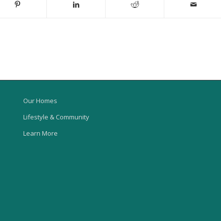
Our Homes
Lifestyle & Community
Learn More