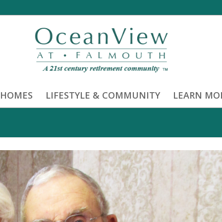
 HOMES
LIFESTYLE & COMMUNITY
LEARN MO