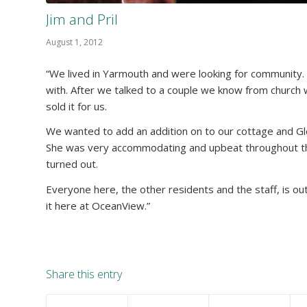
Jim and Pril
August 1, 2012
“We lived in Yarmouth and were looking for community. P
with. After we talked to a couple we know from church w
sold it for us.
We wanted to add an addition on to our cottage and Glo
She was very accommodating and upbeat throughout th
turned out.
Everyone here, the other residents and the staff, is o
it here at OceanView.”
Share this entry