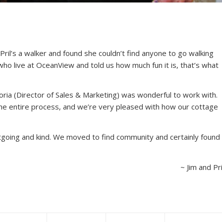
ril’s a walker and found she couldn’t find anyone to go walking
ho live at OceanView and told us how much fun it is, that’s what
ria (Director of Sales & Marketing) was wonderful to work with.
e entire process, and we’re very pleased with how our cottage
utgoing and kind. We moved to find community and certainly found
~ Jim and Pri