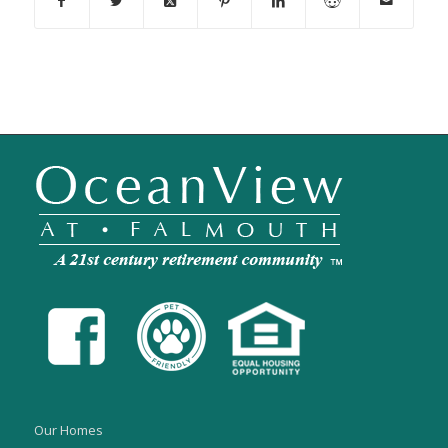
Our Homes