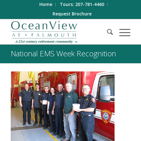
Home
Tours: 207-781-4460
Request Brochure
National EMS Week Recognition