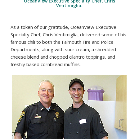
OceanView Executive Specialty Chef, Chris
Ventimiglia.
As a token of our gratitude, OceanView Executive
Specialty Chef, Chris Ventimiglia, delivered some of his
famous chili to both the Falmouth Fire and Police
Departments, along with sour cream, a shredded
cheese blend and chopped cilantro toppings, and
freshly baked cornbread muffins.