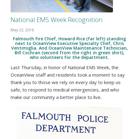
National EMS Week Recognition
May 23, 2016
Falmouth Fire Chief, Howard Rice (far left) standing
next to OceanView Executive Specialty Chef, Chris
Ventimiglia. And OceanView Maintenance Technician,
Bill Cochran (second from the right in green shirt),
who volunteers for the department.
Last Thursday, in honor of National EMS Week, the
OceanView staff and residents took a moment to say
thank you to those we rely on every day to keep us
safe, to respond to medical emergencies, and who
make our community a better place to live.