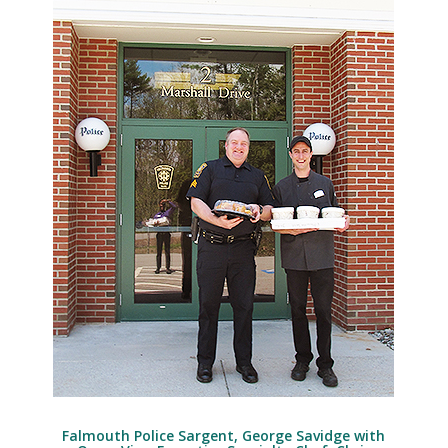
Falmouth Police Sargent, George Savidge with