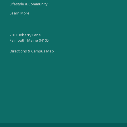
Lifestyle & Community
Learn More
20 Blueberry Lane
Falmouth, Maine 04105
Directions & Campus Map