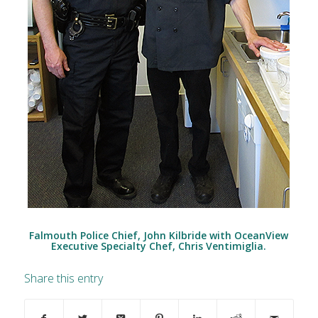
Falmouth Police Chief, John Kilbride with OceanView
Executive Specialty Chef, Chris Ventimiglia.
Share this entry