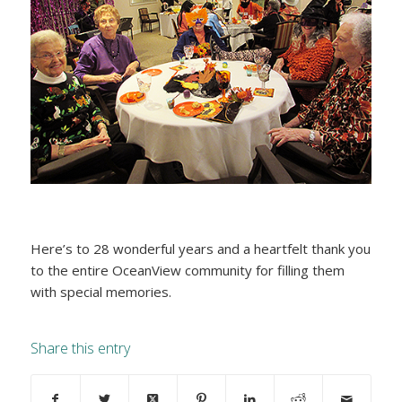
Here’s to 28 wonderful years and a heartfelt thank you
to the entire OceanView community for filling them
with special memories.
Share this entry