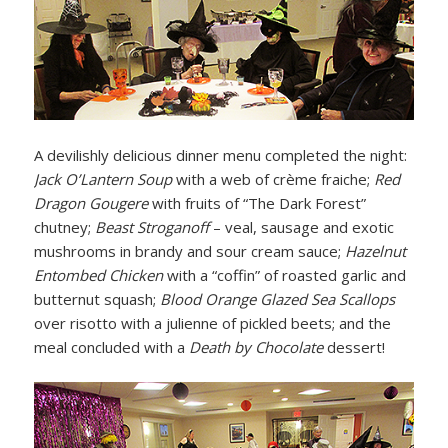
A devilishly delicious dinner menu completed the night:
Jack O’Lantern Soup
with a web of crème fraiche;
Red
Dragon Gougere
with fruits of “The Dark Forest”
chutney;
Beast Stroganoff
– veal, sausage and exotic
mushrooms in brandy and sour cream sauce;
Hazelnut
Entombed Chicken
with a “coffin” of roasted garlic and
butternut squash;
Blood Orange Glazed Sea Scallops
over risotto with a julienne of pickled beets; and the
meal concluded with a
Death by Chocolate
dessert!