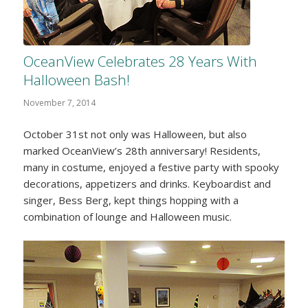
OceanView Celebrates 28 Years With
Halloween Bash!
November 7, 2014
October 31st not only was Halloween, but also
marked OceanView’s 28th anniversary! Residents,
many in costume, enjoyed a festive party with spooky
decorations, appetizers and drinks. Keyboardist and
singer, Bess Berg, kept things hopping with a
combination of lounge and Halloween music.