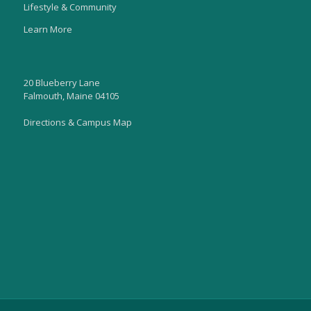
Lifestyle & Community
Learn More
20 Blueberry Lane
Falmouth, Maine 04105
Directions & Campus Map