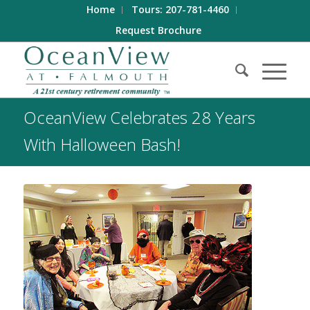
Home
Tours: 207-781-4460
Request Brochure
OceanView Celebrates 28 Years
With Halloween Bash!