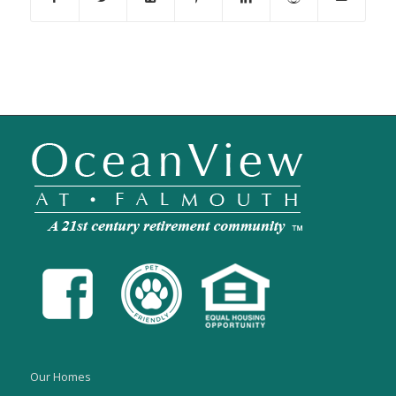
Our Homes