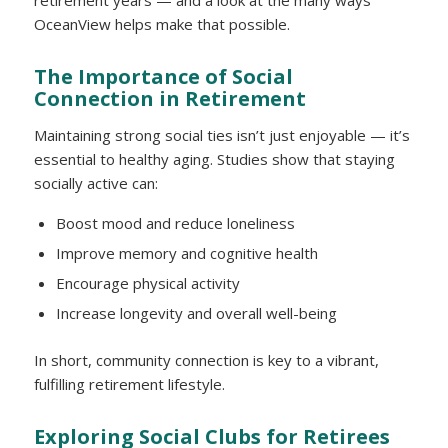
retirement years — and a look at the many ways
OceanView helps make that possible.
The Importance of Social
Connection in Retirement
Maintaining strong social ties isn’t just enjoyable — it’s
essential to healthy aging. Studies show that staying
socially active can:
Boost mood and reduce loneliness
Improve memory and cognitive health
Encourage physical activity
Increase longevity and overall well-being
In short, community connection is key to a vibrant,
fulfilling retirement lifestyle.
Exploring Social Clubs for Retirees