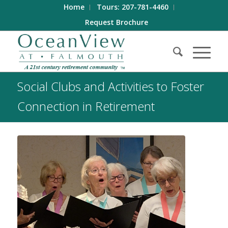
Home
Tours: 207-781-4460
Request Brochure
Social Clubs and Activities to Foster
Connection in Retirement