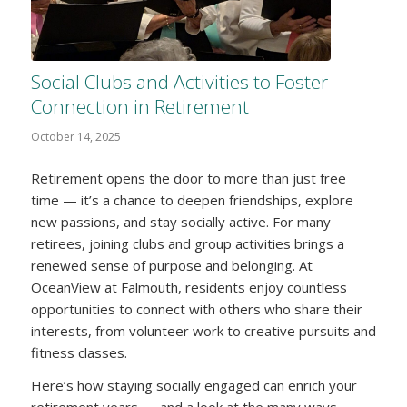
Social Clubs and Activities to Foster
Connection in Retirement
October 14, 2025
Retirement opens the door to more than just free
time — it’s a chance to deepen friendships, explore
new passions, and stay socially active. For many
retirees, joining clubs and group activities brings a
renewed sense of purpose and belonging. At
OceanView at Falmouth, residents enjoy countless
opportunities to connect with others who share their
interests, from volunteer work to creative pursuits and
fitness classes.
Here’s how staying socially engaged can enrich your