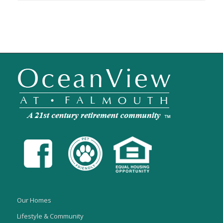
Our Homes
Lifestyle & Community