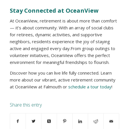
Stay Connected at OceanView
At OceanView, retirement is about more than comfort
— it’s about community. With an array of social clubs
for retirees, dynamic activities, and supportive
neighbors, residents experience the joy of staying
active and engaged every day.From group outings to
volunteer initiatives, OceanView offers the perfect
environment for meaningful friendships to flourish.
Discover how you can live life fully connected. Learn
more about our vibrant, active retirement community
at OceanView at Falmouth or
schedule a tour today
!
Share this entry