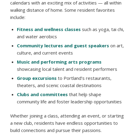
calendars with an exciting mix of activities — all within
walking distance of home. Some resident favorites
include:
Fitness and wellness classes
such as yoga, tai chi,
and water aerobics
Community lectures and guest speakers
on art,
culture, and current events
Music and performing arts programs
showcasing local talent and resident performers
Group excursions
to Portland’s restaurants,
theaters, and scenic coastal destinations
Clubs and committees
that help shape
community life and foster leadership opportunities
Whether joining a class, attending an event, or starting
a new club, residents have endless opportunities to
build connections and pursue their passions.