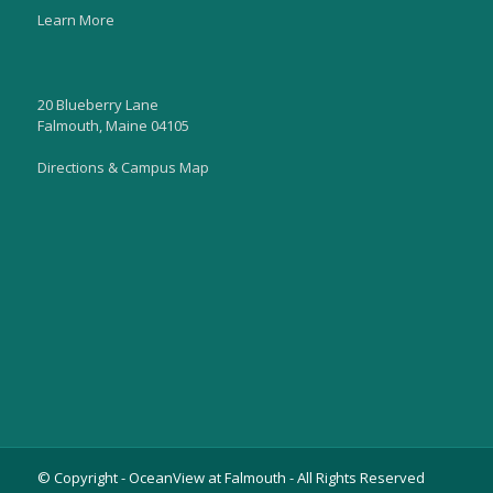
Learn More
20 Blueberry Lane
Falmouth, Maine 04105
Directions & Campus Map
© Copyright - OceanView at Falmouth - All Rights Reserved