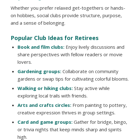
Whether you prefer relaxed get-togethers or hands-
on hobbies, social clubs provide structure, purpose,
and a sense of belonging.
Popular Club Ideas for Retirees
Book and film clubs:
Enjoy lively discussions and
share perspectives with fellow readers or movie
lovers.
Gardening groups:
Collaborate on community
gardens or swap tips for cultivating colorful blooms.
Walking or hiking clubs:
Stay active while
exploring local trails with friends.
Arts and crafts circles:
From painting to pottery,
creative expression thrives in group settings.
Card and game groups:
Gather for bridge, bingo,
or trivia nights that keep minds sharp and spirits
high.