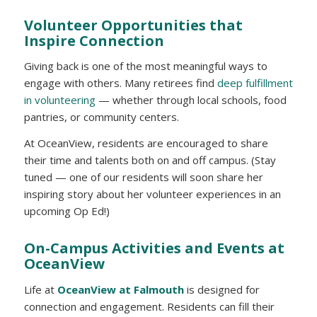
Volunteer Opportunities that
Inspire Connection
Giving back is one of the most meaningful ways to
engage with others. Many retirees find
deep fulfillment
in volunteering
— whether through local schools, food
pantries, or community centers.
At OceanView, residents are encouraged to share
their time and talents both on and off campus. (Stay
tuned — one of our residents will soon share her
inspiring story about her volunteer experiences in an
upcoming Op Ed!)
On-Campus Activities and Events at
OceanView
Life at
OceanView at Falmouth
is designed for
connection and engagement. Residents can fill their