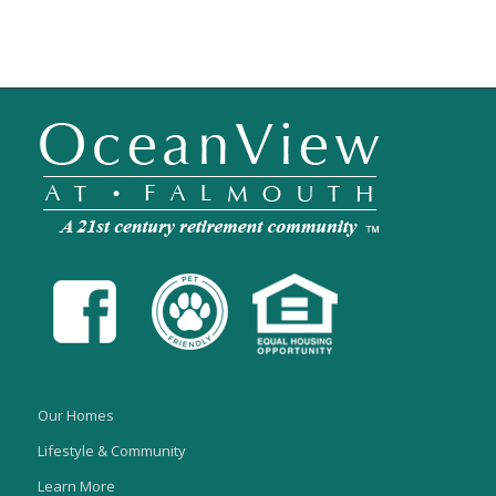
Our Homes
Lifestyle & Community
Learn More