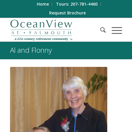
Home
Tours: 207-781-4460
Request Brochure
Al and Flonny