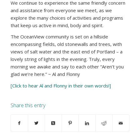
We continue to experience the same friendly concern
and assistance from everyone we meet, as we
explore the many choices of activities and programs
that keep us active in mind, body and spirit.
The OceanView community is set on a hillside
encompassing fields, old stonewalls and trees, with
views of salt water and the east end of Portland – a
lovely string of lights in the evening. Truly, every
morning we awake and say to each other “Aren’t you
glad we’re here.” ~ Al and Flonny
[Click to hear Al and Flonny in their own words!]
Share this entry