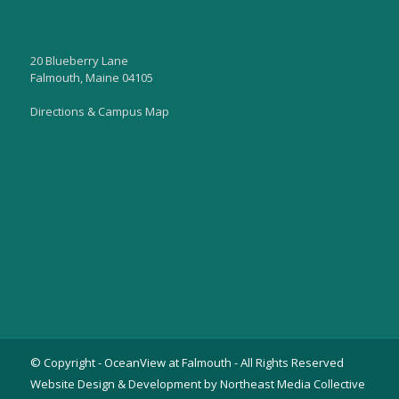
20 Blueberry Lane
Falmouth, Maine 04105
Directions & Campus Map
© Copyright - OceanView at Falmouth - All Rights Reserved
Website Design & Development by Northeast Media Collective