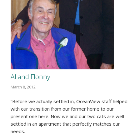
Al and Flonny
March 8, 2012
“Before we actually settled in, OceanView staff helped
with our transition from our former home to our
present one here. Now we and our two cats are well
settled in an apartment that perfectly matches our
needs.