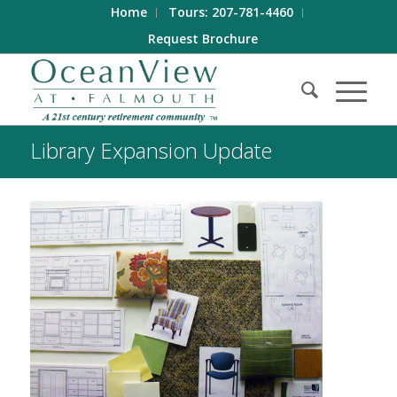
Home
Tours: 207-781-4460
Request Brochure
Library Expansion Update