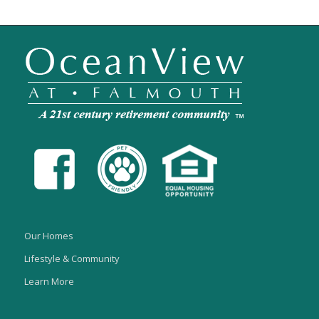
Our Homes
Lifestyle & Community
Learn More