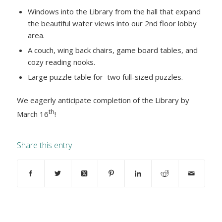
Windows into the Library from the hall that expand
the beautiful water views into our 2nd floor lobby
area.
A couch, wing back chairs, game board tables, and
cozy reading nooks.
Large puzzle table for two full-sized puzzles.
We eagerly anticipate completion of the Library by
th
March 16
!
Share this entry