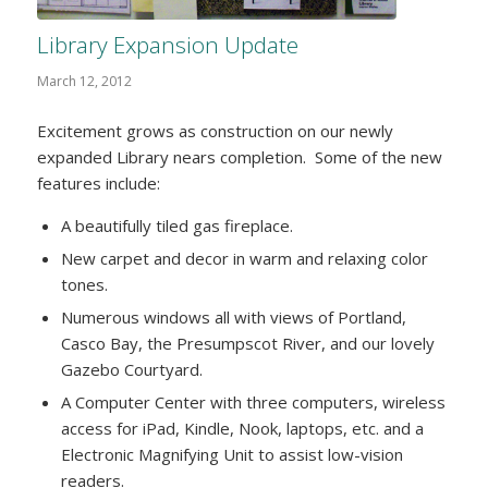
Library Expansion Update
March 12, 2012
Excitement grows as construction on our newly
expanded Library nears completion. Some of the new
features include:
A beautifully tiled gas fireplace.
New carpet and decor in warm and relaxing color
tones.
Numerous windows all with views of Portland,
Casco Bay, the Presumpscot River, and our lovely
Gazebo Courtyard.
A Computer Center with three computers, wireless
access for iPad, Kindle, Nook, laptops, etc. and a
Electronic Magnifying Unit to assist low-vision
readers.