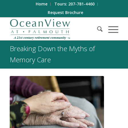
Home
Tours: 207-781-4460
Request Brochure
Breaking Down the Myths of
Memory Care