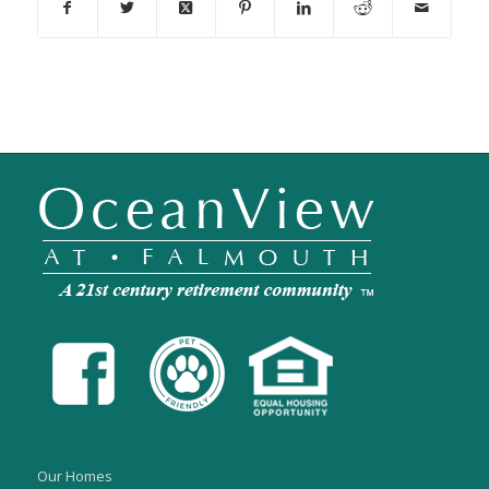
Our Homes