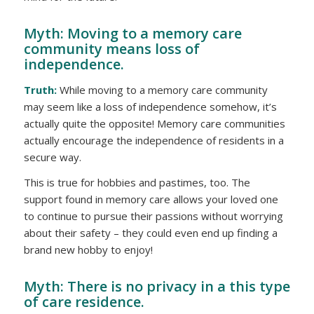
Myth: Moving to a memory care
community means loss of
independence.
Truth:
While moving to a memory care community
may seem like a loss of independence somehow, it’s
actually quite the opposite! Memory care communities
actually
encourage
the independence of residents in a
secure way.
This is true for hobbies and pastimes, too. The
support found in memory care allows your loved one
to continue to pursue their passions without worrying
about their safety – they could even end up finding a
brand new hobby to enjoy!
Myth: There is no privacy in a this type
of care residence.