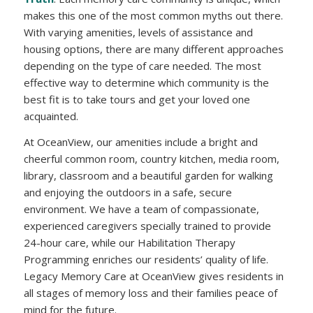
makes this one of the most common myths out there.
With varying amenities, levels of assistance and
housing options, there are many different approaches
depending on the type of care needed. The most
effective way to determine which community is the
best fit is to take tours and get your loved one
acquainted.
At OceanView, our amenities include a bright and
cheerful common room, country kitchen, media room,
library, classroom and a beautiful garden for walking
and enjoying the outdoors in a safe, secure
environment. We have a team of compassionate,
experienced caregivers specially trained to provide
24-hour care, while our Habilitation Therapy
Programming enriches our residents’ quality of life.
Legacy Memory Care at OceanView gives residents in
all stages of memory loss and their families peace of
mind for the future.