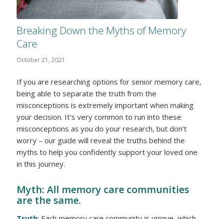
Breaking Down the Myths of Memory
Care
October 21, 2021
If you are researching options for senior memory care,
being able to separate the truth from the
misconceptions is extremely important when making
your decision. It’s very common to run into these
misconceptions as you do your research, but don’t
worry – our guide will reveal the truths behind the
myths to help you confidently support your loved one
in this journey.
Myth: All memory care communities
are the same.
Truth
: Each memory care community is unique, which