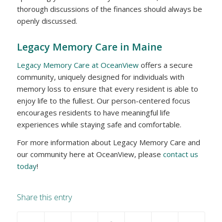
thorough discussions of the finances should always be
openly discussed.
Legacy Memory Care in Maine
Legacy Memory Care at OceanView
offers a secure
community, uniquely designed for individuals with
memory loss to ensure that every resident is able to
enjoy life to the fullest. Our person-centered focus
encourages residents to have meaningful life
experiences while staying safe and comfortable.
For more information about Legacy Memory Care and
our community here at OceanView, please
contact us
today
!
Share this entry