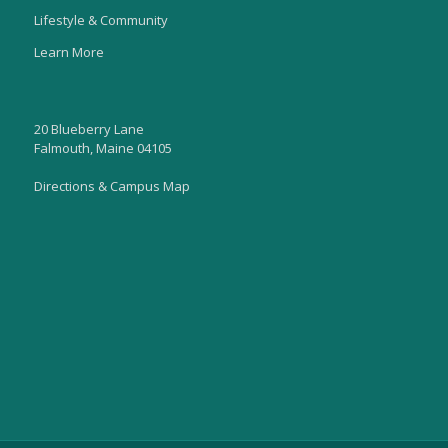
Lifestyle & Community
Learn More
20 Blueberry Lane
Falmouth, Maine 04105
Directions & Campus Map