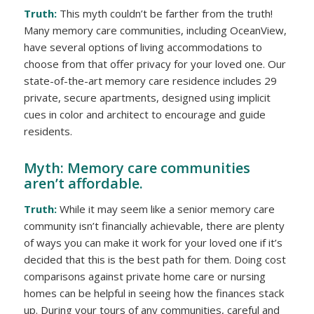
Truth:
This myth couldn’t be farther from the truth!
Many memory care communities, including OceanView,
have several options of living accommodations to
choose from that offer privacy for your loved one. Our
state-of-the-art memory care residence includes 29
private, secure apartments, designed using implicit
cues in color and architect to encourage and guide
residents.
Myth: Memory care communities
aren’t affordable.
Truth:
While it may seem like a senior memory care
community isn’t financially achievable, there are plenty
of ways you can make it work for your loved one if it’s
decided that this is the best path for them. Doing cost
comparisons against private home care or nursing
homes can be helpful in seeing how the finances stack
up. During your tours of any communities, careful and