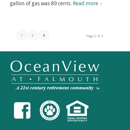
gallon of gas was 89 cents.
Read more
1
2
3
Page 3 of 3