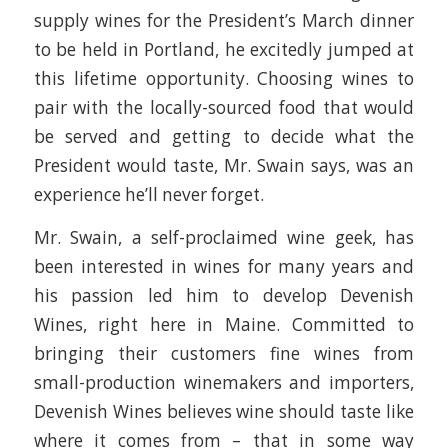
supply wines for the President’s March dinner
to be held in Portland, he excitedly jumped at
this lifetime opportunity. Choosing wines to
pair with the locally-sourced food that would
be served and getting to decide what the
President would taste, Mr. Swain says, was an
experience he’ll never forget.
Mr. Swain, a self-proclaimed wine geek, has
been interested in wines for many years and
his passion led him to develop Devenish
Wines, right here in Maine. Committed to
bringing their customers fine wines from
small-production winemakers and importers,
Devenish Wines believes wine should taste like
where it comes from – that in some way