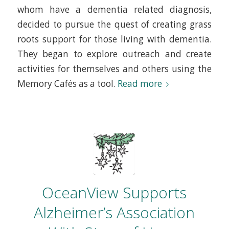
whom have a dementia related diagnosis,
decided to pursue the quest of creating grass
roots support for those living with dementia.
They began to explore outreach and create
activities for themselves and others using the
Memory Cafés as a tool.
Read more
OceanView Supports
Alzheimer’s Association