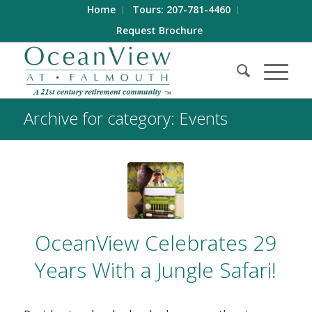
Home
Tours: 207-781-4460
Request Brochure
Archive for category: Events
OceanView Celebrates 29
Years With a Jungle Safari!