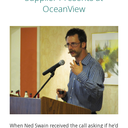
OceanView
When Ned Swain received the call asking if he’d