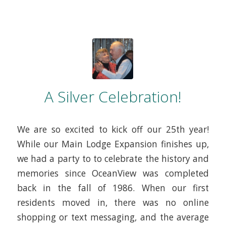
A Silver Celebration!
We are so excited to kick off our 25th year!
While our Main Lodge Expansion finishes up,
we had a party to to celebrate the history and
memories since OceanView was completed
back in the fall of 1986. When our first
residents moved in, there was no online
shopping or text messaging, and the average