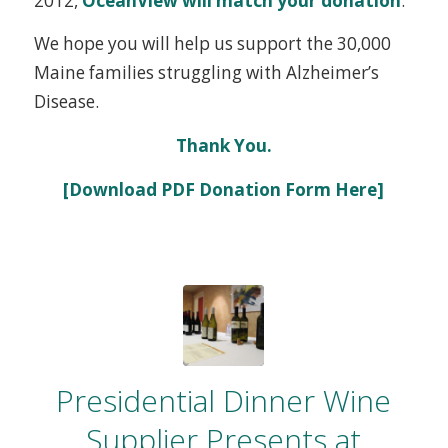
2012,
OceanView will match your donation
.
We hope you will help us support the 30,000
Maine families struggling with Alzheimer’s
Disease.
Thank You.
[Download PDF Donation Form Here]
Presidential Dinner Wine
Supplier Presents at