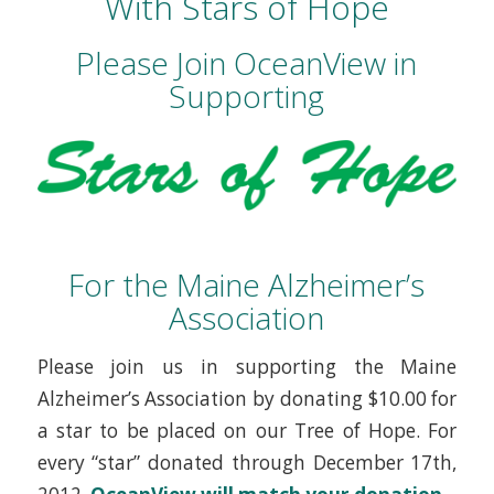
With Stars of Hope
Please Join OceanView in
Supporting
For the Maine Alzheimer’s
Association
Please join us in supporting the Maine
Alzheimer’s Association by donating $10.00 for
a star to be placed on our Tree of Hope. For
every “star” donated through December 17th,