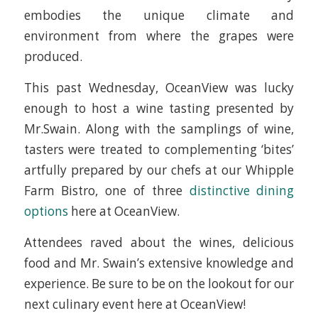
embodies the unique climate and
environment from where the grapes were
produced.
This past Wednesday, OceanView was lucky
enough to host a wine tasting presented by
Mr.Swain. Along with the samplings of wine,
tasters were treated to complementing ‘bites’
artfully prepared by our chefs at our Whipple
Farm Bistro, one of three
distinctive dining
options
here at OceanView.
Attendees raved about the wines, delicious
food and Mr. Swain’s extensive knowledge and
experience. Be sure to be on the lookout for our
next culinary event here at OceanView!