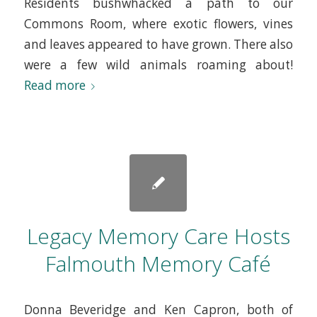
Residents bushwhacked a path to our
Commons Room, where exotic flowers, vines
and leaves appeared to have grown. There also
were a few wild animals roaming about!
Read more
Legacy Memory Care Hosts
Falmouth Memory Café
Donna Beveridge and Ken Capron, both of