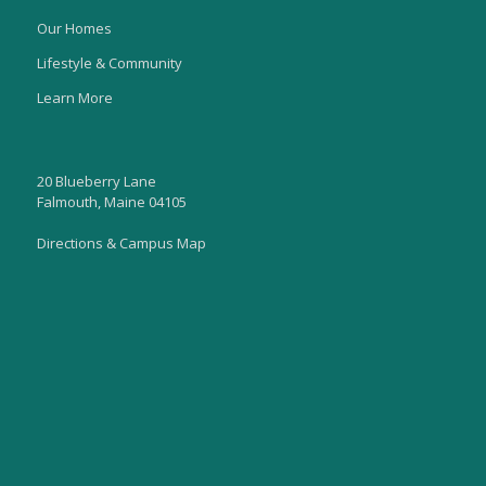
Our Homes
Lifestyle & Community
Learn More
20 Blueberry Lane
Falmouth, Maine 04105
Directions & Campus Map