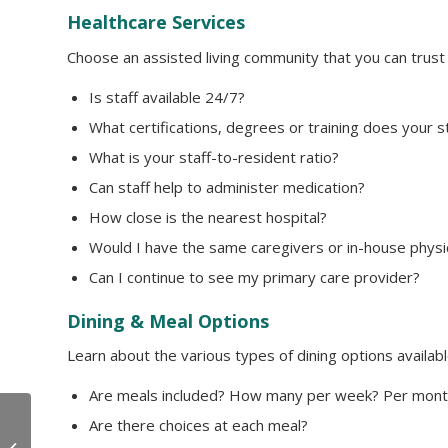
Healthcare Services
Choose an assisted living community that you can trust 
Is staff available 24/7?
What certifications, degrees or training does your s
What is your staff-to-resident ratio?
Can staff help to administer medication?
How close is the nearest hospital?
Would I have the same caregivers or in-house physi
Can I continue to see my primary care provider?
Dining & Meal Options
Learn about the various types of dining options availabl
Are meals included? How many per week? Per mont
Are there choices at each meal?
We’re Open for Tours
with Vaccinated