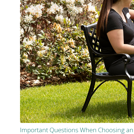
Important Questions When Choosing an 