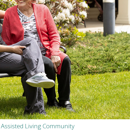
Assisted Living Community