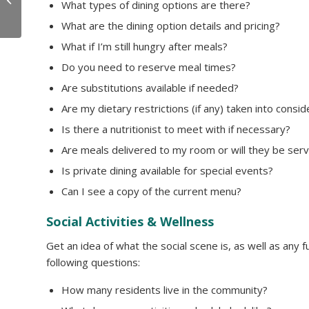
What types of dining options are there?
Individuals!
What are the dining option details and pricing?
What if I’m still hungry after meals?
Do you need to reserve meal times?
Are substitutions available if needed?
Are my dietary restrictions (if any) taken into consi
Is there a nutritionist to meet with if necessary?
Are meals delivered to my room or will they be serv
Is private dining available for special events?
Can I see a copy of the current menu?
Social Activities & Wellness
Get an idea of what the social scene is, as well as any 
following questions:
How many residents live in the community?