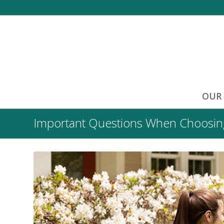
OUR
Important Questions When Choosing