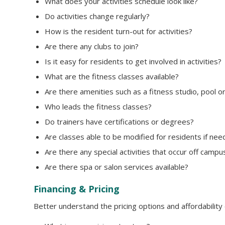
What does your activities schedule look like?
Do activities change regularly?
How is the resident turn-out for activities?
Are there any clubs to join?
Is it easy for residents to get involved in activities?
What are the fitness classes available?
Are there amenities such as a fitness studio, pool o
Who leads the fitness classes?
Do trainers have certifications or degrees?
Are classes able to be modified for residents if ne
Are there any special activities that occur off campu
Are there spa or salon services available?
Financing & Pricing
Better understand the pricing options and affordability 