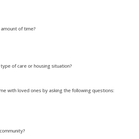
?
in amount of time?
 type of care or housing situation?
me with loved ones by asking the following questions:
e community?