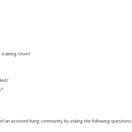
r training room?
eded?
s?
of an assisted living community by asking the following questions: