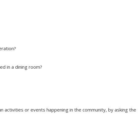
deration?
ed in a dining room?
fun activities or events happening in the community, by asking the