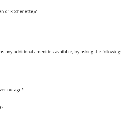
hen or kitchenette)?
 any additional amenities available, by asking the following:
ower outage?
e?