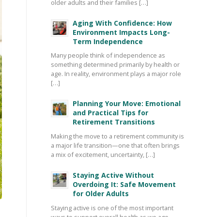
older adults and their families […]
Aging With Confidence: How
Environment Impacts Long-
Term Independence
Many people think of independence as
something determined primarily by health or
age. In reality, environment plays a major role
[…]
Planning Your Move: Emotional
and Practical Tips for
Retirement Transitions
Making the move to a retirement community is
a major life transition—one that often brings
a mix of excitement, uncertainty, […]
Staying Active Without
Overdoing It: Safe Movement
for Older Adults
Staying active is one of the most important
ways to support overall health as we age—