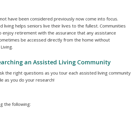
 not have been considered previously now come into focus.
living helps seniors live their lives to the fullest. Communities
o enjoy retirement with the assurance that any assistance
an sometimes be accessed directly from the home without
Living.
arching an Assisted Living Community
 ask the right questions as you tour each assisted living community
e as you do your research!
g the following: