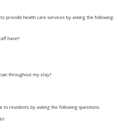
to provide health care services by asking the following:
taff have?
cian throughout my stay?
e to residents by asking the following questions:
h?