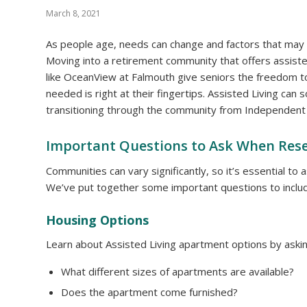
March 8, 2021
As people age, needs can change and factors that may
Moving into a retirement community that offers assisted 
like OceanView at Falmouth give seniors the freedom t
needed is right at their fingertips. Assisted Living c
transitioning through the community from Independent 
Important Questions to Ask When Rese
Communities can vary significantly, so it’s essential to
We’ve put together some important questions to includ
Housing Options
Learn about Assisted Living apartment options by askin
What different sizes of apartments are available?
Does the apartment come furnished?