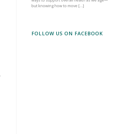
but knowing how to move […]
FOLLOW US ON FACEBOOK
.