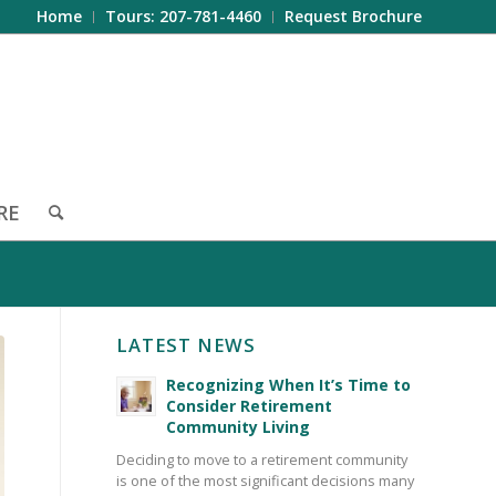
Home
Tours: 207-781-4460
Request Brochure
RE
LATEST NEWS
Recognizing When It’s Time to
Consider Retirement
Community Living
Deciding to move to a retirement community
is one of the most significant decisions many