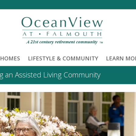
 HOMES
LIFESTYLE & COMMUNITY
LEARN MO
 an Assisted Living Community