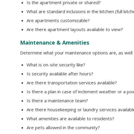
Is the apartment private or shared?
What are standard inclusions in the kitchen (full kitc
Are apartments customizable?
Are there apartment layouts available to view?
Maintenance & Amenities
Determine what your maintenance options are, as well as
What is on-site security like?
Is security available after hours?
Are there transportation services available?
Is there a plan in case of inclement weather or a p
Is there a maintenance team?
Are there housekeeping or laundry services availabl
What amenities are available to residents?
Are pets allowed in the community?