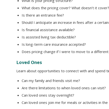
What is your pricing structure?
What does the pricing cover? What doesn’t it cover
Is there an entrance fee?
Should I anticipate an increase in fees after a certa
Is financial assistance available?
Is assisted living tax deductible?
Is long-term care insurance accepted?
Does pricing change if I were to move to a different
Loved Ones
Learn about opportunities to connect with and spend ti
Can my family and friends visit me?
Are there limitations to when loved ones can visit?
Can loved ones stay overnight?
Can loved ones join me for meals or activities in th