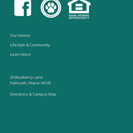
Our Homes
Lifestyle & Community
Learn More
20 Blueberry Lane
Falmouth, Maine 04105
Directions & Campus Map