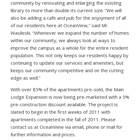
community by renovating and enlarging the existing
library to more than double its current size. “We will
also be adding a cafe and pub for the enjoyment of all
of our residents here at OceanView,” said Mr.
Wasileski. “Whenever we expand the number of homes
within our community, we always look at ways to
improve the campus as a whole for the entire resident
population. This not only keeps our residents happy by
continuing to update our services and amenities, but
keeps our community competitive and on the cutting
edge as well.”
With over 85% of the apartments pre-sold, the Main
Lodge Expansion is now being pre-marketed with a 5%
pre-construction discount available. The project is
slated to begin in the first weeks of 2011 with
apartments completed in the fall of 2011. Please
contact us at OceanView via email, phone or mail for
further information and prices.