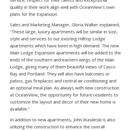
quality in their work align well with OceanView’s own
plans for the Expansion.
Sales and Marketing Manager, Gloria Walker explained,
“These large, luxury apartments will be similar in size,
style and services to our existing Hilltop Lodge
apartments which have been in high demand. The new
Main Lodge Expansion apartments will be added to the
ends of the southern and eastern wings of the Main
Lodge, giving many of them beautiful views of Casco
Bay and Portland. They will also have balconies or
patios, gas fireplaces and central air conditioning and
an optional meal plan. As always with new construction
at OceanView, the opportunity for future residents to
customize the layout and decor of their new home is
available.”
In addition to new apartments, John Wasileski is also
utilizing the construction to enhance the overall