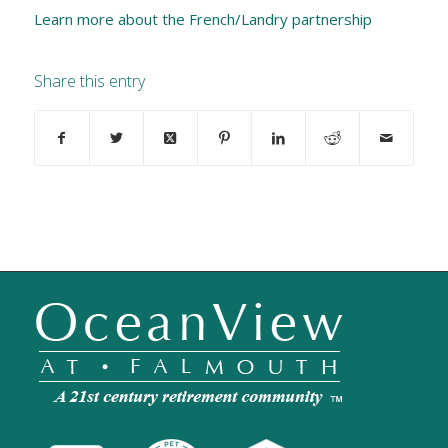
Learn more about the French/Landry partnership
Share this entry