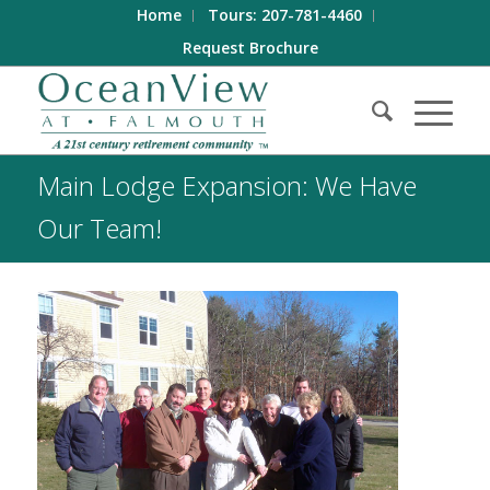
Home
Tours: 207-781-4460
Request Brochure
Main Lodge Expansion: We Have
Our Team!