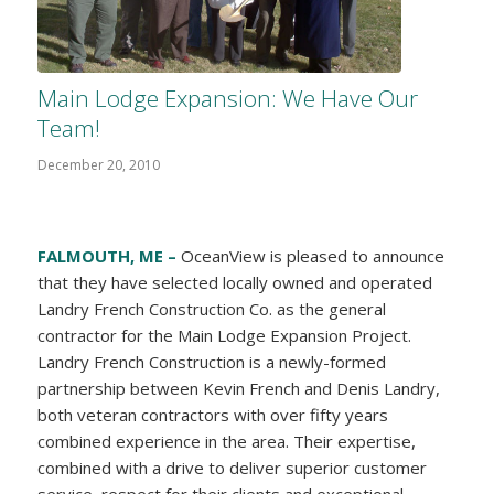
Main Lodge Expansion: We Have Our
Team!
December 20, 2010
FALMOUTH, ME –
OceanView is pleased to announce
that they have selected locally owned and operated
Landry French Construction Co. as the general
contractor for the Main Lodge Expansion Project.
Landry French Construction is a newly-formed
partnership between Kevin French and Denis Landry,
both veteran contractors with over fifty years
combined experience in the area. Their expertise,
combined with a drive to deliver superior customer
service, respect for their clients and exceptional