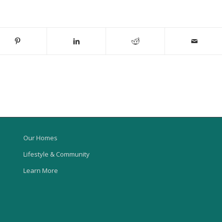
Our Homes
Lifestyle & Community
Learn More