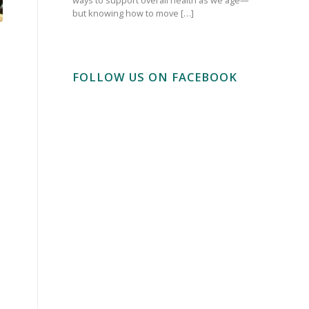
but knowing how to move […]
FOLLOW US ON FACEBOOK
.