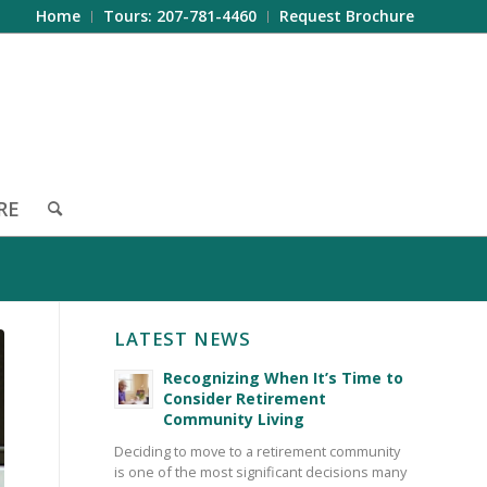
Home
Tours: 207-781-4460
Request Brochure
RE
LATEST NEWS
Recognizing When It’s Time to
Consider Retirement
Community Living
Deciding to move to a retirement community
is one of the most significant decisions many