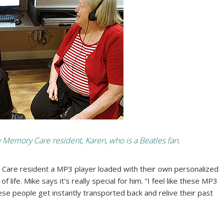
emory Care resident, Karen, who is a Beatles fan.
 Care resident a MP3 player loaded with their own personalized
 life. Mike says it’s really special for him. “I feel like these MP3
ese people get instantly transported back and relive their past