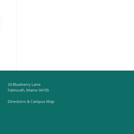
20 Blueberry Lane
Falmouth, Maine 04105
Directions & Campus Map