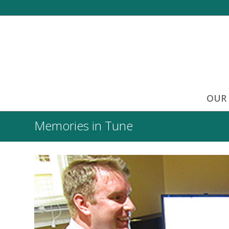
OUR
Memories in Tune