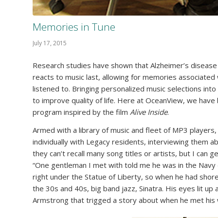
Memories in Tune
July 17, 2015
Research studies have shown that Alzheimer’s disease 
reacts to music last, allowing for memories associated 
listened to. Bringing personalized music selections into
to improve quality of life. Here at OceanView, we hav
program inspired by the film
Alive Inside
.
Armed with a library of music and fleet of MP3 playe
individually with Legacy residents, interviewing them 
they can’t recall many song titles or artists, but I can 
“One gentleman I met with told me he was in the Navy 
right under the Statue of Liberty, so when he had shore 
the 30s and 40s, big band jazz, Sinatra. His eyes lit up
Armstrong that trigged a story about when he met his w