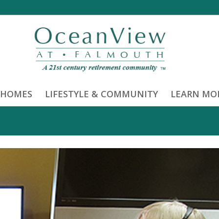
 HOMES
LIFESTYLE & COMMUNITY
LEARN MO