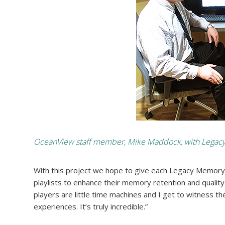
OceanView staff member, Mike Maddock, with Legacy M
With this project we hope to give each Legacy Memory
playlists to enhance their memory retention and quality of
players are little time machines and I get to witness th
experiences. It’s truly incredible.”