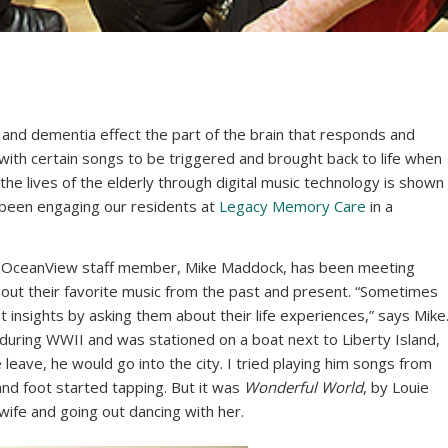
and dementia effect the part of the brain that responds and
with certain songs to be triggered and brought back to life when
 the lives of the elderly through digital music technology is shown
e been engaging our residents at
Legacy Memory Care
in a
rs, OceanView staff member, Mike Maddock, has been meeting
about their favorite music from the past and present. “Sometimes
get insights by asking them about their life experiences,” says Mike
during WWII and was stationed on a boat next to Liberty Island,
leave, he would go into the city. I tried playing him songs from
 and foot started tapping. But it was
Wonderful World
, by Louie
ife and going out dancing with her.