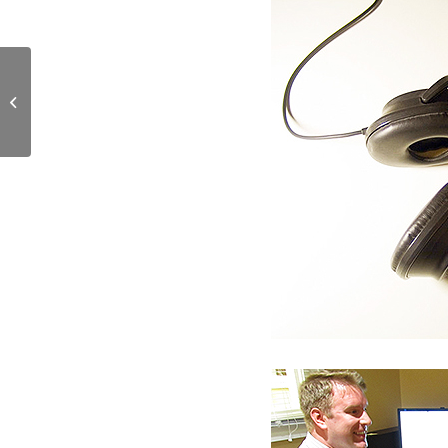
Schoolhouse Cottages’
First Residents!