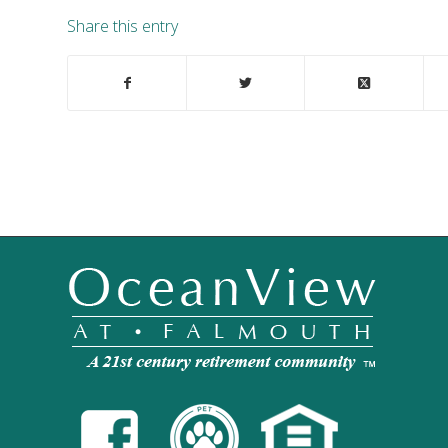
Share this entry