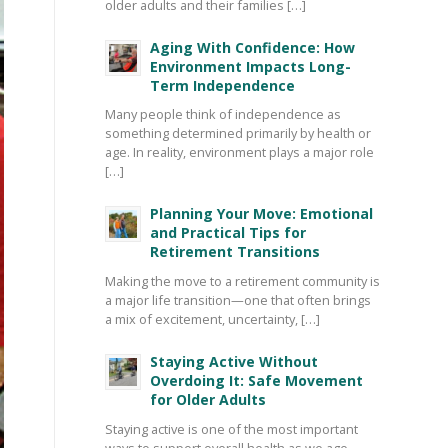
older adults and their families […]
Aging With Confidence: How
Environment Impacts Long-
Term Independence
Many people think of independence as
something determined primarily by health or
age. In reality, environment plays a major role
[…]
Planning Your Move: Emotional
and Practical Tips for
Retirement Transitions
Making the move to a retirement community is
a major life transition—one that often brings
a mix of excitement, uncertainty, […]
Staying Active Without
Overdoing It: Safe Movement
for Older Adults
Staying active is one of the most important
ways to support overall health as we age—