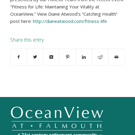
“Fitness for Life: Maintaining Your Vitality at
OceanView.” View Diane Atwood’s “Catching Health”
post here:
http://dianeatwood.com/fitness-life
Share this entry