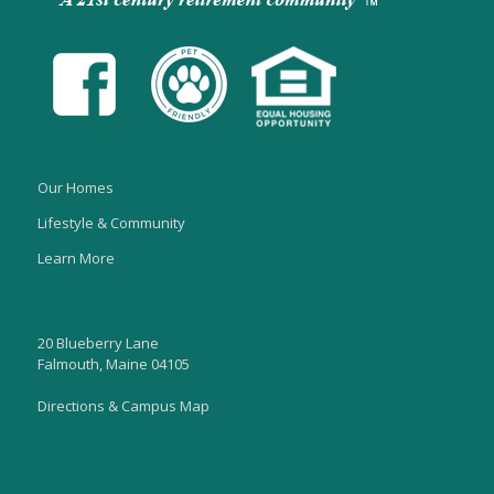
Our Homes
Lifestyle & Community
Learn More
20 Blueberry Lane
Falmouth, Maine 04105
Directions & Campus Map