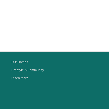
Our Homes
Lifestyle & Community
Learn More