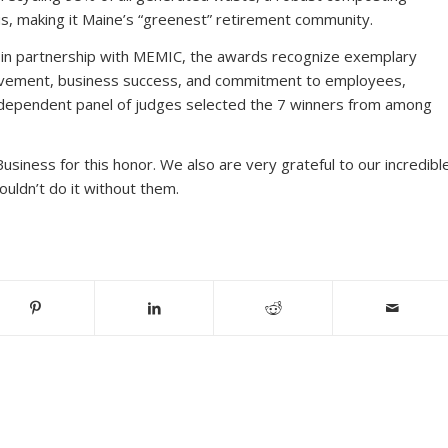
s, making it Maine’s “greenest” retirement community.
 in partnership with MEMIC, the awards recognize exemplary
volvement, business success, and commitment to employees,
dependent panel of judges selected the 7 winners from among
usiness for this honor. We also are very grateful to our incredibl
uldn’t do it without them.