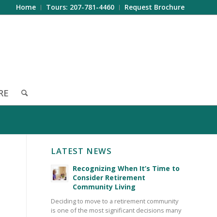
Home
Tours: 207-781-4460
Request Brochure
RE
LATEST NEWS
Recognizing When It’s Time to
Consider Retirement
Community Living
Deciding to move to a retirement community
is one of the most significant decisions many