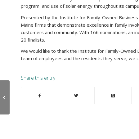
program, and use of solar energy throughout its campu
Presented by the Institute for Family-Owned Business
Maine firms that demonstrate excellence in family in
customers and community. With 166 nominations, an in
20 finalists.
We would like to thank the Institute for Family-Owned B
team of employees and the residents they serve, we co
Share this entry
Legacy Memory Care
Receives Corporate
Champion Award