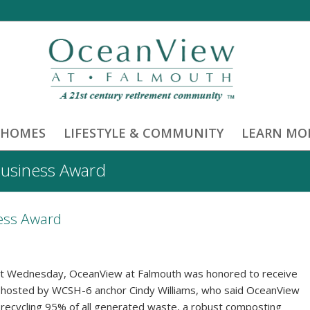
 HOMES
LIFESTYLE & COMMUNITY
LEARN MO
Business Award
ess Award
ast Wednesday, OceanView at Falmouth was honored to receive
 hosted by WCSH-6 anchor Cindy Williams, who said OceanView
g recycling 95% of all generated waste, a robust composting