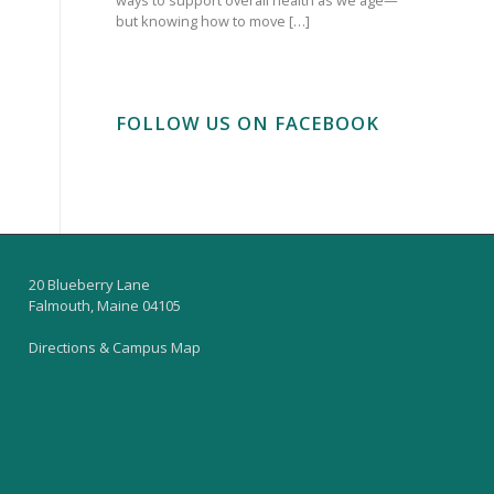
but knowing how to move […]
FOLLOW US ON FACEBOOK
20 Blueberry Lane
Falmouth, Maine 04105
Directions & Campus Map