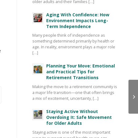
older adults and their families […]
Aging With Confidence: How
Environment Impacts Long-
Term Independence
Many people think of independence as
something determined primarily by health or
age. In reality, environment plays a major role
e
[…]
Planning Your Move: Emotional
and Practical Tips for
Retirement Transitions
Making the move to a retirement community is
a major life transition—one that often brings
a mix of excitement, uncertainty, […]
Staying Active Without
Overdoing It: Safe Movement
for Older Adults
Staying active is one of the most important
ways to support overall health as we age—