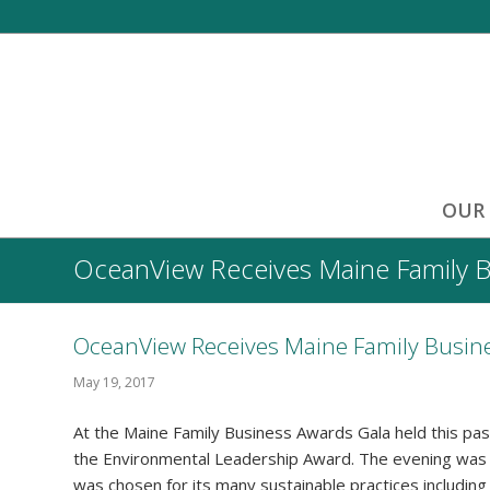
OUR
OceanView Receives Maine Family 
OceanView Receives Maine Family Busin
May 19, 2017
At the Maine Family Business Awards Gala held this p
the Environmental Leadership Award. The evening was
was chosen for its many sustainable practices includin