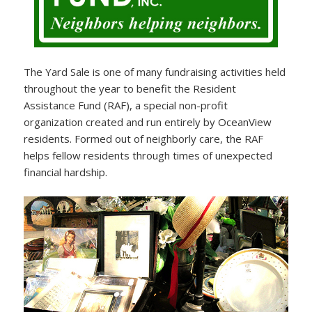
The Yard Sale is one of many fundraising activities held
throughout the year to benefit the Resident
Assistance Fund (RAF), a special non-profit
organization created and run entirely by OceanView
residents. Formed out of neighborly care, the RAF
helps fellow residents through times of unexpected
financial hardship.