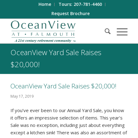
Home
Tours: 207-781-4460
Request Brochure
OceanView Yard Sale Raises
$20,000!
OceanView Yard Sale Raises $20,000!
May 17, 2019
If you’ve ever been to our Annual Yard Sale, you know
it offers an impressive selection of items. This year’s
Sale was no exception, including just about everything
except a kitchen sink! There was also an assortment of