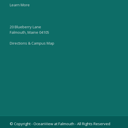
Learn More
20 Blueberry Lane
Falmouth, Maine 04105
Directions & Campus Map
© Copyright - OceanView at Falmouth - All Rights Reserved