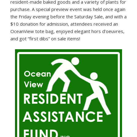
resident-made baked goods and a variety of plants for
purchase. A special preview event was held once again
the Friday evening before the Saturday Sale, and with a
$10 donation for admission, attendees received an
OceanView tote bag, enjoyed elegant hors d’oeuvres,
and got “first dibs” on sale items!