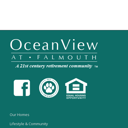
Our Homes
Lifestyle & Community