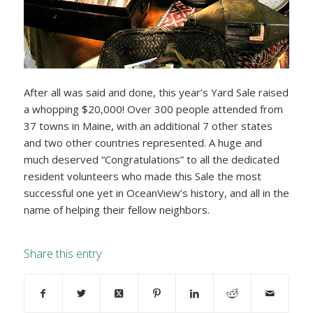
After all was said and done, this year’s Yard Sale raised
a whopping $20,000! Over 300 people attended from
37 towns in Maine, with an additional 7 other states
and two other countries represented. A huge and
much deserved “Congratulations” to all the dedicated
resident volunteers who made this Sale the most
successful one yet in OceanView’s history, and all in the
name of helping their fellow neighbors.
Share this entry