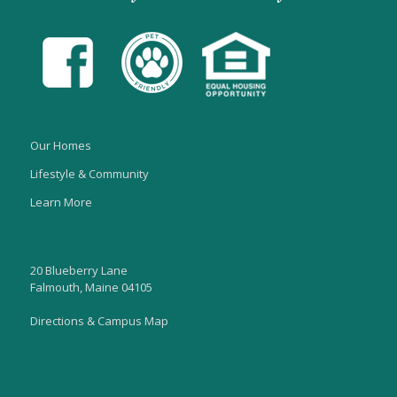
Our Homes
Lifestyle & Community
Learn More
20 Blueberry Lane
Falmouth, Maine 04105
Directions & Campus Map