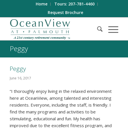
Home
Tours: 207-781-4460
Request Brochure
Peggy
Peggy
June 16, 2017
“I thoroughly enjoy living in the relaxed environment
here at OceanView, among talented and interesting
residents. Everyone, including the staff, is friendly. I
find the many programs and activities to be
stimulating, educational and fun. My health has
improved due to the excellent fitness program, and