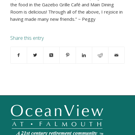
the food in the Gazebo Grille Café and Main Dining
Room is delicious! Through all of the above, I rejoice in
having made many new friends.” ~ Peggy
Share this entry