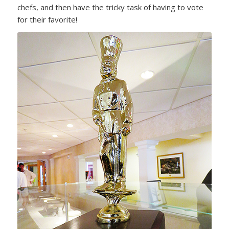
chefs, and then have the tricky task of having to vote
for their favorite!