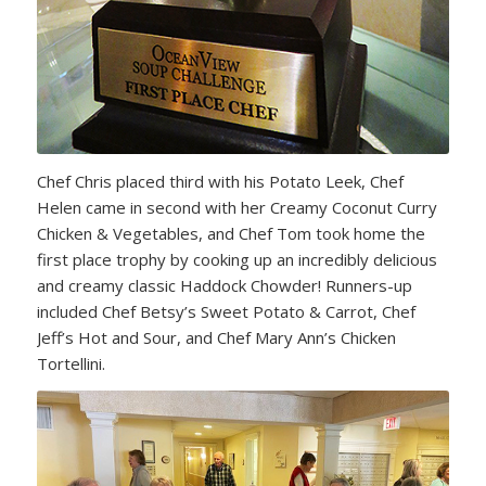
Chef Chris placed third with his Potato Leek, Chef
Helen came in second with her Creamy Coconut Curry
Chicken & Vegetables, and Chef Tom took home the
first place trophy by cooking up an incredibly delicious
and creamy classic Haddock Chowder! Runners-up
included Chef Betsy’s Sweet Potato & Carrot, Chef
Jeff’s Hot and Sour, and Chef Mary Ann’s Chicken
Tortellini.