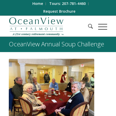
Home
Tours: 207-781-4460
Request Brochure
OceanView Annual Soup Challenge