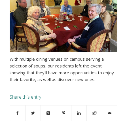
With multiple dining venues on campus serving a
selection of soups, our residents left the event
knowing that they’ll have more opportunities to enjoy
their favorite, as well as discover new ones.
Share this entry