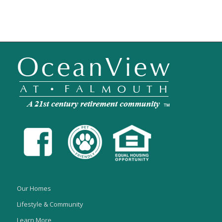
Our Homes
Lifestyle & Community
Learn More