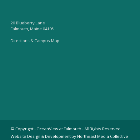
20 Blueberry Lane
Falmouth, Maine 04105
Directions & Campus Map
© Copyright - OceanView at Falmouth - All Rights Reserved
Website Design & Development by Northeast Media Collective