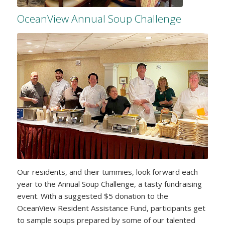
OceanView Annual Soup Challenge
Our residents, and their tummies, look forward each
year to the Annual Soup Challenge, a tasty fundraising
event. With a suggested $5 donation to the
OceanView Resident Assistance Fund, participants get
to sample soups prepared by some of our talented