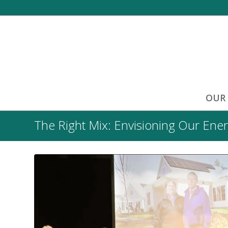
OUR
The Right Mix: Envisioning Our Ener