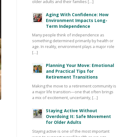
older adults and their families […]
Aging With Confidence: How
Environment Impacts Long-
Term Independence
Many people think of independence as
something determined primarily by health or
age. In reality, environment plays a major role
[…]
Planning Your Move: Emotional
and Practical Tips for
Retirement Transitions
Making the move to a retirement community is
a major life transition—one that often brings
a mix of excitement, uncertainty, […]
Staying Active Without
Overdoing It: Safe Movement
for Older Adults
Staying active is one of the most important
ways to support overall health as we age—