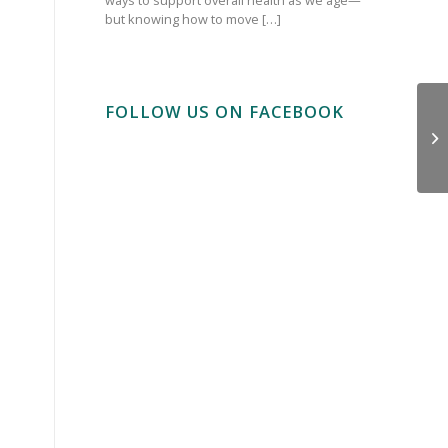
but knowing how to move […]
FOLLOW US ON FACEBOOK