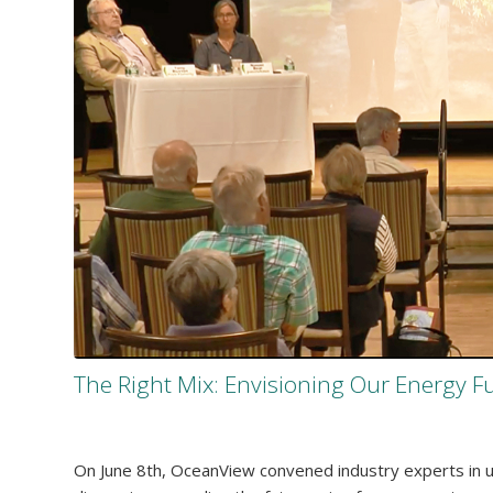
The Right Mix: Envisioning Our Energy F
On June 8th, OceanView convened industry experts in util