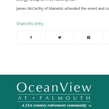
James McCarthy of Mainebiz attended the event and cove
Share this entry