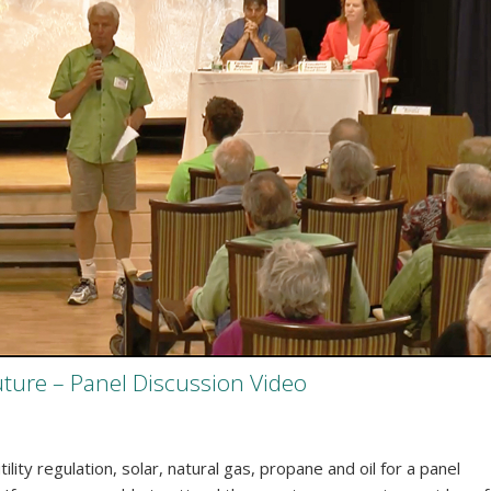
uture – Panel Discussion Video
ity regulation, solar, natural gas, propane and oil for a panel