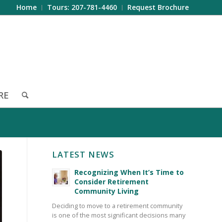
Home
Tours: 207-781-4460
Request Brochure
RE
LATEST NEWS
Recognizing When It’s Time to
Consider Retirement
Community Living
Deciding to move to a retirement community
is one of the most significant decisions many