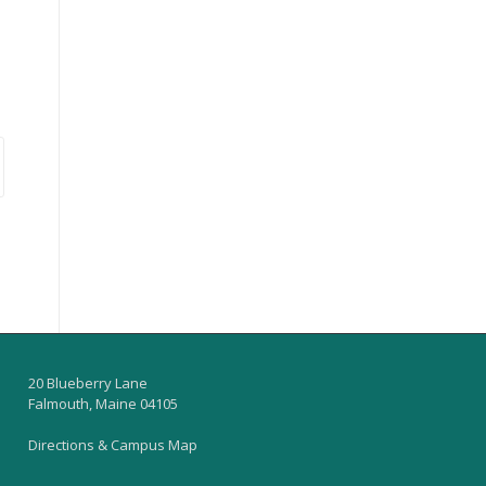
20 Blueberry Lane
Falmouth, Maine 04105
Directions & Campus Map