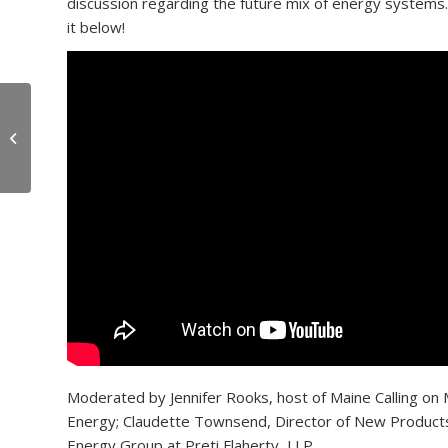
discussion regarding the future mix of energy systems.
it below!
OceanView & Falmouth
School Students Stock
Food Pantry
Moderated by Jennifer Rooks, host of Maine Calling on
Energy; Claudette Townsend, Director of New Products 
Energy Group at Preti Flaherty, LLP.