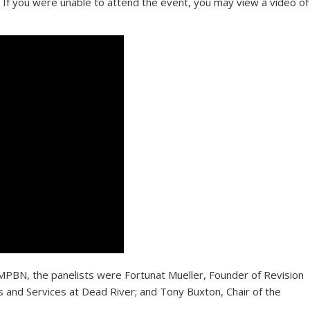
 If you were unable to attend the event, you may view a video of
 MPBN, the panelists were Fortunat Mueller, Founder of Revision
and Services at Dead River; and Tony Buxton, Chair of the