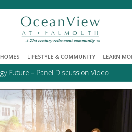
 HOMES
LIFESTYLE & COMMUNITY
LEARN MO
gy Future – Panel Discussion Video