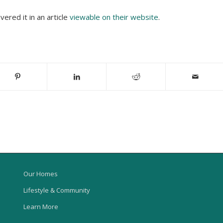
red it in an article
viewable on their website
.
Our Homes
Lifestyle & Community
Learn More