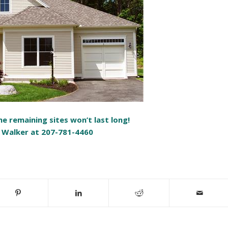
e remaining sites won’t last long!
 Walker at 207-781-4460