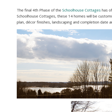
The final 4th Phase of the
Schoolhouse Cottages
has of
Schoolhouse Cottages, these 14 homes will be customiz
plan, décor finishes, landscaping and completion date 