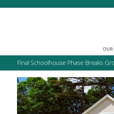
OUR
Final Schoolhouse Phase Breaks Gr