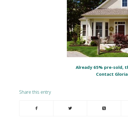
Already 65% pre-sold, th
Contact Gloria
Share this entry