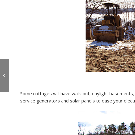
OceanView Donates
$30,000 of Materials
Some cottages will have walk-out, daylight basements, v
service generators and solar panels to ease your electric