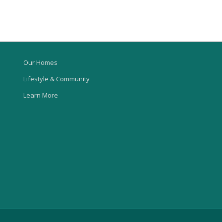
Our Homes
Lifestyle & Community
Learn More