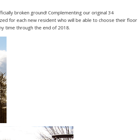
ficially broken ground! Complementing our original 34
ed for each new resident who will be able to choose their floor
any time through the end of 2018.