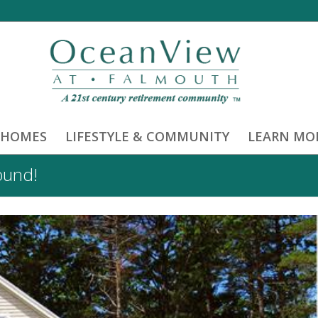
 HOMES
LIFESTYLE & COMMUNITY
LEARN MO
ound!