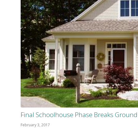
Final Schoolhouse Phase Breaks Ground
February 3, 2017