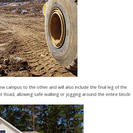
 campus to the other and will also include the final leg of the
 Road, allowing safe walking or jogging around the entire block!