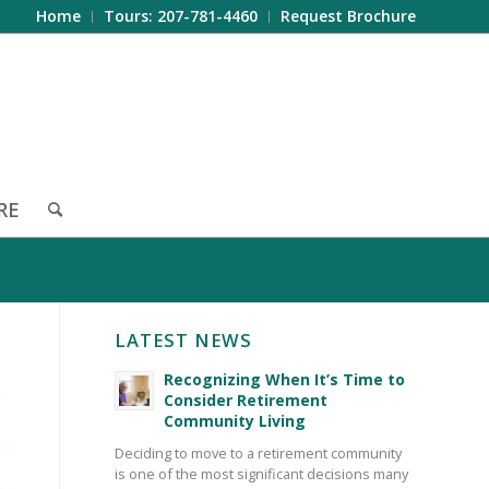
Home
Tours: 207-781-4460
Request Brochure
RE
LATEST NEWS
Recognizing When It’s Time to
Consider Retirement
Community Living
Deciding to move to a retirement community
is one of the most significant decisions many