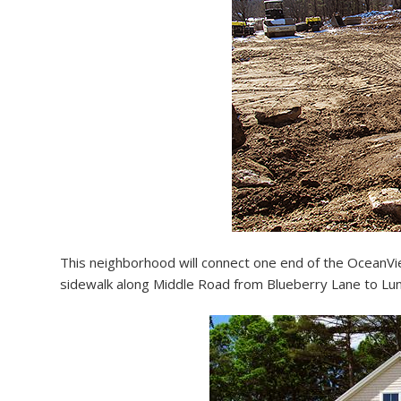
This neighborhood will connect one end of the OceanView
sidewalk along Middle Road from Blueberry Lane to Lunt