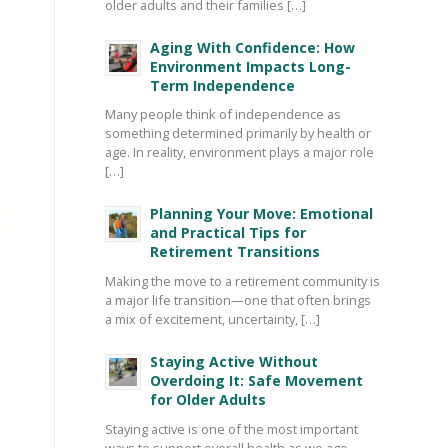
older adults and their families […]
Aging With Confidence: How
Environment Impacts Long-
Term Independence
Many people think of independence as
something determined primarily by health or
age. In reality, environment plays a major role
[…]
Planning Your Move: Emotional
and Practical Tips for
Retirement Transitions
Making the move to a retirement community is
a major life transition—one that often brings
a mix of excitement, uncertainty, […]
Staying Active Without
Overdoing It: Safe Movement
for Older Adults
Staying active is one of the most important
ways to support overall health as we age—