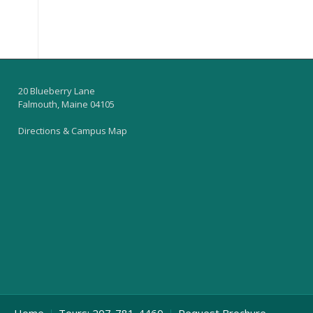
20 Blueberry Lane
Falmouth, Maine 04105
Directions & Campus Map
Home
Tours: 207-781-4460
Request Brochure