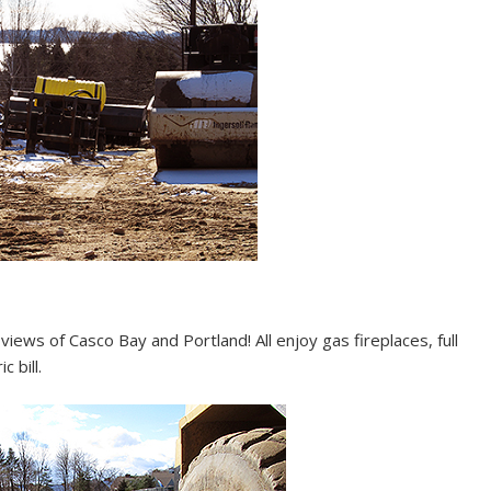
iews of Casco Bay and Portland! All enjoy gas fireplaces, full
 bill.