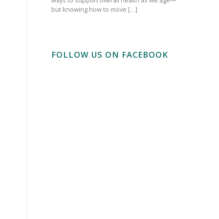
but knowing how to move […]
FOLLOW US ON FACEBOOK