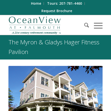
Home
Tours: 207-781-4460
Request Brochure
The Myron & Gladys Hager Fitness
Pavilion