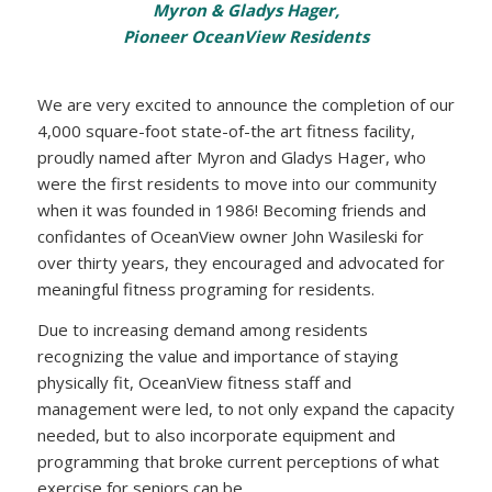
Myron & Gladys Hager,
Pioneer OceanView Residents
We are very excited to announce the completion of our
4,000 square-foot state-of-the art fitness facility,
proudly named after Myron and Gladys Hager, who
were the first residents to move into our community
when it was founded in 1986! Becoming friends and
confidantes of OceanView owner John Wasileski for
over thirty years, they encouraged and advocated for
meaningful fitness programing for residents.
Due to increasing demand among residents
recognizing the value and importance of staying
physically fit, OceanView fitness staff and
management were led, to not only expand the capacity
needed, but to also incorporate equipment and
programming that broke current perceptions of what
exercise for seniors can be.