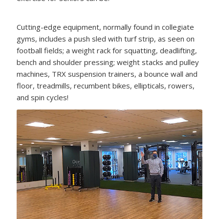
Cutting-edge equipment, normally found in collegiate
gyms, includes a push sled with turf strip, as seen on
football fields; a weight rack for squatting, deadlifting,
bench and shoulder pressing; weight stacks and pulley
machines, TRX suspension trainers, a bounce wall and
floor, treadmills, recumbent bikes, ellipticals, rowers,
and spin cycles!