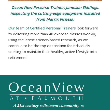
OceanView Personal Trainer, Jameson Skillings,
inspecting the cutting-edge equipment installed
from Matrix Fitness.
Our team of Certified Personal Trainers
look forward
to delivering more than 40 exercise classes weekly,
using the latest science-based research, as we
continue to be the top destination for individuals
seeking to maintain their healthy, active lifestyle into
retirement!