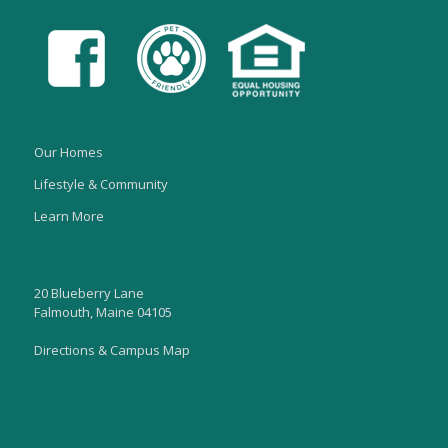
Our Homes
Lifestyle & Community
Learn More
20 Blueberry Lane
Falmouth, Maine 04105
Directions & Campus Map