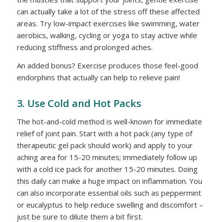
can actually take a lot of the stress off these affected
areas. Try low-impact exercises like swimming, water
aerobics, walking, cycling or yoga to stay active while
reducing stiffness and prolonged aches.
An added bonus? Exercise produces those feel-good
endorphins that actually can help to relieve pain!
3. Use Cold and Hot Packs
The hot-and-cold method is well-known for immediate
relief of joint pain. Start with a hot pack (any type of
therapeutic gel pack should work) and apply to your
aching area for 15-20 minutes; immediately follow up
with a cold ice pack for another 15-20 minutes. Doing
this daily can make a huge impact on inflammation. You
can also incorporate essential oils such as peppermint
or eucalyptus to help reduce swelling and discomfort –
just be sure to dilute them a bit first.