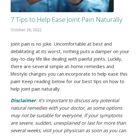
7 Tips to Help Ease Joint Pain Naturally
October 26, 2022
Joint pain is no joke. Uncomfortable at best and
debilitating at its worst, nothing puts a damper on your
day-to-day life like dealing with painful joints. Luckily,
there are several simple at-home remedies and
lifestyle changes you can incorporate to help ease this
pain! Keep reading below for our best tips on how to
help joint pain naturally.
Disclaimer
: It’s important to discuss any potential
natural remedies with your doctor, as some options
may not be suitable for everyone. If your symptoms
are severe, sudden, unexplained or last for more than
several weeks, visit your physician as soon as you can.