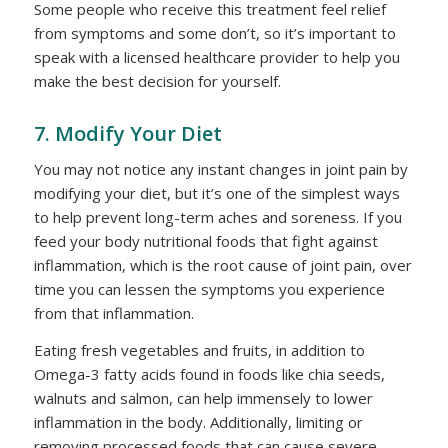
Some people who receive this treatment feel relief
from symptoms and some don’t, so it’s important to
speak with a licensed healthcare provider to help you
make the best decision for yourself.
7. Modify Your Diet
You may not notice any instant changes in joint pain by
modifying your diet, but it’s one of the simplest ways
to help prevent long-term aches and soreness. If you
feed your body nutritional foods that fight against
inflammation, which is the root cause of joint pain, over
time you can lessen the symptoms you experience
from that inflammation.
Eating fresh vegetables and fruits, in addition to
Omega-3 fatty acids found in foods like chia seeds,
walnuts and salmon, can help immensely to lower
inflammation in the body. Additionally, limiting or
removing processed foods that can cause severe