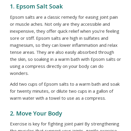
1. Epsom Salt Soak
Epsom salts are a classic remedy for easing joint pain
or muscle aches. Not only are they accessible and
inexpensive, they offer quick relief when you’re feeling
sore or stiff. Epsom salts are high in sulfates and
magnesium, so they can lower inflammation and relax
tense areas. They are also easily absorbed through
the skin, so soaking in a warm bath with Epsom salts or
using a compress directly on your body can do
wonders.
Add two cups of Epsom salts to a warm bath and soak
for twenty minutes, or dilute two cups in a gallon of
warm water with a towel to use as a compress.
2. Move Your Body
Exercise is key for fighting joint pain! By strengthening
the muscles that support your joints, gentle exercise