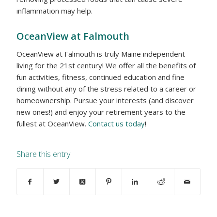
inflammation may help.
OceanView at Falmouth
OceanView at Falmouth is truly Maine independent
living for the 21st century! We offer all the benefits of
fun activities, fitness, continued education and fine
dining without any of the stress related to a career or
homeownership. Pursue your interests (and discover
new ones!) and enjoy your retirement years to the
fullest at OceanView.
Contact us today
!
Share this entry