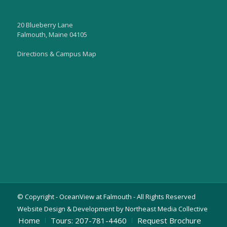
20 Blueberry Lane
Falmouth, Maine 04105
Directions & Campus Map
© Copyright - OceanView at Falmouth - All Rights Reserved
Website Design & Development by Northeast Media Collective
Home
Tours: 207-781-4460
Request Brochure