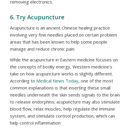
removing electronics.
6. Try Acupuncture
Acupuncture is an ancient Chinese healing practice
involving very fine needles placed on certain problem
areas that has been known to help some people
manage and reduce chronic pain.
While the acupuncture in Eastern medicine focuses on
the concepts of bodily energy, Western medicine’s
take on how acupuncture works is slightly different.
According to
Medical News Today
, one of the most
common explanations is that inserting these small
needles underneath the skin sends signals to the brain
to release endorphins; acupuncture may also stimulate
blood flow, relax muscles, help regulate the immune
system, and stimulate cortisol production, which can
help control inflammation.