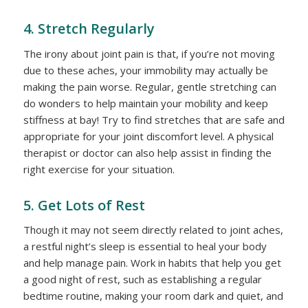
4. Stretch Regularly
The irony about joint pain is that, if you’re not moving
due to these aches, your immobility may actually be
making the pain worse. Regular, gentle stretching can
do wonders to help maintain your mobility and keep
stiffness at bay! Try to find stretches that are safe and
appropriate for your joint discomfort level. A physical
therapist or doctor can also help assist in finding the
right exercise for your situation.
5. Get Lots of Rest
Though it may not seem directly related to joint aches,
a restful night’s sleep is essential to heal your body
and help manage pain. Work in habits that help you get
a good night of rest, such as establishing a regular
bedtime routine, making your room dark and quiet, and