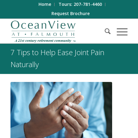
Home
Tours: 207-781-4460
Request Brochure
7 Tips to Help Ease Joint Pain
Naturally