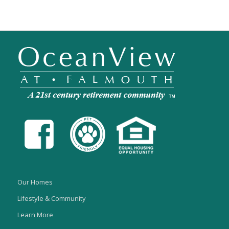
Our Homes
Lifestyle & Community
Learn More