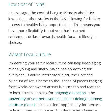
Low Cost of Living
On average, the cost of living in Maine is about 4%
lower than other states in the U.S., allowing for better
access to healthy living opportunities. This means you
have more flexibility to put your hard-earned
retirement dollars towards health-forward lifestyle
choices.
Vibrant Local Culture
Immersing yourself in local culture can help keep aging
minds young and sharp. Maine has something for
everyone. If you’re interested in art, the Portland
Museum of Art is home to thousands of pieces ranging
from world-renowned artists like Picasso and Matisse
to local artists. Looking for
ongoing education
? The
University of Southern Maine’s Osher Lifelong Learning
Institute (OLLI)
is an excellent opportunity for seniors
to learn something new or dive deeper into favorite