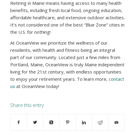
Retiring in Maine means having access to many health
benefits, including fresh local food, ongoing education,
affordable healthcare, and extensive outdoor activities.
It’s not considered one of the best “Blue Zone” cities in
the U.S. for nothing!
At OceanView we prioritize the wellness of our
residents, with health and fitness being an integral
part of our community. Located just a few miles from
Portland, Maine, OceanView is truly Maine independent
living for the 21st century, with endless opportunities
to enjoy your retirement years. To learn more,
contact
us
at OceanView today!
Share this entry