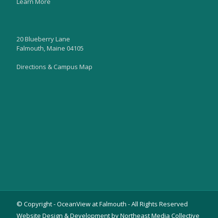
Learn More
20 Blueberry Lane
Falmouth, Maine 04105
Directions & Campus Map
© Copyright - OceanView at Falmouth - All Rights Reserved
Website Design & Development by Northeast Media Collective