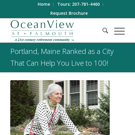
Home
Tours: 207-781-4460
Request Brochure
Portland, Maine Ranked as a City
That Can Help You Live to 100!