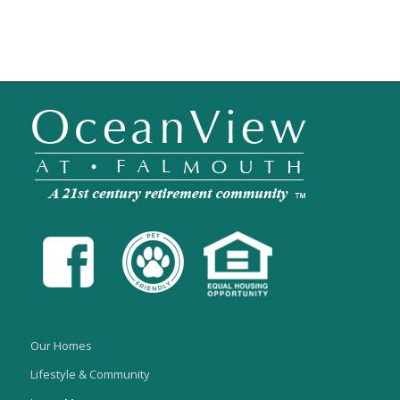
Our Homes
Lifestyle & Community