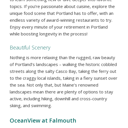
topics. If you’re passionate about cuisine, explore the
unique food scene that Portland has to offer, with an
endless variety of award-winning restaurants to try.
Enjoy every minute of your retirement in Portland
while boosting longevity in the process!
Beautiful Scenery
Nothing is more relaxing than the rugged, raw beauty
of Portland’s landscapes – walking the historic cobbled
streets along the salty Casco Bay, taking the ferry out
to the craggy local islands, taking in a fiery sunset over
the sea. Not only that, but Maine’s renowned
landscapes mean there are plenty of options to stay
active, including hiking, downhill and cross-country
skiing, and swimming.
OceanView at Falmouth