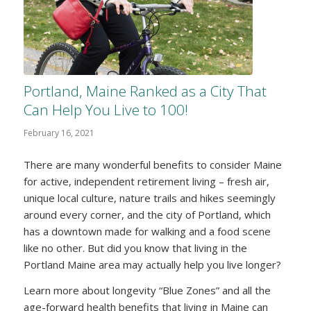
Portland, Maine Ranked as a City That
Can Help You Live to 100!
February 16, 2021
There are many wonderful benefits to consider Maine
for active, independent retirement living – fresh air,
unique local culture, nature trails and hikes seemingly
around every corner, and the city of Portland, which
has a downtown made for walking and a food scene
like no other. But did you know that living in the
Portland Maine area may actually help you live longer?
Learn more about longevity “Blue Zones” and all the
age-forward health benefits that living in Maine can