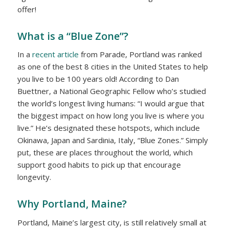
offer!
What is a “Blue Zone”?
In a
recent article
from Parade, Portland was ranked
as one of the best 8 cities in the United States to help
you live to be 100 years old! According to Dan
Buettner, a National Geographic Fellow who’s studied
the world’s longest living humans: “I would argue that
the biggest impact on how long you live is
where
you
live.” He’s designated these hotspots, which include
Okinawa, Japan and Sardinia, Italy, “Blue Zones.” Simply
put, these are places throughout the world, which
support good habits to pick up that encourage
longevity.
Why Portland, Maine?
Portland, Maine’s largest city, is still relatively small at