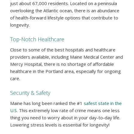
just about 67,000 residents. Located on a peninsula
overlooking the Atlantic ocean, there is an abundance
of health-forward lifestyle options that contribute to
longevity.
Top-Notch Healthcare
Close to some of the best hospitals and healthcare
providers available, including Maine Medical Center and
Mercy Hospital, there is no shortage of affordable
healthcare in the Portland area, especially for ongoing
care.
Security & Safety
Maine has long been ranked the #1
safest state in the
U.S.
This extremely low rate of crime means one less
thing you need to worry about in your day-to-day life.
Lowering stress levels is essential for longevity!