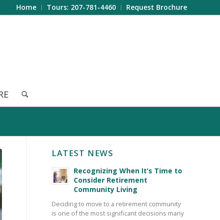
Home
Tours: 207-781-4460
Request Brochure
RE
LATEST NEWS
Recognizing When It’s Time to
Consider Retirement
Community Living
Deciding to move to a retirement community
is one of the most significant decisions many