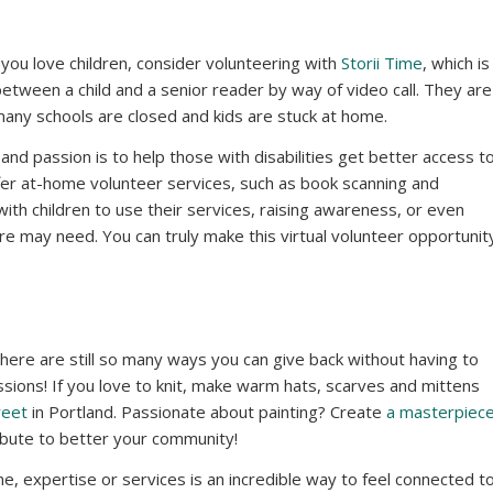
 you love children, consider volunteering with
Storii Time
, which is
between a child and a senior reader by way of video call. They are
 many schools are closed and kids are stuck at home.
and passion is to help those with disabilities get better access t
er at-home volunteer services, such as book scanning and
with children to use their services, raising awareness, or even
re may need. You can truly make this virtual volunteer opportunit
 there are still so many ways you can give back without having to
sions! If you love to knit, make warm hats, scarves and mittens
reet
in Portland. Passionate about painting? Create
a masterpiec
ibute to better your community!
, expertise or services is an incredible way to feel connected t