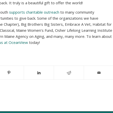
. It truly is a beautiful gift to offer the world!
mouth
supports charitable outreach
to many community
tunities to give back. Some of the organizations we have
ne Chapter), Big Brothers Big Sisters, Embrace A Vet, Habitat for
Classical, Maine Women’s Fund, Osher Lifelong Learning Institute
ern Maine Agency on Aging, and many, many more. To learn about
 us at OceanView
today!