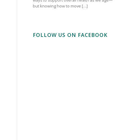
but knowing how to move […]
FOLLOW US ON FACEBOOK