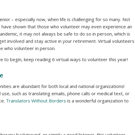
ior – especially now, when life is challenging for so many. Not
es have shown that those who volunteer may even experience an
andemic, it may not always be safe to do so in person, which is
get involved and stay active in your retirement. Virtual volunteers
ose who volunteer in person.
re to begin, keep reading 6 virtual ways to volunteer this year!
te
ities are abundant for both local and national organizations!
use, such as translating emails, phone calls or medical text, or
ce.
Translators Without Borders
is a wonderful organization to
therapy background, or simply a good listener, this volunteer