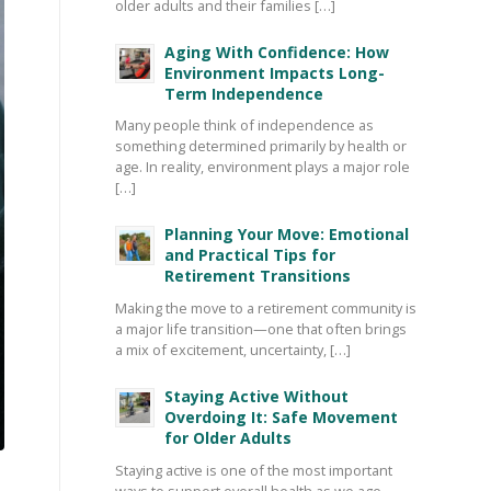
older adults and their families […]
Aging With Confidence: How
Environment Impacts Long-
Term Independence
Many people think of independence as
something determined primarily by health or
age. In reality, environment plays a major role
[…]
Planning Your Move: Emotional
and Practical Tips for
Retirement Transitions
Making the move to a retirement community is
a major life transition—one that often brings
a mix of excitement, uncertainty, […]
Staying Active Without
Overdoing It: Safe Movement
for Older Adults
Staying active is one of the most important
ways to support overall health as we age—