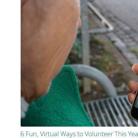
6 Fun, Virtual Ways to Volunteer This Yea