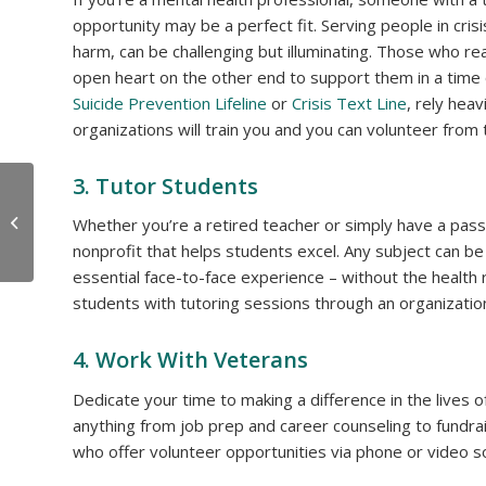
opportunity may be a perfect fit. Serving people in cris
harm, can be challenging but illuminating. Those who reac
open heart on the other end to support them in a time 
Suicide Prevention Lifeline
or
Crisis Text Line
, rely hea
organizations will train you and you can volunteer from
3. Tutor Students
OceanView’s Fitness
Team Moves into the
Whether you’re a retired teacher or simply have a passi
New Hager Fitness
nonprofit that helps students excel. Any subject can be
Pavilion
essential face-to-face experience – without the health 
students with tutoring sessions through an organizati
4. Work With Veterans
Dedicate your time to making a difference in the lives 
anything from job prep and career counseling to fundrai
who offer volunteer opportunities via phone or video s