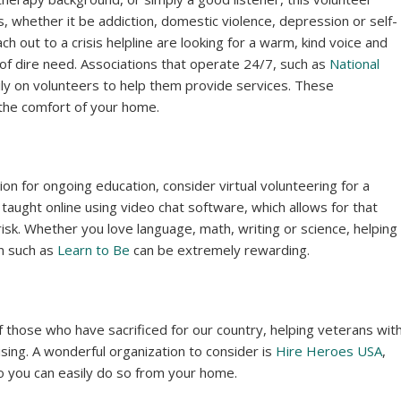
is, whether it be addiction, domestic violence, depression or self-
h out to a crisis helpline are looking for a warm, kind voice and
of dire need. Associations that operate 24/7, such as
National
vily on volunteers to help them provide services. These
 the comfort of your home.
on for ongoing education, consider virtual volunteering for a
 taught online using video chat software, which allows for that
risk. Whether you love language, math, writing or science, helping
on such as
Learn to Be
can be extremely rewarding.
of those who have sacrificed for our country, helping veterans wit
sing. A wonderful organization to consider is
Hire Heroes USA
,
o you can easily do so from your home.