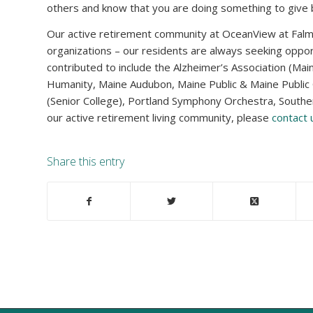
others and know that you are doing something to give back
Our active retirement community at OceanView at Fal
organizations – our residents are always seeking oppor
contributed to include the Alzheimer’s Association (Mai
Humanity, Maine Audubon, Maine Public & Maine Public 
(Senior College), Portland Symphony Orchestra, South
our active retirement living community, please
contact
Share this entry