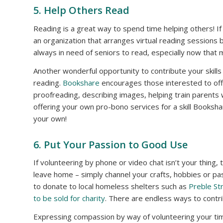
5. Help Others Read
Reading is a great way to spend time helping others! If
an organization that arranges virtual reading sessions 
always in need of seniors to read, especially now that
Another wonderful opportunity to contribute your skills 
reading.
Bookshare
encourages those interested to off
proofreading, describing images, helping train parents 
offering your own pro-bono services for a skill Booksha
your own!
6. Put Your Passion to Good Use
If volunteering by phone or video chat isn’t your thing,
leave home – simply channel your crafts, hobbies or pas
to donate to local homeless shelters such as
Preble St
to be sold for charity
. There are endless ways to contr
Expressing compassion by way of volunteering your time