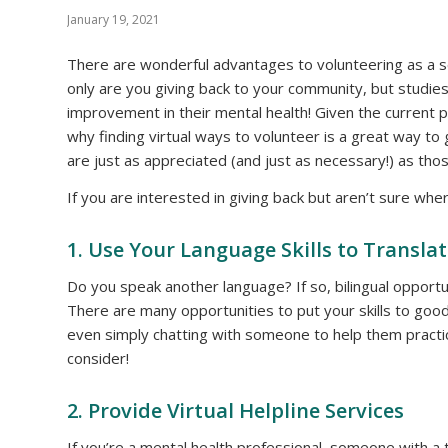
January 19, 2021
There are wonderful advantages to volunteering as a sen
only are you giving back to your community, but studi
improvement in their mental health! Given the current p
why finding virtual ways to volunteer is a great way to 
are just as appreciated (and just as necessary!) as th
If you are interested in giving back but aren’t sure whe
1. Use Your Language Skills to Transla
Do you speak another language? If so, bilingual opportun
There are many opportunities to put your skills to good 
even simply chatting with someone to help them practi
consider!
2. Provide Virtual Helpline Services
If you’re a mental health professional, someone with a 