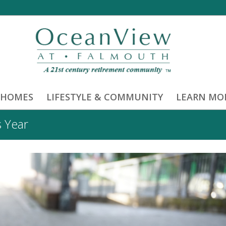
 HOMES
LIFESTYLE & COMMUNITY
LEARN MO
s Year