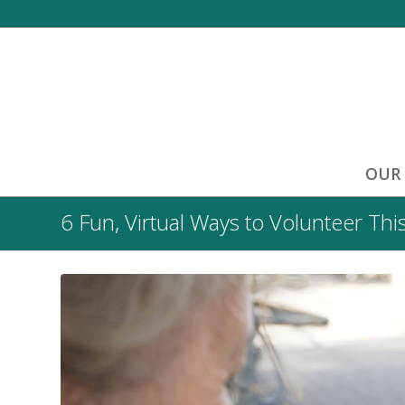
OUR
6 Fun, Virtual Ways to Volunteer Thi