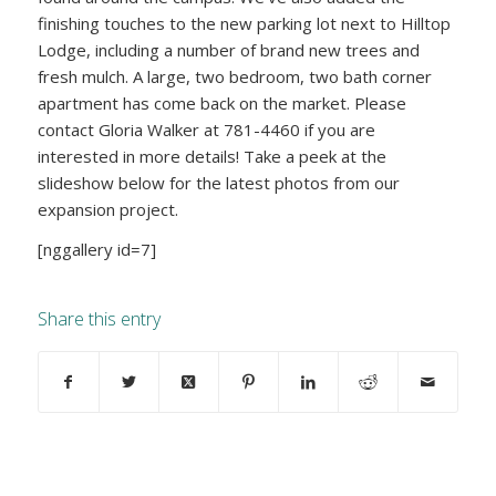
finishing touches to the new parking lot next to Hilltop
Lodge, including a number of brand new trees and
fresh mulch. A large, two bedroom, two bath corner
apartment has come back on the market. Please
contact Gloria Walker at 781-4460 if you are
interested in more details! Take a peek at the
slideshow below for the latest photos from our
expansion project.
[nggallery id=7]
Share this entry