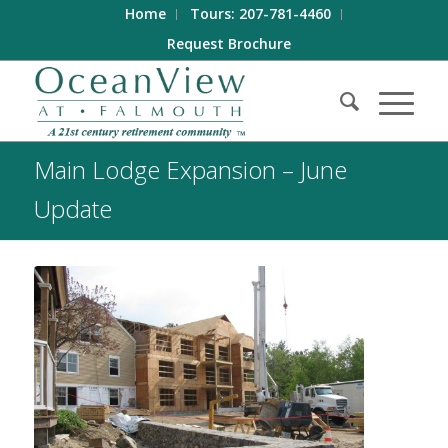
Home
Tours: 207-781-4460
Request Brochure
Main Lodge Expansion – June
Update