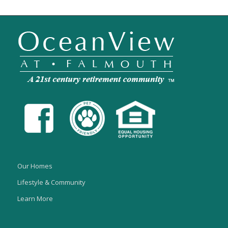
Our Homes
Lifestyle & Community
Learn More