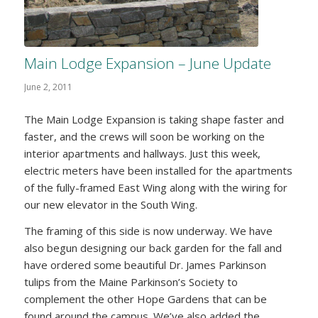
Main Lodge Expansion – June Update
June 2, 2011
The Main Lodge Expansion is taking shape faster and
faster, and the crews will soon be working on the
interior apartments and hallways. Just this week,
electric meters have been installed for the apartments
of the fully-framed East Wing along with the wiring for
our new elevator in the South Wing.
The framing of this side is now underway. We have
also begun designing our back garden for the fall and
have ordered some beautiful Dr. James Parkinson
tulips from the Maine Parkinson’s Society to
complement the other Hope Gardens that can be
found around the campus. We’ve also added the