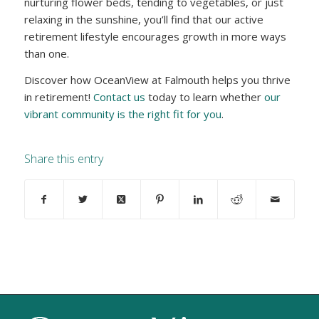
nurturing flower beds, tending to vegetables, or just
relaxing in the sunshine, you’ll find that our active
retirement lifestyle encourages growth in more ways
than one.
Discover how OceanView at Falmouth helps you thrive
in retirement!
Contact us
today to learn whether
our
vibrant community is the right fit for you
.
Share this entry