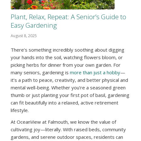
Plant, Relax, Repeat: A Senior’s Guide to
Easy Gardening
August 8, 2025
There’s something incredibly soothing about digging
your hands into the soil, watching flowers bloom, or
picking herbs for dinner from your own garden. For
many seniors, gardening is
more than just a hobby
—
it’s a path to peace, creativity, and better physical and
mental well-being. Whether you’re a seasoned green
thumb or just planting your first pot of basil, gardening
can fit beautifully into a relaxed, active retirement
lifestyle.
At OceanView at Falmouth, we know the value of
cultivating joy—literally. With raised beds, community
gardens, and serene outdoor spaces, residents can