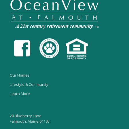
Our Homes
Lifestyle & Community
Learn More
20 Blueberry Lane
Falmouth, Maine 04105