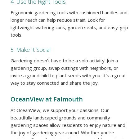
4. Use the Right Tools
Ergonomic gardening tools with cushioned handles and
longer reach can help reduce strain. Look for
lightweight watering cans, garden seats, and easy-grip
tools.
5. Make It Social
Gardening doesn’t have to be a solo activity! Join a
gardening group, swap cuttings with neighbors, or
invite a grandchild to plant seeds with you. It’s a great
way to stay connected and share the joy.
OceanView at Falmouth
At OceanView, we support your passions. Our
beautifully landscaped grounds and community
gardening spaces allow residents to enjoy nature and
the joy of gardening year-round. Whether you’re