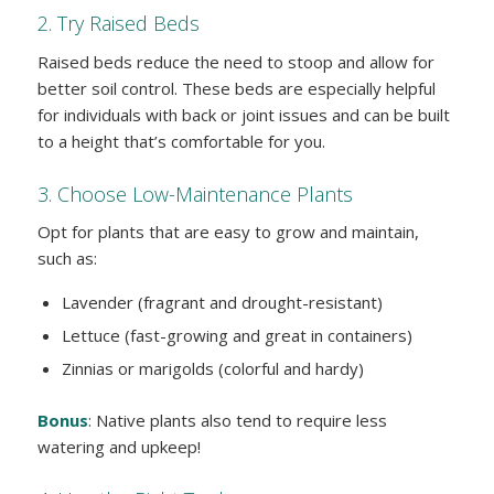
2. Try Raised Beds
Raised beds reduce the need to stoop and allow for
better soil control. These beds are especially helpful
for individuals with back or joint issues and can be built
to a height that’s comfortable for you.
3. Choose Low-Maintenance Plants
Opt for plants that are easy to grow and maintain,
such as:
Lavender (fragrant and drought-resistant)
Lettuce (fast-growing and great in containers)
Zinnias or marigolds (colorful and hardy)
Bonus
: Native plants also tend to require less
watering and upkeep!