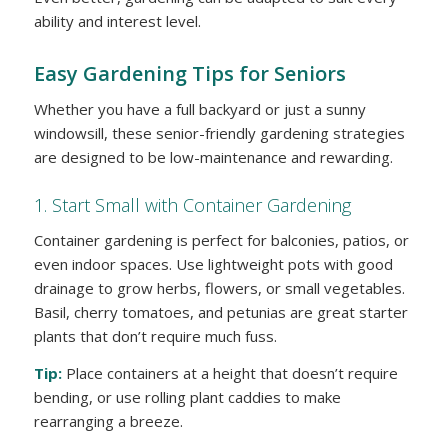
ability and interest level.
Easy Gardening Tips for Seniors
Whether you have a full backyard or just a sunny
windowsill, these senior-friendly gardening strategies
are designed to be low-maintenance and rewarding.
1. Start Small with Container Gardening
Container gardening is perfect for balconies, patios, or
even indoor spaces. Use lightweight pots with good
drainage to grow herbs, flowers, or small vegetables.
Basil, cherry tomatoes, and petunias are great starter
plants that don’t require much fuss.
Tip:
Place containers at a height that doesn’t require
bending, or use rolling plant caddies to make
rearranging a breeze.