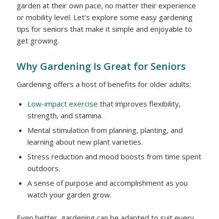
garden at their own pace, no matter their experience
or mobility level. Let’s explore some easy gardening
tips for seniors that make it simple and enjoyable to
get growing.
Why Gardening Is Great for Seniors
Gardening offers a host of benefits for older adults:
Low-impact exercise
that improves flexibility,
strength, and stamina.
Mental stimulation from planning, planting, and
learning about new plant varieties.
Stress reduction and mood boosts from time spent
outdoors.
A sense of purpose and accomplishment as you
watch your garden grow.
Even better, gardening can be adapted to suit every