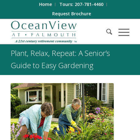
Home
Tours: 207-781-4460
Request Brochure
Plant, Relax, Repeat: A Senior’s
Guide to Easy Gardening