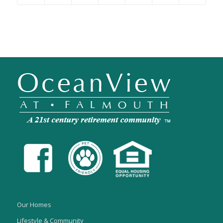
Our Homes
Lifestyle & Community