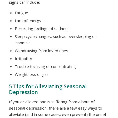
signs can include:
Fatigue
Lack of energy
Persisting feelings of sadness
Sleep cycle changes, such as oversleeping or
insomnia
Withdrawing from loved ones
Irritability
Trouble focusing or concentrating
Weight loss or gain
5 Tips for Alleviating Seasonal
Depression
If you or a loved one is suffering from a bout of
seasonal depression, there are a few easy ways to
alleviate (and in some cases, even prevent) the onset