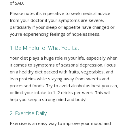
of SAD.
Please note, it’s imperative to seek medical advice
from your doctor if your symptoms are severe,
particularly if your sleep or appetite have changed or
you’re experiencing feelings of hopelessness.
1. Be Mindful of What You Eat
Your diet plays a huge role in your life, especially when
it comes to symptoms of seasonal depression. Focus
on a healthy diet packed with fruits, vegetables, and
lean proteins while staying away from sweets and
processed foods. Try to avoid alcohol as best you can,
or limit your intake to 1-2 drinks per week. This will
help you keep a strong mind and body!
2. Exercise Daily
Exercise is an easy way to improve your mood and