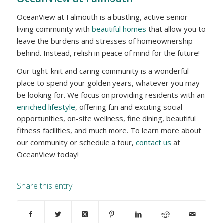
OceanView at Falmouth is a bustling, active senior
living community with
beautiful homes
that allow you to
leave the burdens and stresses of homeownership
behind. Instead, relish in peace of mind for the future!
Our tight-knit and caring community is a wonderful
place to spend your golden years, whatever you may
be looking for. We focus on providing residents with an
enriched lifestyle
, offering fun and exciting social
opportunities, on-site wellness, fine dining, beautiful
fitness facilities, and much more. To learn more about
our community or schedule a tour,
contact us
at
OceanView today!
Share this entry