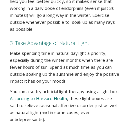
help you feel better quickly, so it makes sense that
working in a daily dose of endorphins (even if just 30
minutes!) will go a long way in the winter. Exercise
outside whenever possible to soak up as many rays
as possible.
3. Take Advantage of Natural Light
Make spending time in natural daylight a priority,
especially during the winter months when there are
fewer hours of sun. Spend as much time as you can
outside soaking up the sunshine and enjoy the positive
impact it has on your mood!
You can also try artificial light therapy using a light box.
According to Harvard Health
, these light boxes are
said to relieve seasonal affective disorder just as well
as natural light (and in some cases, even
antidepressants).