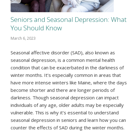
Seniors and Seasonal Depression: What
You Should Know
March 6, 2023
Seasonal affective disorder (SAD), also known as
seasonal depression, is a common mental health
condition that can be exacerbated in the darkness of
winter months. It’s especially common in areas that
have more intense winters like Maine, where the days
become shorter and there are longer periods of
darkness. Though seasonal depression can impact
individuals of any age, older adults may be especially
vulnerable. This is why it’s essential to understand
seasonal depression in seniors and learn how you can
counter the effects of SAD during the winter months.