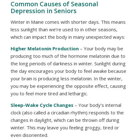
Common Causes of Seasonal
Depression in Seniors
Winter in Maine comes with shorter days. This means
less sunlight than we’re used to in other seasons,
which can impact the body in many unexpected ways:
Higher Melatonin Production
– Your body may be
producing too much of the hormone melatonin due to
the long periods of darkness in winter. Sunlight during
the day encourages your body to feel awake because
your brain is producing less melatonin. In the winter,
you may be experiencing the opposite effect, causing
you to feel more tired and lethargic.
Sleep-Wake Cycle Changes
– Your body’s internal
clock (also called a circadian rhythm) responds to the
changes in daylight, which can be thrown off during
winter. This may leave you feeling groggy, tired or
even disoriented.