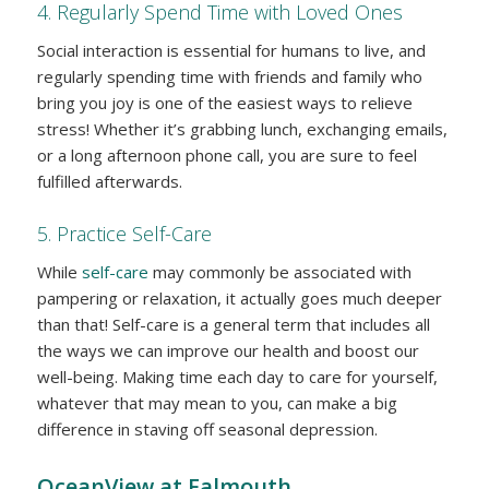
4. Regularly Spend Time with Loved Ones
Social interaction is essential for humans to live, and
regularly spending time with friends and family who
bring you joy is one of the easiest ways to relieve
stress! Whether it’s grabbing lunch, exchanging emails,
or a long afternoon phone call, you are sure to feel
fulfilled afterwards.
5. Practice Self-Care
While
self-care
may commonly be associated with
pampering or relaxation, it actually goes much deeper
than that! Self-care is a general term that includes all
the ways we can improve our health and boost our
well-being. Making time each day to care for yourself,
whatever that may mean to you, can make a big
difference in staving off seasonal depression.
OceanView at Falmouth