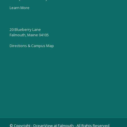
Learn More
20 Blueberry Lane
Falmouth, Maine 04105
Directions & Campus Map
© Copyright - OceanView at Falmouth - All Rights Reserved