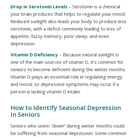
Drop in Serotonin Levels
– Serotonin is a chemical
your brain produces that helps to regulate your mood.
Reduced sunlight also leads your body to produce less
serotonin, with a deficit commonly leading to loss of
appetite, fuzzy memory, poor sleep, and even
depression.
Vitamin D Deficiency
– Because natural sunlight is
one of the main sources of vitamin D, it’s common for
seniors to become deficient during the winter months.
Vitamin D plays an essential role in regulating energy
and mood, so depressive symptoms may occur if a
person is lacking vitamin D intake.
How to Identify Seasonal Depression
in Seniors
Seniors who seem “down” during winter months could
be suffering from seasonal depression. Some common