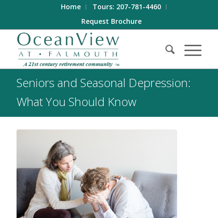
Home
Tours: 207-781-4460
Request Brochure
Seniors and Seasonal Depression:
What You Should Know