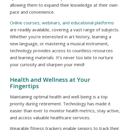
allowing them to expand their knowledge at their own
pace and convenience.
Online courses, webinars, and educational platforms
are readily available, covering a vast range of subjects.
Whether you’re interested in art history, learning a
new language, or mastering a musical instrument,
technology provides access to countless resources
and learning materials. It’s never too late to nurture
your curiosity and sharpen your mind!
Health and Wellness at Your
Fingertips
Maintaining optimal health and well-being is a top
priority during retirement. Technology has made it
easier than ever to monitor health metrics, stay active,
and access valuable healthcare services.
Wearable fitness trackers enable seniors to track their