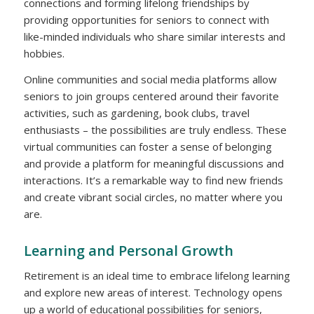
connections and forming lifelong friendships by
providing opportunities for seniors to connect with
like-minded individuals who share similar interests and
hobbies.
Online communities and social media platforms allow
seniors to join groups centered around their favorite
activities, such as gardening, book clubs, travel
enthusiasts – the possibilities are truly endless. These
virtual communities can foster a sense of belonging
and provide a platform for meaningful discussions and
interactions. It’s a remarkable way to find new friends
and create vibrant social circles, no matter where you
are.
Learning and Personal Growth
Retirement is an ideal time to embrace lifelong learning
and explore new areas of interest. Technology opens
up a world of educational possibilities for seniors,