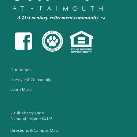
Our Homes
Lifestyle & Community
Learn More
20 Blueberry Lane
Falmouth, Maine 04105
Directions & Campus Map