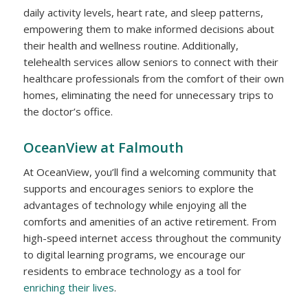
daily activity levels, heart rate, and sleep patterns,
empowering them to make informed decisions about
their health and wellness routine. Additionally,
telehealth services allow seniors to connect with their
healthcare professionals from the comfort of their own
homes, eliminating the need for unnecessary trips to
the doctor’s office.
OceanView at Falmouth
At OceanView, you’ll find a welcoming community that
supports and encourages seniors to explore the
advantages of technology while enjoying all the
comforts and amenities of an active retirement. From
high-speed internet access throughout the community
to digital learning programs, we encourage our
residents to embrace technology as a tool for
enriching their lives
.