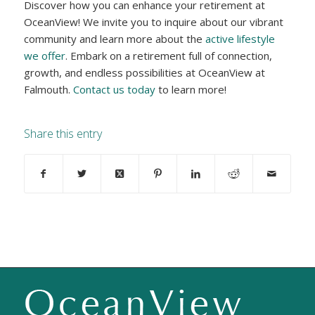
Discover how you can enhance your retirement at
OceanView! We invite you to inquire about our vibrant
community and learn more about the
active lifestyle
we offer
. Embark on a retirement full of connection,
growth, and endless possibilities at OceanView at
Falmouth.
Contact us today
to learn more!
Share this entry