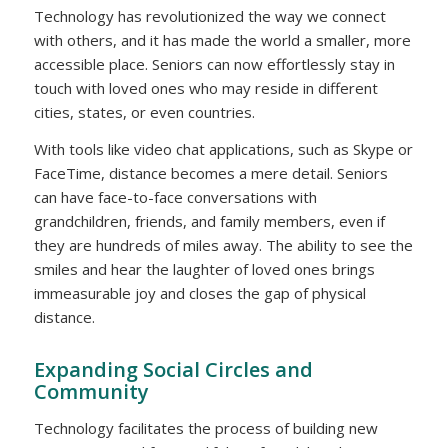
Technology has revolutionized the way we connect
with others, and it has made the world a smaller, more
accessible place. Seniors can now effortlessly stay in
touch with loved ones who may reside in different
cities, states, or even countries.
With tools like video chat applications, such as Skype or
FaceTime, distance becomes a mere detail. Seniors
can have face-to-face conversations with
grandchildren, friends, and family members, even if
they are hundreds of miles away. The ability to see the
smiles and hear the laughter of loved ones brings
immeasurable joy and closes the gap of physical
distance.
Expanding Social Circles and
Community
Technology facilitates the process of building new