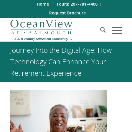
Home
Tours: 207-781-4460
Request Brochure
Journey Into the Digital Age: How
Technology Can Enhance Your
Retirement Experience