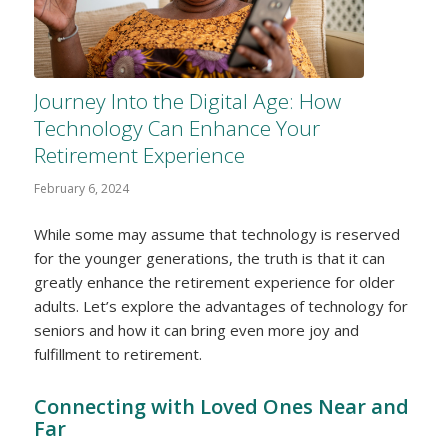
Journey Into the Digital Age: How
Technology Can Enhance Your
Retirement Experience
February 6, 2024
While some may assume that technology is reserved
for the younger generations, the truth is that it can
greatly enhance the retirement experience for older
adults. Let’s explore the advantages of technology for
seniors and how it can bring even more joy and
fulfillment to retirement.
Connecting with Loved Ones Near and
Far