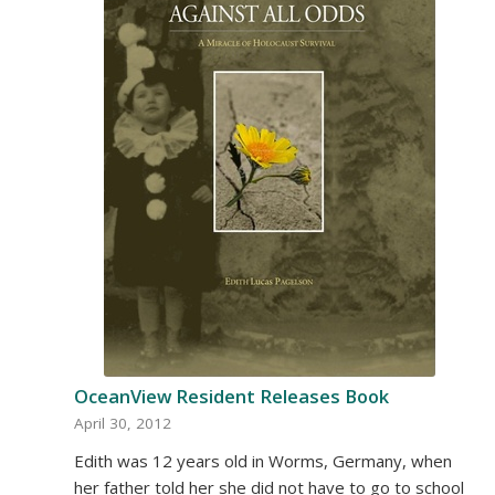
OceanView Resident Releases Book
April 30, 2012
Edith was 12 years old in Worms, Germany, when
her father told her she did not have to go to school