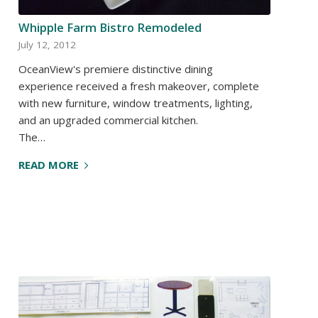
Whipple Farm Bistro Remodeled
July 12, 2012
OceanView's premiere distinctive dining
experience received a fresh makeover, complete
with new furniture, window treatments, lighting,
and an upgraded commercial kitchen.
The…
READ MORE