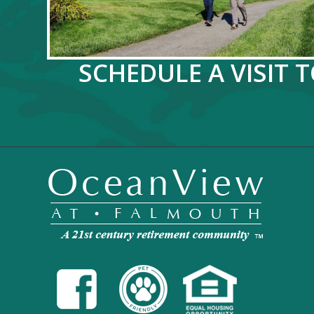
SCHEDULE A VISIT 