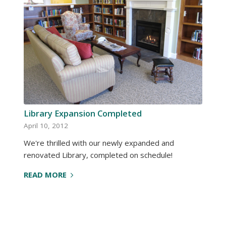
Library Expansion Completed
April 10, 2012
We're thrilled with our newly expanded and
renovated Library, completed on schedule!
READ MORE