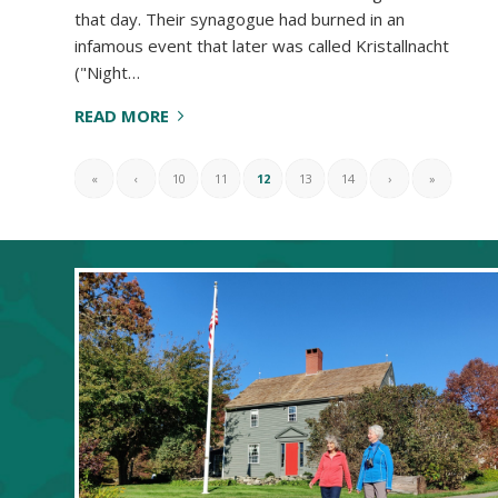
that day. Their synagogue had burned in an
infamous event that later was called Kristallnacht
("Night…
READ MORE
«
‹
10
11
12
13
14
›
»