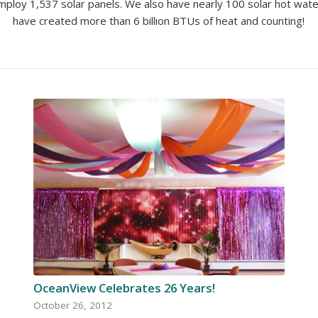
ploy 1,537 solar panels. We also have nearly 100 solar hot water
have created more than 6 billion BTUs of heat and counting!
OceanView Celebrates 26 Years!
October 26, 2012