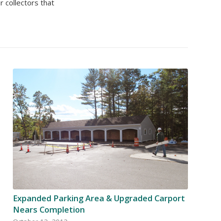
 collectors that
Expanded Parking Area & Upgraded Carport
Nears Completion