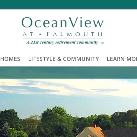
 HOMES
LIFESTYLE & COMMUNITY
LEARN MO