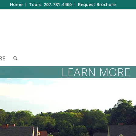
Home
Tours: 207-781-4460
Request Brochure
RE
LEARN MORE