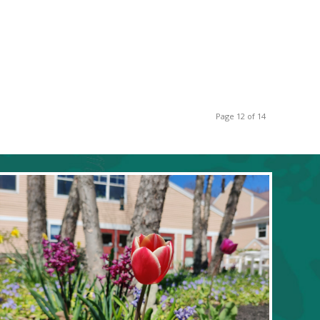
Page 12 of 14