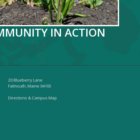
OMMUNITY IN ACTION
20 Blueberry Lane
Falmouth, Maine 04105
Directions & Campus Map