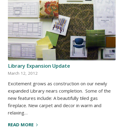
Library Expansion Update
March 12, 2012
Excitement grows as construction on our newly
expanded Library nears completion. Some of the
new features include: A beautifully tiled gas
fireplace. New carpet and decor in warm and
relaxing…
READ MORE