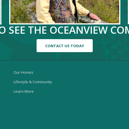
TO SEE THE OCEANVIEW C
CONTACT US TODAY
Our Homes
Lifestyle & Community
Learn More