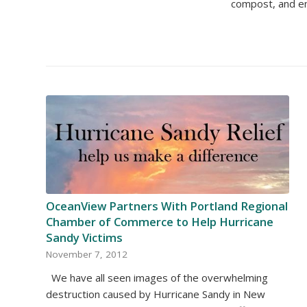
compost, and em
OceanView Partners With Portland Regional
Chamber of Commerce to Help Hurricane
Sandy Victims
November 7, 2012
We have all seen images of the overwhelming
destruction caused by Hurricane Sandy in New