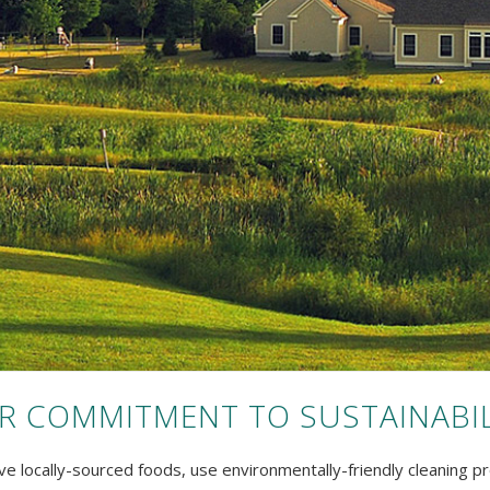
R COMMITMENT TO SUSTAINABIL
e locally-sourced foods, use environmentally-friendly cleaning pr