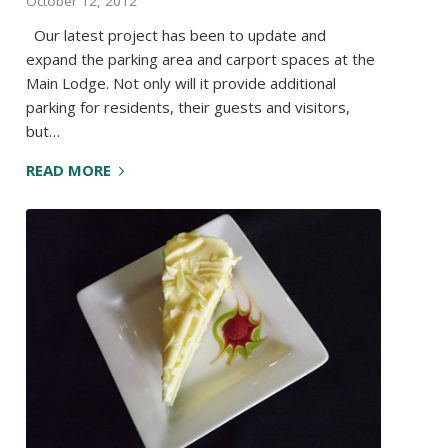
October 12, 2012
Our latest project has been to update and
expand the parking area and carport spaces at the
Main Lodge. Not only will it provide additional
parking for residents, their guests and visitors,
but…
READ MORE