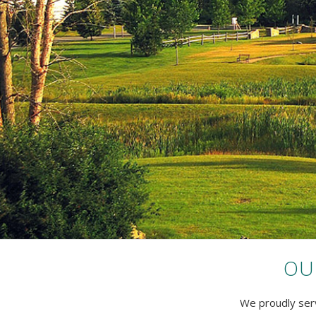
OU
We proudly serv