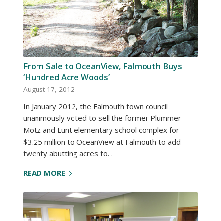
From Sale to OceanView, Falmouth Buys
‘Hundred Acre Woods’
August 17, 2012
In January 2012, the Falmouth town council
unanimously voted to sell the former Plummer-
Motz and Lunt elementary school complex for
$3.25 million to OceanView at Falmouth to add
twenty abutting acres to…
READ MORE