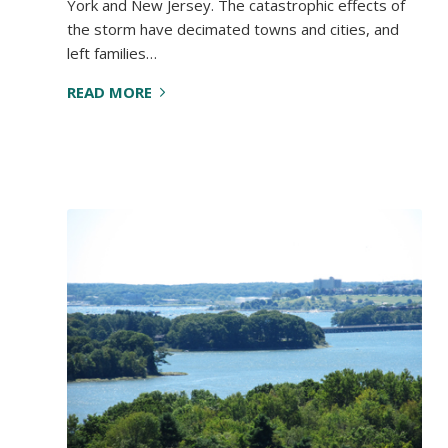
York and New Jersey. The catastrophic effects of
the storm have decimated towns and cities, and
left families…
READ MORE