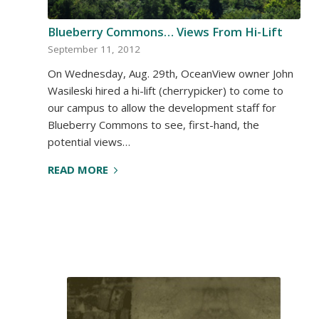
Blueberry Commons… Views From Hi-Lift
September 11, 2012
On Wednesday, Aug. 29th, OceanView owner John
Wasileski hired a hi-lift (cherrypicker) to come to
our campus to allow the development staff for
Blueberry Commons to see, first-hand, the
potential views…
READ MORE