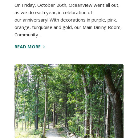
On Friday, October 26th, OceanView went all out,
as we do each year, in celebration of
our anniversary! With decorations in purple, pink,
orange, turquoise and gold, our Main Dining Room,
Community…
READ MORE