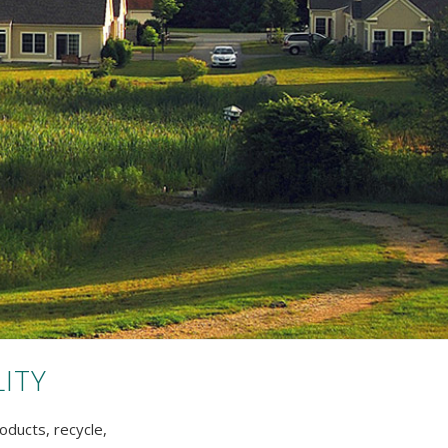
ITY
oducts, recycle,