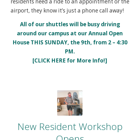
residents need a ride to an appointment or the
airport, they know it’s just a phone call away!
All of our shuttles will be busy driving
around our campus at our
Annual Open
House
THIS SUNDAY, the 9th, from 2 – 4:30
PM.
[CLICK HERE for More Info!]
New Resident Workshop
Opens