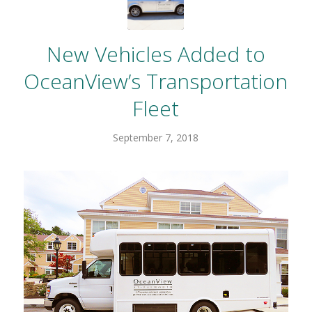
New Vehicles Added to
OceanView’s Transportation
Fleet
September 7, 2018