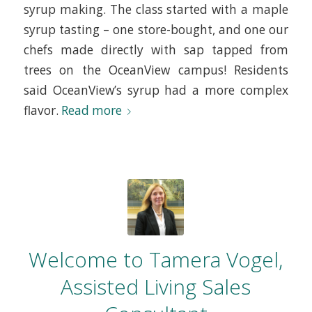
syrup making. The class started with a maple
syrup tasting – one store-bought, and one our
chefs made directly with sap tapped from
trees on the OceanView campus! Residents
said OceanView’s syrup had a more complex
flavor.
Read more
Welcome to Tamera Vogel,
Assisted Living Sales