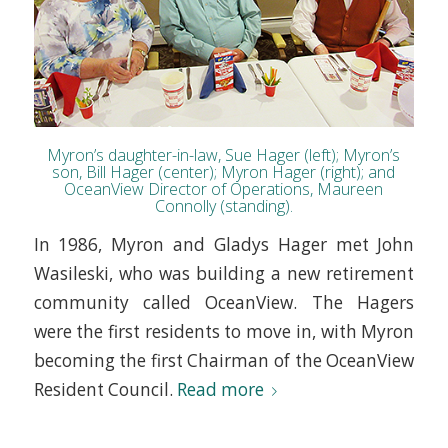
Myron’s daughter-in-law, Sue Hager (left); Myron’s
son, Bill Hager (center); Myron Hager (right); and
OceanView Director of Operations, Maureen
Connolly (standing).
In 1986, Myron and Gladys Hager met John
Wasileski, who was building a new retirement
community called OceanView. The Hagers
were the first residents to move in, with Myron
becoming the first Chairman of the OceanView
Resident Council.
Read more