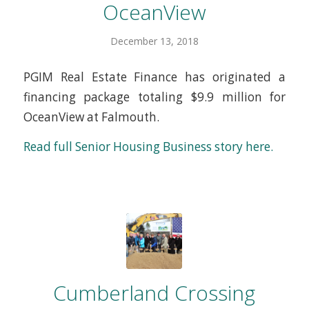
OceanView
December 13, 2018
PGIM Real Estate Finance has originated a
financing package totaling $9.9 million for
OceanView at Falmouth.
Read full Senior Housing Business story here.
Cumberland Crossing