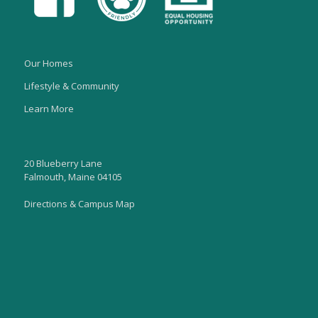
Our Homes
Lifestyle & Community
Learn More
20 Blueberry Lane
Falmouth, Maine 04105
Directions & Campus Map