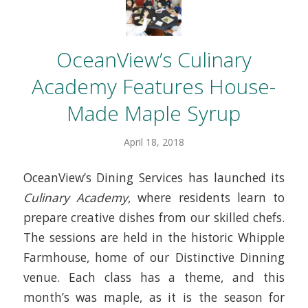
OceanView’s Culinary
Academy Features House-
Made Maple Syrup
April 18, 2018
OceanView’s Dining Services has launched its
Culinary Academy
, where residents learn to
prepare creative dishes from our skilled chefs.
The sessions are held in the historic Whipple
Farmhouse, home of our Distinctive Dinning
venue. Each class has a theme, and this
month’s was maple, as it is the season for