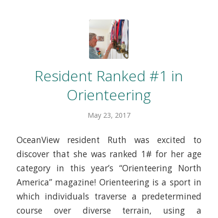
Resident Ranked #1 in
Orienteering
May 23, 2017
OceanView resident Ruth was excited to
discover that she was ranked 1# for her age
category in this year’s “Orienteering North
America” magazine! Orienteering is a sport in
which individuals traverse a predetermined
course over diverse terrain, using a