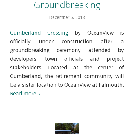
Groundbreaking
December 6, 2018
Cumberland Crossing
by OceanView is
officially under construction after a
groundbreaking ceremony attended by
developers, town officials and project
stakeholders. Located at the center of
Cumberland, the retirement community will
be a sister location to OceanView at Falmouth.
Read more