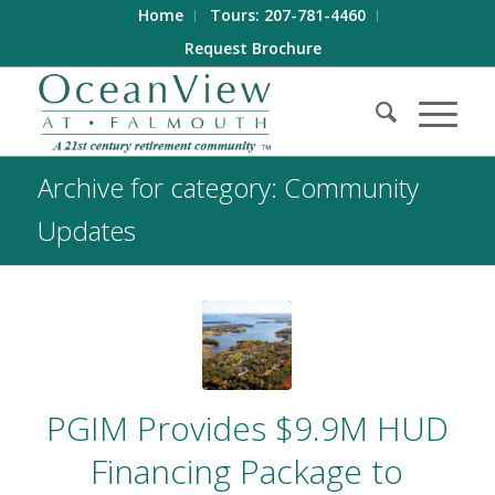
Home
Tours: 207-781-4460
Request Brochure
Archive for category: Community
Updates
PGIM Provides $9.9M HUD
Financing Package to