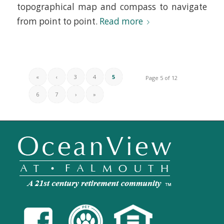
topographical map and compass to navigate
from point to point.
Read more
«
‹
3
4
5
Page 5 of 12
6
7
›
»