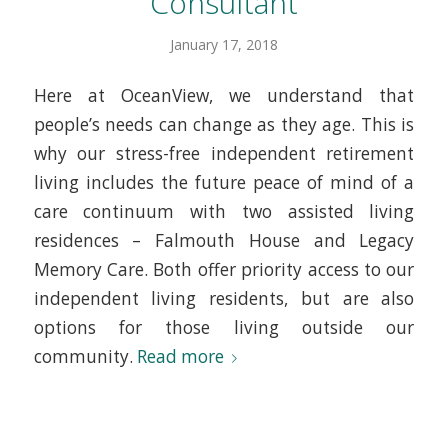
Consultant
January 17, 2018
Here at OceanView, we understand that
people’s needs can change as they age. This is
why our stress-free independent retirement
living includes the future peace of mind of a
care continuum with two assisted living
residences – Falmouth House and Legacy
Memory Care. Both offer priority access to our
independent living residents, but are also
options for those living outside our
community.
Read more