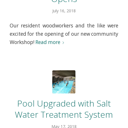
July 16, 2018
Our resident woodworkers and the like were
excited for the opening of our new community
Workshop!
Read more
Pool Upgraded with Salt
Water Treatment System
May 17, 2018