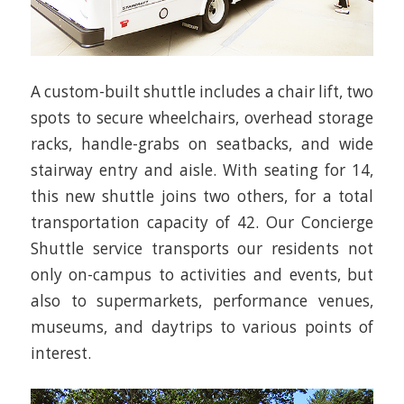
A custom-built shuttle includes a chair lift, two
spots to secure wheelchairs, overhead storage
racks, handle-grabs on seatbacks, and wide
stairway entry and aisle. With seating for 14,
this new shuttle joins two others, for a total
transportation capacity of 42. Our Concierge
Shuttle service transports our residents not
only on-campus to activities and events, but
also to supermarkets, performance venues,
museums, and daytrips to various points of
interest.