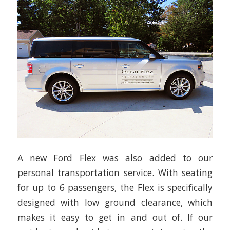
A new Ford Flex was also added to our
personal transportation service. With seating
for up to 6 passengers, the Flex is specifically
designed with low ground clearance, which
makes it easy to get in and out of. If our