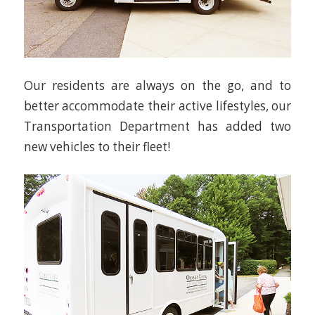
Our residents are always on the go, and to
better accommodate their active lifestyles, our
Transportation Department has added two
new vehicles to their fleet!