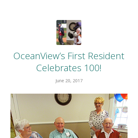
OceanView’s First Resident
Celebrates 100!
June 20, 2017