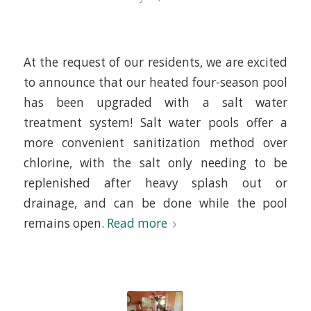
At the request of our residents, we are excited
to announce that our heated four-season pool
has been upgraded with a salt water
treatment system! Salt water pools offer a
more convenient sanitization method over
chlorine, with the salt only needing to be
replenished after heavy splash out or
drainage, and can be done while the pool
remains open.
Read more