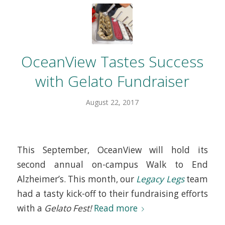
OceanView Tastes Success
with Gelato Fundraiser
August 22, 2017
This September, OceanView will hold its
second annual on-campus Walk to End
Alzheimer’s. This month, our
Legacy Legs
team
had a tasty kick-off to their fundraising efforts
with a
Gelato Fest!
Read more