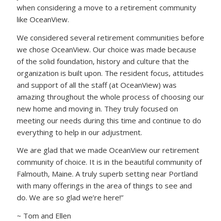
when considering a move to a retirement community
like OceanView.
We considered several retirement communities before
we chose OceanView. Our choice was made because
of the solid foundation, history and culture that the
organization is built upon. The resident focus, attitudes
and support of all the staff (at OceanView) was
amazing throughout the whole process of choosing our
new home and moving in. They truly focused on
meeting our needs during this time and continue to do
everything to help in our adjustment.
We are glad that we made OceanView our retirement
community of choice. It is in the beautiful community of
Falmouth, Maine. A truly superb setting near Portland
with many offerings in the area of things to see and
do. We are so glad we’re here!”
~ Tom and Ellen