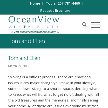
Home
Tours: 207-781-4460
Request Brochure
Tom and Ellen
Tom and Ellen
March 29, 2012
“Moving is a difficult process. There are emotional
issues in any major change you make in your lifestyle,
such as down-sizing to a smaller space, deciding what
to keep, what will fit, what to get rid of, dealing with all
the old treasures and the memories, and finally selling
your home. All of these are issues everyone must face