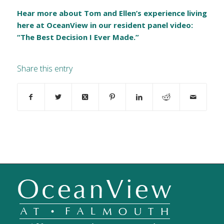
Hear more about Tom and Ellen’s experience living
here at OceanView in our resident panel video:
“The Best Decision I Ever Made.”
Share this entry