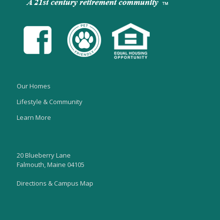
Our Homes
Lifestyle & Community
Learn More
20 Blueberry Lane
Falmouth, Maine 04105
Directions & Campus Map