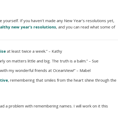
e yourself. If you haven’t made any New Year’s resolutions yet,
althy new year’s resolutions
, and you can read what some of
ise
at least twice a week.” – Kathy
rly on matters little and big. The truth is a balm.” – Sue
with my wonderful friends at OceanView!” – Mabel
tive
, remembering that smiles from the heart shine through the
ad a problem with remembering names. I will work on it this