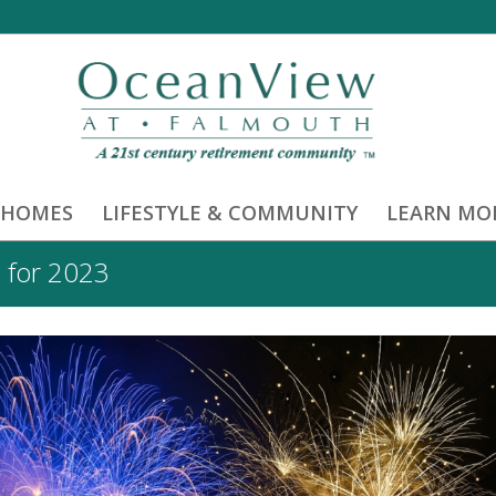
 HOMES
LIFESTYLE & COMMUNITY
LEARN MO
 for 2023