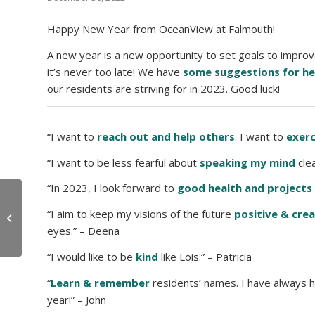
Happy New Year from OceanView at Falmouth!
A new year is a new opportunity to set goals to improv
it’s never too late! We have
some suggestions for he
our residents are striving for in 2023. Good luck!
“I want to
reach out and help others
. I want to
exerc
“I want to be less fearful about
speaking my mind
clea
“In 2023, I look forward to
good health and projects
6 Ways to Reset After
“I aim to keep my visions of the future
positive & crea
the Holidays
eyes.” – Deena
“I would like to be
kind
like Lois.” – Patricia
“
Learn & remember
residents’ names. I have always h
year!” – John