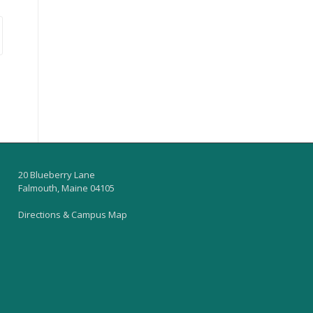
20 Blueberry Lane
Falmouth, Maine 04105
Directions & Campus Map