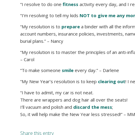
“I resolve to do one
fitness
activity every day, and I r
“I’m resolving to tell my kids
NOT to give me any mor
“My resolution is to
prepare
a binder with all the infor
account numbers, insurance policies, investments, nam
burial plans.” – Nancy
“My resolution is to master the principles of an anti-i
– Carol
“To make someone
smile
every day.” – Darlene
“My New Year’s resolution is to keep
clearing out
! I 
“I have to admit, my car is not neat.
There are wrappers and dog hair all over the seats!
I’ll vacuum and polish and
discard the mess
;
So, it will help make the New Year less stressed!” – M
Share this entry