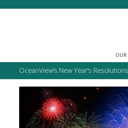
OUR
OceanView’s New Year’s Resolutions