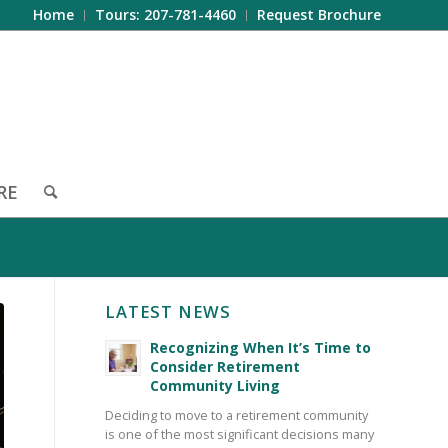
Home
Tours: 207-781-4460
Request Brochure
RE
LATEST NEWS
Recognizing When It’s Time to
Consider Retirement
Community Living
Deciding to move to a retirement community
is one of the most significant decisions many