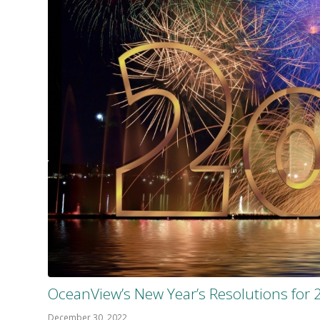
OceanView’s New Year’s Resolutions for 
December 30, 2022