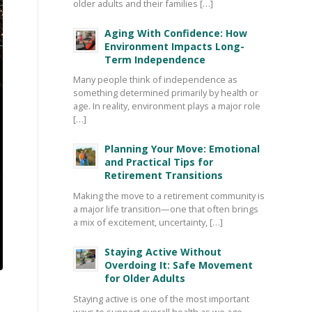
older adults and their families […]
Aging With Confidence: How
Environment Impacts Long-
Term Independence
Many people think of independence as
something determined primarily by health or
age. In reality, environment plays a major role
[…]
Planning Your Move: Emotional
and Practical Tips for
Retirement Transitions
Making the move to a retirement community is
a major life transition—one that often brings
a mix of excitement, uncertainty, […]
Staying Active Without
Overdoing It: Safe Movement
for Older Adults
Staying active is one of the most important
ways to support overall health as we age—