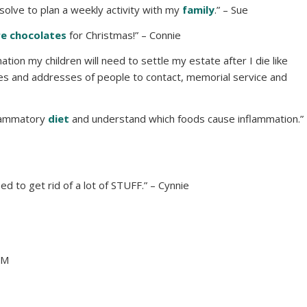
esolve to plan a weekly activity with my
family
.” – Sue
e chocolates
for Christmas!” – Connie
mation my children will need to settle my estate after I die like
es and addresses of people to contact, memorial service and
nflammatory
diet
and understand which foods cause inflammation.”
need to get rid of a lot of STUFF.” – Cynnie
MM