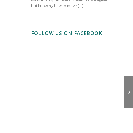
but knowing how to move […]
FOLLOW US ON FACEBOOK