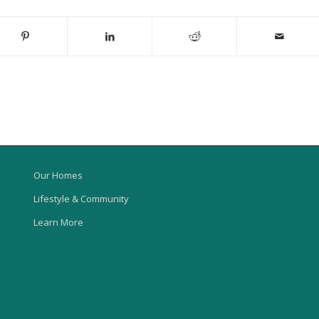
Our Homes
Lifestyle & Community
Learn More