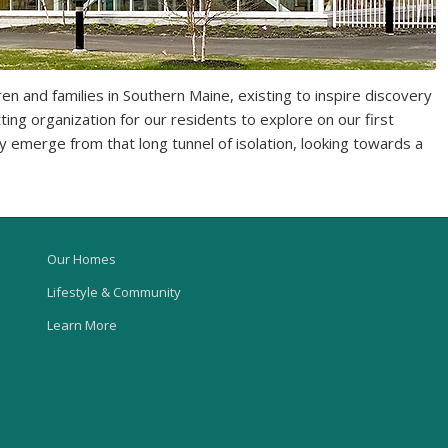
en and families in Southern Maine, existing to inspire discovery
ting organization for our residents to explore on our first
ly emerge from that long tunnel of isolation, looking towards a
Our Homes
Lifestyle & Community
Learn More