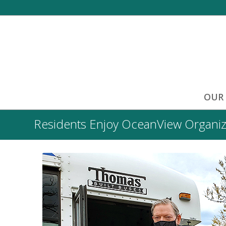
OUR
Residents Enjoy OceanView Organiz