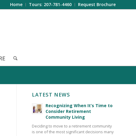
Home
Tours: 207-781-4460
Request Brochure
RE
LATEST NEWS
Recognizing When It’s Time to
Consider Retirement
Community Living
Deciding to move to a retirement community
is one of the most significant decisions many