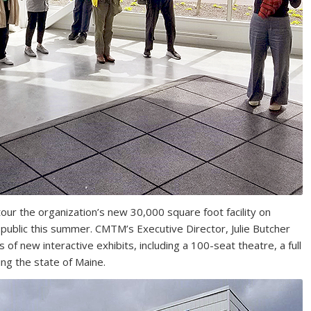
our the organization’s new 30,000 square foot facility on
public this summer. CMTM’s Executive Director, Julie Butcher
of new interactive exhibits, including a 100-seat theatre, a full
ing the state of Maine.