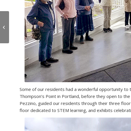
8 Reasons You Should
Consider Retiring in
Maine
Some of our residents had a wonderful opportunity to t
Thompson’s Point in Portland, before they open to the 
Pezzino, guided our residents through their three floors 
floor dedicated to STEM learning, and exhibits celebrat