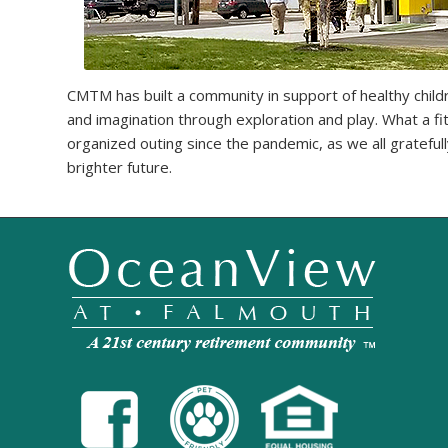
CMTM has built a community in support of healthy childr
and imagination through exploration and play. What a fit
organized outing since the pandemic, as we all grateful
brighter future.