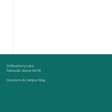
20 Blueberry Lane
Falmouth, Maine 04105
Directions & Campus Map