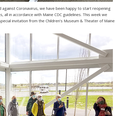
d against Coronavirus, we have been happy to start reopening
ies, all in accordance with Maine CDC guidelines. This week we
 special invitation from the Children’s Museum & Theater of Maine