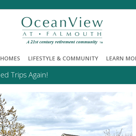
 HOMES
LIFESTYLE & COMMUNITY
LEARN MO
ed Trips Again!