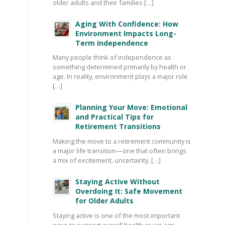
older adults and their families […]
Aging With Confidence: How
Environment Impacts Long-
Term Independence
Many people think of independence as
something determined primarily by health or
age. In reality, environment plays a major role
[…]
Planning Your Move: Emotional
and Practical Tips for
Retirement Transitions
Making the move to a retirement community is
a major life transition—one that often brings
a mix of excitement, uncertainty, […]
Staying Active Without
Overdoing It: Safe Movement
for Older Adults
Staying active is one of the most important
ways to support overall health as we age—