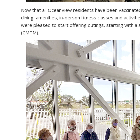
Now that all OceanView residents have been vaccinate
dining, amenities, in-person fitness classes and activit
were pleased to start offering outings, starting with a
(CMTM).