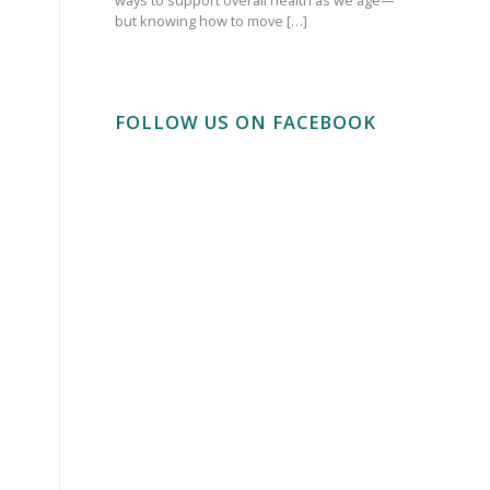
but knowing how to move […]
FOLLOW US ON FACEBOOK