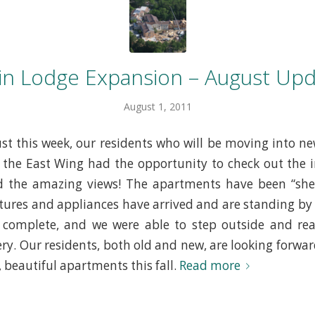
in Lodge Expansion – August Upd
August 1, 2011
Just this week, our residents who will be moving into n
the East Wing had the opportunity to check out the in
the amazing views! The apartments have been “she
xtures and appliances have arrived and are standing by t
 complete, and we were able to step outside and real
ry. Our residents, both old and new, are looking forward
 beautiful apartments this fall.
Read more