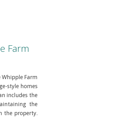
le Farm
he Whipple Farm
age-style homes
an includes the
aintaining the
n the property.