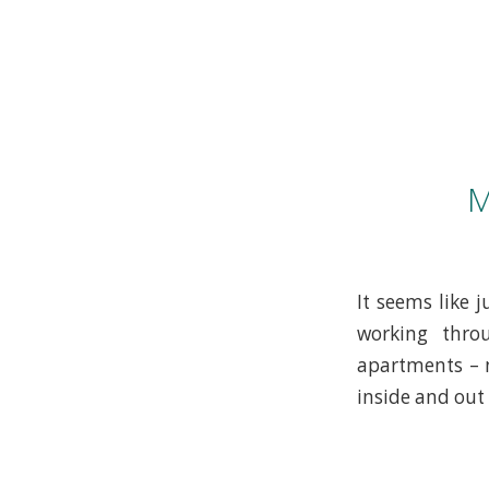
M
It seems like
working thro
apartments – n
inside and out