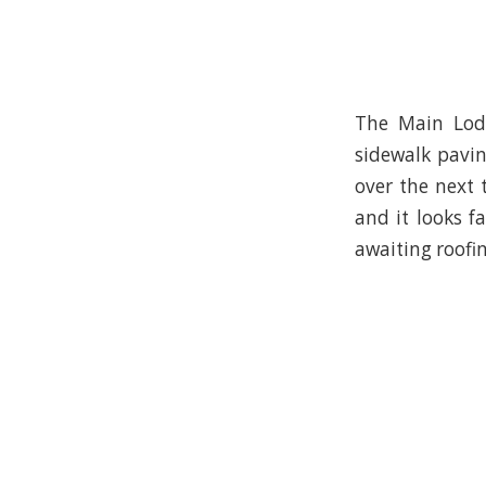
The Main Lodg
sidewalk pavin
over the next 
and it looks 
awaiting roofin