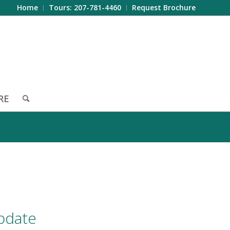
Home
Tours: 207-781-4460
Request Brochure
RE
pdate