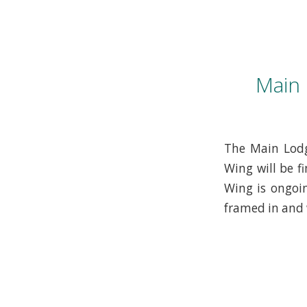
Main
The Main Lodg
Wing will be f
Wing is ongoin
framed in and 