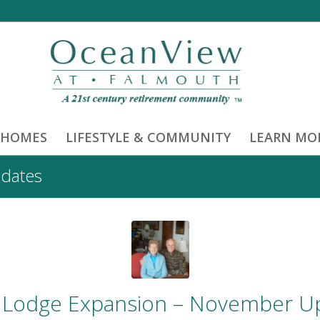
 HOMES
LIFESTYLE & COMMUNITY
LEARN MO
pdates
 Lodge Expansion – November U