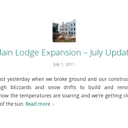
ain Lodge Expansion – July Upda
July 1, 2011
 just yesterday when we broke ground and our constru
ugh blizzards and snow drifts to build and ren
ow the temperatures are soaring and we’re getting c
 of the sun.
Read more