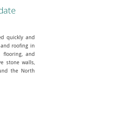
date
ed quickly and
 and roofing in
 flooring, and
e stone walls,
ound the North