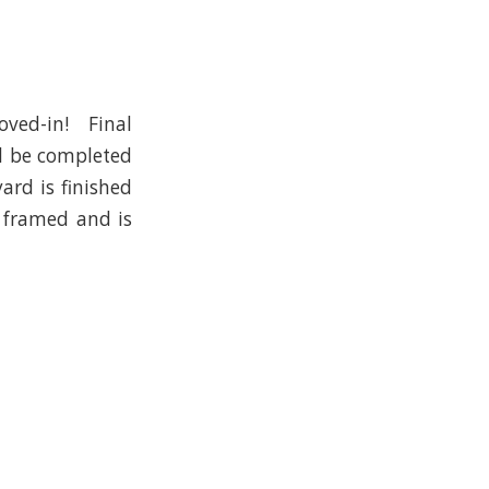
oved-in! Final
ll be completed
ard is finished
 framed and is