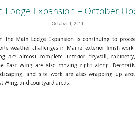
n Lodge Expansion – October Up
October 1, 2011
in the Main Lodge Expansion is continuing to proce
ite weather challenges in Maine, exterior finish work
g are almost complete. Interior drywall, cabinetry,
he East Wing are also moving right along. Decorativ
ndscaping, and site work are also wrapping up ar
st Wing, and courtyard areas.