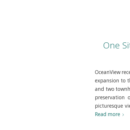
One Si
OceanView rece
expansion to t
and two townho
preservation 
picturesque vi
Read more