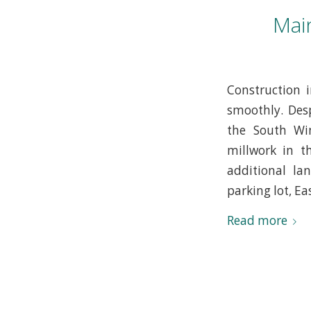
Mai
Construction 
smoothly. Desp
the South Win
millwork in t
additional la
parking lot, Ea
Read more