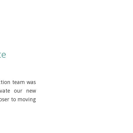
te
ction team was
ovate our new
loser to moving