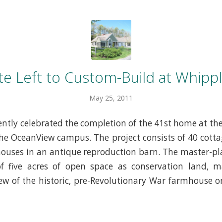
te Left to Custom-Build at Whipp
May 25, 2011
ntly celebrated the completion of the 41st home at t
he OceanView campus. The project consists of 40 cott
uses in an antique reproduction barn. The master-pl
of five acres of open space as conservation land, m
ew of the historic, pre-Revolutionary War farmhouse o