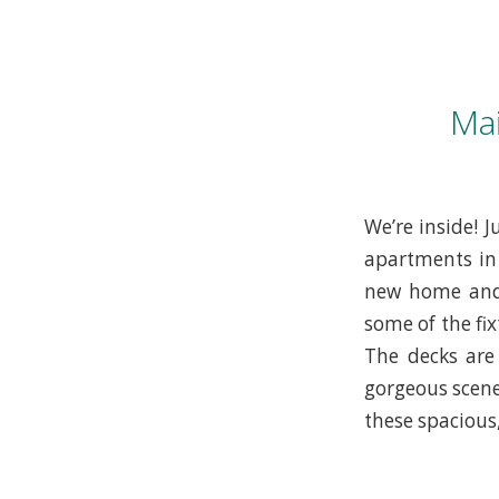
Ma
We’re inside! 
apartments in 
new home and 
some of the fi
The decks are
gorgeous scene
these spacious,