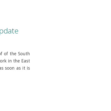
pdate
f of the South
ork in the East
s soon as it is