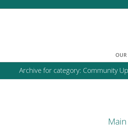
OUR
Archive for category: Community U
Main