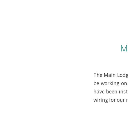
M
The Main Lodge
be working on 
have been inst
wiring for our