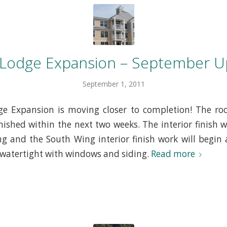
 Lodge Expansion – September U
September 1, 2011
e Expansion is moving closer to completion! The roo
inished within the next two weeks. The interior finish w
g and the South Wing interior finish work will begin a
watertight with windows and siding.
Read more