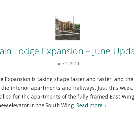
ain Lodge Expansion – June Upda
June 2, 2011
 Expansion is taking shape faster and faster, and the 
the interior apartments and hallways. Just this week, 
alled for the apartments of the fully-framed East Wing
 new elevator in the South Wing.
Read more