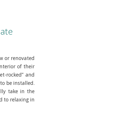
ate
ew or renovated
terior of their
et-rocked” and
o be installed.
ly take in the
 to relaxing in