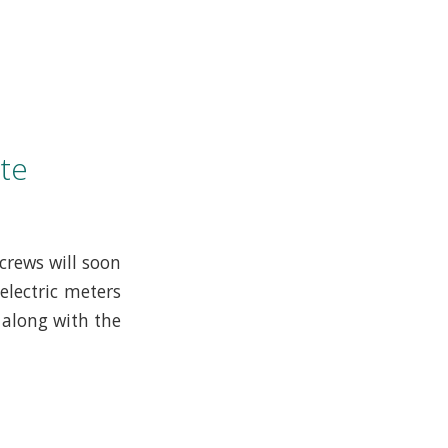
te
crews will soon
electric meters
 along with the