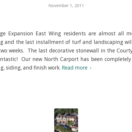
November 1, 2011
e Expansion East Wing residents are almost all m
g and the last installment of turf and landscaping wi
two weeks. The last decorative stonewall in the Courty
fantastic! Our new North Carport has been completely
g, siding, and finish work.
Read more