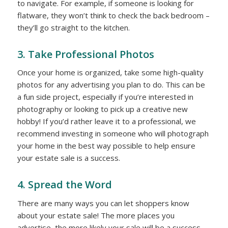
to navigate. For example, if someone is looking for
flatware, they won’t think to check the back bedroom –
they’ll go straight to the kitchen.
3. Take Professional Photos
Once your home is organized, take some high-quality
photos for any advertising you plan to do. This can be
a fun side project, especially if you’re interested in
photography or looking to pick up a creative new
hobby! If you’d rather leave it to a professional, we
recommend investing in someone who will photograph
your home in the best way possible to help ensure
your estate sale is a success.
4. Spread the Word
There are many ways you can let shoppers know
about your estate sale! The more places you
advertise, the more likely your sale will be a success.