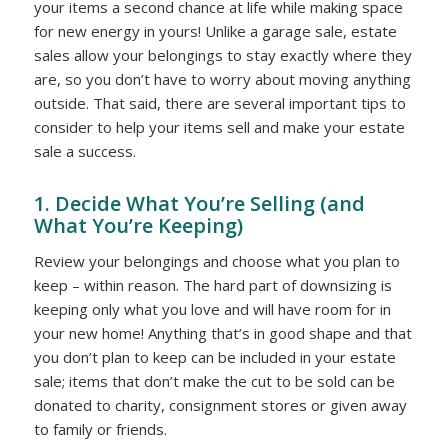
your items a second chance at life while making space
for new energy in yours! Unlike a garage sale, estate
sales allow your belongings to stay exactly where they
are, so you don’t have to worry about moving anything
outside. That said, there are several important tips to
consider to help your items sell and make your estate
sale a success.
1. Decide What You’re Selling (and
What You’re Keeping)
Review your belongings and choose what you plan to
keep – within reason. The hard part of downsizing is
keeping only what you love and will have room for in
your new home! Anything that’s in good shape and that
you don’t plan to keep can be included in your estate
sale; items that don’t make the cut to be sold can be
donated to charity, consignment stores or given away
to family or friends.