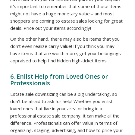
it’s important to remember that some of those items
might not have a huge monetary value – and most
shoppers are coming to estate sales looking for great
deals. Price out your items accordingly!
On the other hand, there may also be items that you
don’t even realize carry value! If you think you may
have items that are worth more, get your belongings
appraised to help find hidden high-ticket items.
6. Enlist Help from Loved Ones or
Professionals
Estate sale downsizing can be a big undertaking, so
don’t be afraid to ask for help! Whether you enlist
loved ones that live in your area or bring in a
professional estate sale company, it can make all the
difference. Professionals can offer value in terms of
organizing, staging, advertising, and how to price your