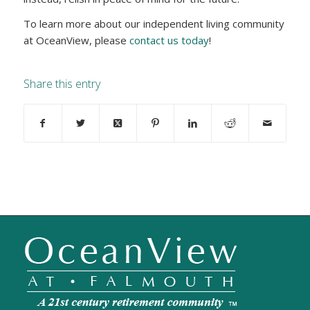
To learn more about our independent living community
at OceanView, please
contact us today
!
Share this entry