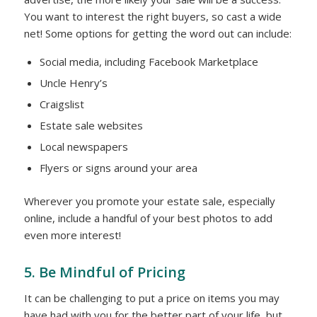
You want to interest the right buyers, so cast a wide
net! Some options for getting the word out can include:
Social media, including Facebook Marketplace
Uncle Henry’s
Craigslist
Estate sale websites
Local newspapers
Flyers or signs around your area
Wherever you promote your estate sale, especially
online, include a handful of your best photos to add
even more interest!
5. Be Mindful of Pricing
It can be challenging to put a price on items you may
have had with you for the better part of your life, but