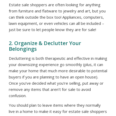
Estate sale shoppers are often looking for anything
from furniture and flatware to jewelry and art, but you
can think outside the box too! Appliances, computers,
lawn equipment, or even vehicles can all be included –
just be sure to let people know they are for sale!
2. Organize & Declutter Your
Belongings
Decluttering is both therapeutic and effective in making
your downsizing experience go smoothly (plus, it can
make your home that much more desirable to potential
buyers if you are planning to have an open house).
Once you’ve decided what you’re selling, put away or
remove any items that aren’t for sale to avoid
confusion.
You should plan to leave items where they normally
live in a home to make it easy for estate sale shoppers