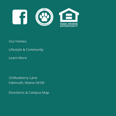
Our Homes
Lifestyle & Community
Learn More
20 Blueberry Lane
Falmouth, Maine 04105
Directions & Campus Map