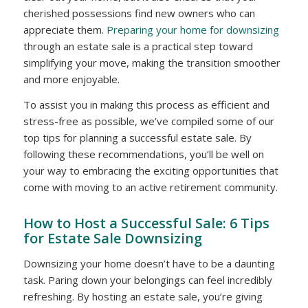
cherished possessions find new owners who can
appreciate them.
Preparing your home for downsizing
through an estate sale is a practical step toward
simplifying your move, making the transition smoother
and more enjoyable.
To assist you in making this process as efficient and
stress-free as possible, we’ve compiled some of our
top tips for planning a successful estate sale. By
following these recommendations, you’ll be well on
your way to embracing the exciting opportunities that
come with moving to an active retirement community.
How to Host a Successful Sale: 6 Tips
for Estate Sale Downsizing
Downsizing your home doesn’t have to be a daunting
task. Paring down your belongings can feel incredibly
refreshing. By hosting an estate sale, you’re giving