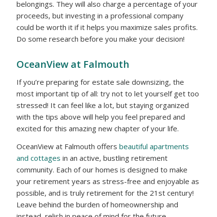
belongings. They will also charge a percentage of your
proceeds, but investing in a professional company
could be worth it if it helps you maximize sales profits.
Do some research before you make your decision!
OceanView at Falmouth
If you’re preparing for estate sale downsizing, the
most important tip of all: try not to let yourself get too
stressed! It can feel like a lot, but staying organized
with the tips above will help you feel prepared and
excited for this amazing new chapter of your life.
OceanView at Falmouth offers
beautiful apartments
and cottages
in an active, bustling retirement
community. Each of our homes is designed to make
your retirement years as stress-free and enjoyable as
possible, and is truly retirement for the 21st century!
Leave behind the burden of homeownership and
instead, relish in peace of mind for the future.