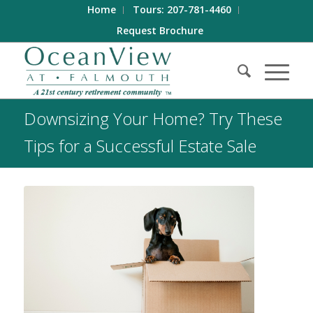
Home
Tours: 207-781-4460
Request Brochure
Downsizing Your Home? Try These
Tips for a Successful Estate Sale