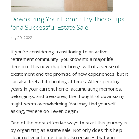
Downsizing Your Home? Try These Tips
for a Successful Estate Sale
July 20, 2022
If you’re considering transitioning to an active
retirement community, you know it’s a major life
decision. This new chapter brings with it a sense of
excitement and the promise of new experiences, but it
can also feel a bit daunting at times. After spending
years in your current home, accumulating memories,
belongings, and treasures, the thought of downsizing
might seem overwhelming. You may find yourself
asking, “Where do I even begin?”
One of the most effective ways to start this journey is
by organizing an estate sale. Not only does this help
clear out your home, but it also ensures that your